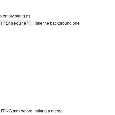
 empty string ('')
. (like the background one
]['insecure']
TING.md) before making a merge