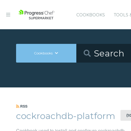
COOKBOOKS
TOOLS 
Cookbooks
RSS
cockroachdb-platform
(1
Cookbook used to install and configure cockroachdb