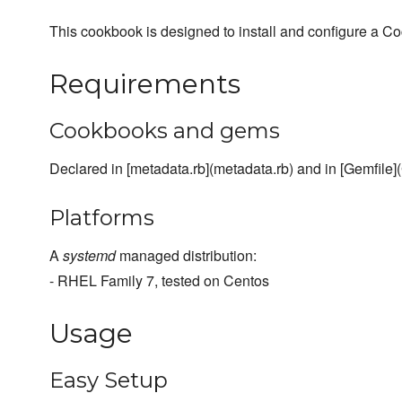
This cookbook is designed to install and configure a C
Requirements
Cookbooks and gems
Declared in [metadata.rb](metadata.rb) and in [Gemfile](
Platforms
A
systemd
managed distribution:
- RHEL Family 7, tested on Centos
Usage
Easy Setup