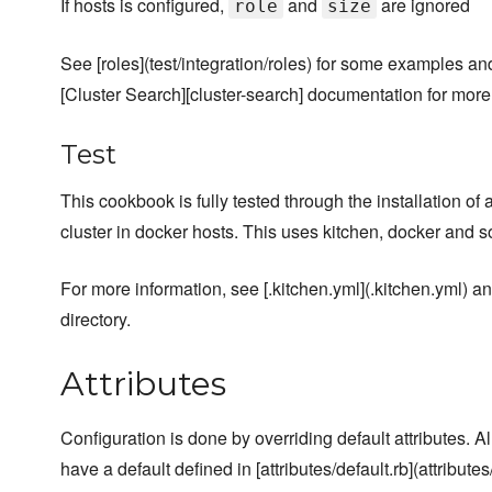
If hosts is configured,
and
are ignored
role
size
See [roles](test/integration/roles) for some examples an
[Cluster Search][cluster-search] documentation for more
Test
This cookbook is fully tested through the installation of
cluster in docker hosts. This uses kitchen, docker and
For more information, see [.kitchen.yml](.kitchen.yml) and
directory.
Attributes
Configuration is done by overriding default attributes. A
have a default defined in [attributes/default.rb](attributes/