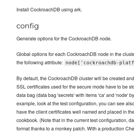
Install CockroachDB using ark.
config
Generate options for the CockroachDB node.
Global options for each CockroachDB node in the cluste
the following attribute:
node['cockroachdb-plat
By default, the CockroachDB cluster will be created and
SSL certificates used for the secure mode have to be st
data bag (data bag 'secrets' with items 'ca' and 'node' by
example, look at the test configuration, you can see als
have the client certificates well named and placed in t
cookbook. (Note that in the current test configuration, d
format thanks to a monkey patch. With a production Che