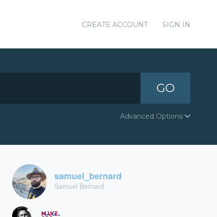
CREATE ACCOUNT
SIGN IN
GO
Advanced Options
samuel_bernard
Samuel Bernard