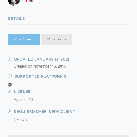
DETAILS
View Source
View Issues
UPDATED
JANUARY 13, 2021
Created on
November 16, 2016
SUPPORTED PLATFORMS
LICENSE
Apache-2.0
REQUIRED CHEF INFRA CLIENT
(>= 12.9)