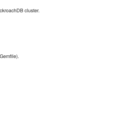
ockroachDB cluster.
Gemfile).