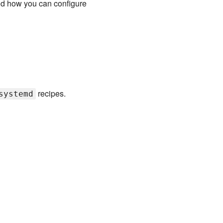
nd how you can configure
recipes.
systemd