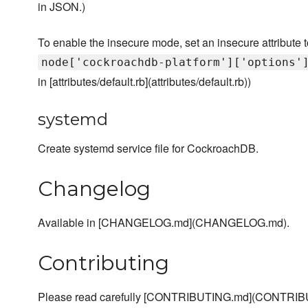
in JSON.)
To enable the insecure mode, set an insecure attribute to
node['cockroachdb-platform']['options'
in [attributes/default.rb](attributes/default.rb))
systemd
Create systemd service file for CockroachDB.
Changelog
Available in [CHANGELOG.md](CHANGELOG.md).
Contributing
Please read carefully [CONTRIBUTING.md](CONTRIBU