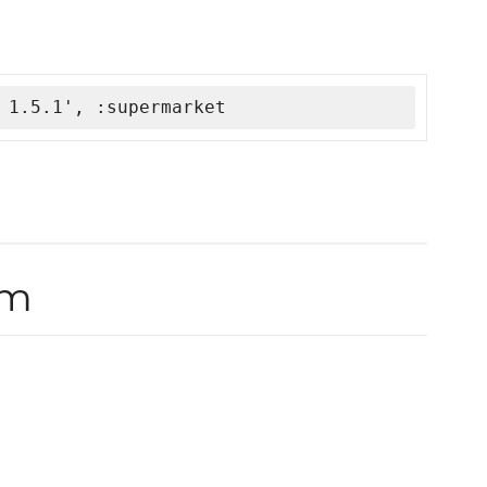
 1.5.1', :supermarket
rm