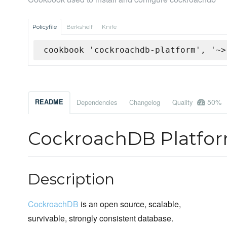
Policyfile
Berkshelf
Knife
cookbook 'cockroachdb-platform', '~>
50%
README
Dependencies
Changelog
Quality
CockroachDB Platfo
Description
CockroachDB
is an open source, scalable,
survivable, strongly consistent database.