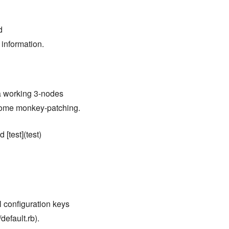
d
 information.
 a working 3-nodes
 some monkey-patching.
 [test](test)
ll configuration keys
default.rb).