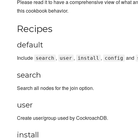
Please read it to have a comprehensive view of what a
this cookbook behavior.
Recipes
default
Include
,
,
,
and
search
user
install
config
search
Search all nodes for the join option.
user
Create user/group used by CockroachDB.
install