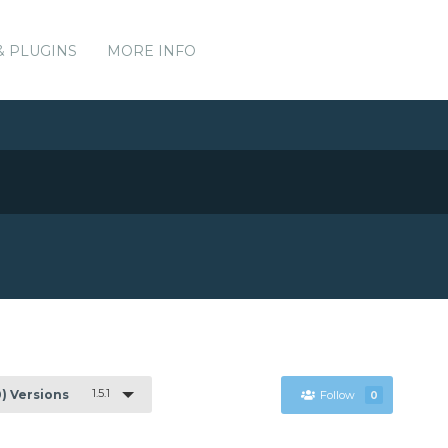
& PLUGINS
MORE INFO
1.5.1
0) Versions
Follow
0