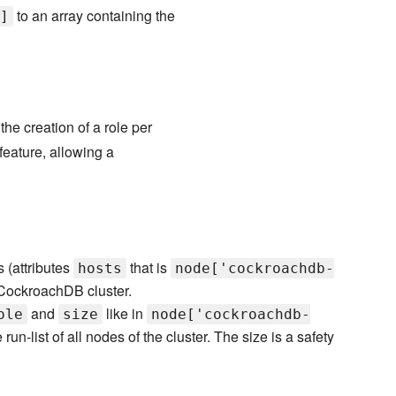
to an array containing the
]
e creation of a role per
feature, allowing a
s (attributes
that is
hosts
node['cockroachdb-
 CockroachDB cluster.
and
like in
ole
size
node['cockroachdb-
 run-list of all nodes of the cluster. The size is a safety