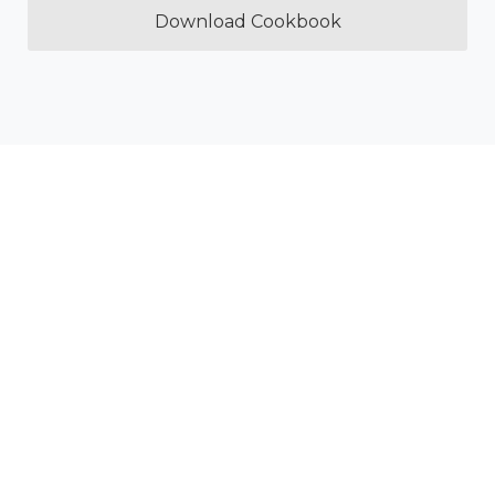
Download Cookbook