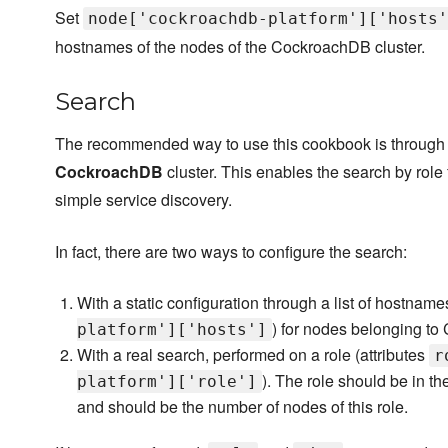
Set
node['cockroachdb-platform']['hosts'
hostnames of the nodes of the CockroachDB cluster.
Search
The recommended way to use this cookbook is through th
CockroachDB
cluster. This enables the search by role 
simple service discovery.
In fact, there are two ways to configure the search:
With a static configuration through a list of hostname
) for nodes belonging to
platform']['hosts']
With a real search, performed on a role (attributes
r
). The role should be in the
platform']['role']
and should be the number of nodes of this role.