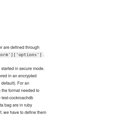
r are defined through
.
form']['options']
 started in secure mode.
ored in an encrypted
 default). For an
o the format needed to
he test-cockroachdb
ata bag are in ruby
f, we have to define them