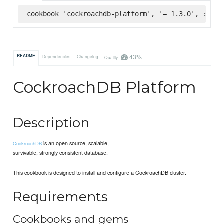
cookbook 'cockroachdb-platform', '= 1.3.0', :supe
43%
README
Dependencies
Changelog
Quality
CockroachDB Platform
Description
is an open source, scalable,
CockroachDB
survivable, strongly consistent database.
This cookbook is designed to install and configure a CockroachDB cluster.
Requirements
Cookbooks and gems