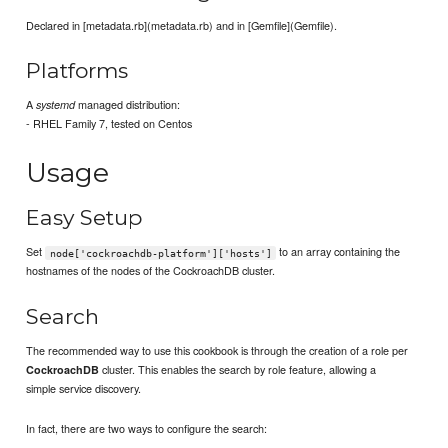
Declared in [metadata.rb](metadata.rb) and in [Gemfile](Gemfile).
Platforms
A
managed distribution:
systemd
- RHEL Family 7, tested on Centos
Usage
Easy Setup
Set
to an array containing the
node['cockroachdb-platform']['hosts']
hostnames of the nodes of the CockroachDB cluster.
Search
The recommended way to use this cookbook is through the creation of a role per
cluster. This enables the search by role feature, allowing a
CockroachDB
simple service discovery.
In fact, there are two ways to configure the search: