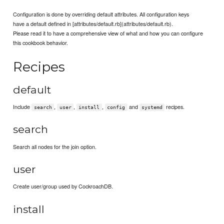
Configuration is done by overriding default attributes. All configuration keys
have a default defined in [attributes/default.rb](attributes/default.rb).
Please read it to have a comprehensive view of what and how you can configure
this cookbook behavior.
Recipes
default
Include
,
,
,
and
recipes.
search
user
install
config
systemd
search
Search all nodes for the join option.
user
Create user/group used by CockroachDB.
install