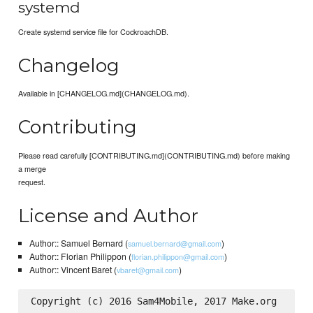
systemd
Create systemd service file for CockroachDB.
Changelog
Available in [CHANGELOG.md](CHANGELOG.md).
Contributing
Please read carefully [CONTRIBUTING.md](CONTRIBUTING.md) before making
a merge
request.
License and Author
Author:: Samuel Bernard (
)
samuel.bernard@gmail.com
Author:: Florian Philippon (
)
florian.philippon@gmail.com
Author:: Vincent Baret (
)
vbaret@gmail.com
Copyright (c) 2016 Sam4Mobile, 2017 Make.org
