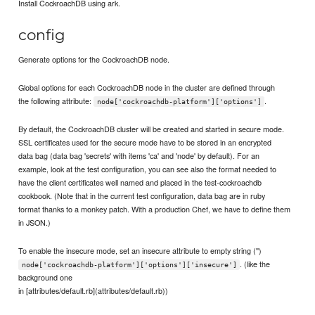
Install CockroachDB using ark.
config
Generate options for the CockroachDB node.
Global options for each CockroachDB node in the cluster are defined through
the following attribute:
.
node['cockroachdb-platform']['options']
By default, the CockroachDB cluster will be created and started in secure mode.
SSL certificates used for the secure mode have to be stored in an encrypted
data bag (data bag 'secrets' with items 'ca' and 'node' by default). For an
example, look at the test configuration, you can see also the format needed to
have the client certificates well named and placed in the test-cockroachdb
cookbook. (Note that in the current test configuration, data bag are in ruby
format thanks to a monkey patch. With a production Chef, we have to define them
in JSON.)
To enable the insecure mode, set an insecure attribute to empty string ('')
. (like the
node['cockroachdb-platform']['options']['insecure']
background one
in [attributes/default.rb](attributes/default.rb))