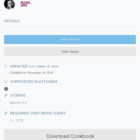
DETAILS
View Source
View Issues
UPDATED
OCTOBER 13, 2017
Created on
November 16, 2016
SUPPORTED PLATFORMS
LICENSE
Apache-2.0
REQUIRED CHEF INFRA CLIENT
(>= 12.9)
Download Cookbook