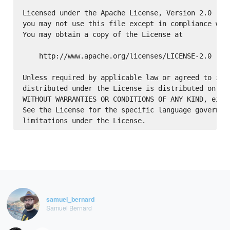
Licensed under the Apache License, Version 2.0 (the
you may not use this file except in compliance with
You may obtain a copy of the License at

    http://www.apache.org/licenses/LICENSE-2.0

Unless required by applicable law or agreed to in w
distributed under the License is distributed on an 
WITHOUT WARRANTIES OR CONDITIONS OF ANY KIND, eithe
See the License for the specific language governing
samuel_bernard
Samuel Bernard