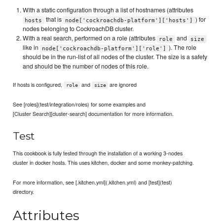
With a static configuration through a list of hostnames (attributes
that is
) for
hosts
node['cockroachdb-platform']['hosts']
nodes belonging to CockroachDB cluster.
With a real search, performed on a role (attributes
and
role
size
like in
). The role
node['cockroachdb-platform']['role']
should be in the run-list of all nodes of the cluster. The size is a safety
and should be the number of nodes of this role.
If hosts is configured,
and
are ignored
role
size
See [roles](test/integration/roles) for some examples and
[Cluster Search][cluster-search] documentation for more information.
Test
This cookbook is fully tested through the installation of a working 3-nodes
cluster in docker hosts. This uses kitchen, docker and some monkey-patching.
For more information, see [.kitchen.yml](.kitchen.yml) and [test](test)
directory.
Attributes