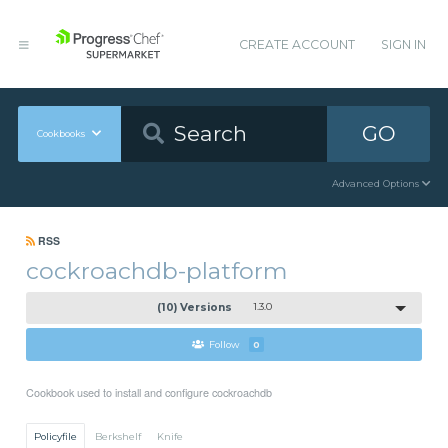
CREATE ACCOUNT
SIGN IN
GO
Cookbooks
Advanced Options
RSS
cockroachdb-platform
(10) Versions
1.3.0
Follow
0
Cookbook used to install and configure cockroachdb
Policyfile
Berkshelf
Knife