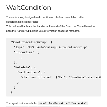
WaitCondition
The easiest way to signal wait condition on chef run completion is the
cloudformation::signal recipe.
This recipe will activate the handler at the end of the Chef run. You will need to
pass the Handler URL using CloudFormation resource metadata:
"SomeAutoscalingGroup": {

  "Type": "AWS::AutoScaling::AutoScalingGroup",

  "Properties": {

    ...

  },

  "Metadata": {

    "waitHandlers": {

      "chef_run_finished": {"Ref": "SomeNodeInstalledWaitH
    }

  }

The signal recipe reads the
node['cloudformation']['metadata']