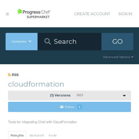
CREATE ACCOUNT
SIGN IN
GO
Cookbooks
Advanced Options
RSS
cloudformation
(1) Versions
0.0.1
Follow
2
Tools for integrating Chef with CloudFormation
Policyfile
Berkshelf
Knife