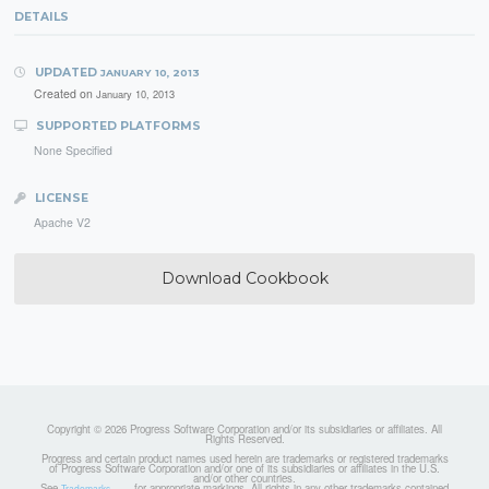
DETAILS
UPDATED
JANUARY 10, 2013
Created on
January 10, 2013
SUPPORTED PLATFORMS
None Specified
LICENSE
Apache V2
Download Cookbook
Copyright © 2026 Progress Software Corporation and/or its subsidiaries or affiliates. All
Rights Reserved.
Progress and certain product names used herein are trademarks or registered trademarks
of Progress Software Corporation and/or one of its subsidiaries or affiliates in the U.S.
and/or other countries.
See
for appropriate markings. All rights in any other trademarks contained
Trademarks