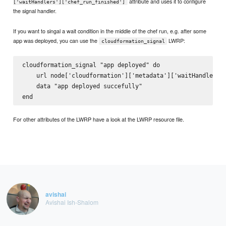
attribute and uses it to configure
['waitHandlers']['chef_run_finished']
the signal handler.
If you want to singal a wait condition in the middle of the chef run, e.g. after some
app was deployed, you can use the
LWRP:
cloudformation_signal
cloudformation_signal "app deployed" do

    url node['cloudformation']['metadata']['waitHandlers']
    data "app deployed succefully"

For other attributes of the LWRP have a look at the LWRP resource file.
avishai
Avishai Ish-Shalom