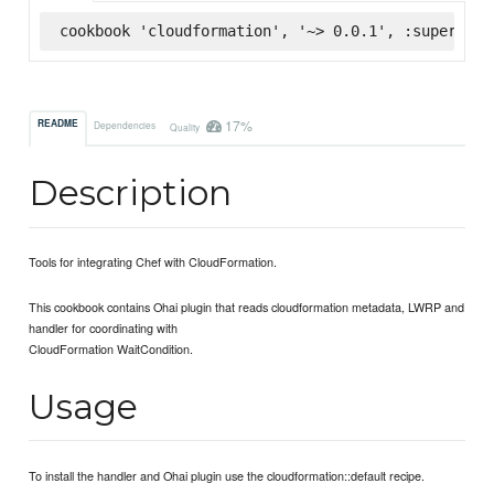
cookbook 'cloudformation', '~> 0.0.1', :supermark
17%
README
Dependencies
Quality
Description
Tools for integrating Chef with CloudFormation.
This cookbook contains Ohai plugin that reads cloudformation metadata, LWRP and
handler for coordinating with
CloudFormation WaitCondition.
Usage
To install the handler and Ohai plugin use the cloudformation::default recipe.