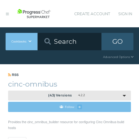
CREATE ACCOUNT
SIGN IN
GO
Cookbooks
Advanced Options
RSS
cinc-omnibus
(43) Versions
4.2.2
Follow
0
Provides the cinc_omnibus_builder resource for configuring Cinc Omnibus build
hosts