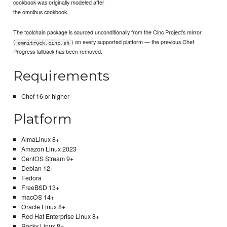
cookbook was originally modeled after
the omnibus cookbook.
The toolchain package is sourced unconditionally from the Cinc Project's mirror
(
) on every supported platform — the previous Chef
omnitruck.cinc.sh
Progress fallback has been removed.
Requirements
Chef 16 or higher
Platform
AlmaLinux 8+
Amazon Linux 2023
CentOS Stream 9+
Debian 12+
Fedora
FreeBSD 13+
macOS 14+
Oracle Linux 8+
Red Hat Enterprise Linux 8+
Rocky Linux 8+