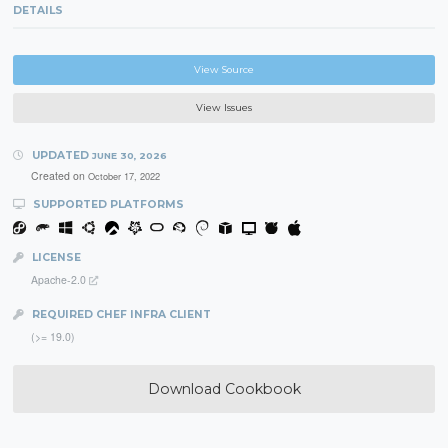
DETAILS
View Source
View Issues
UPDATED
JUNE 30, 2026
Created on
October 17, 2022
SUPPORTED PLATFORMS
LICENSE
Apache-2.0
REQUIRED CHEF INFRA CLIENT
(>= 19.0)
Download Cookbook