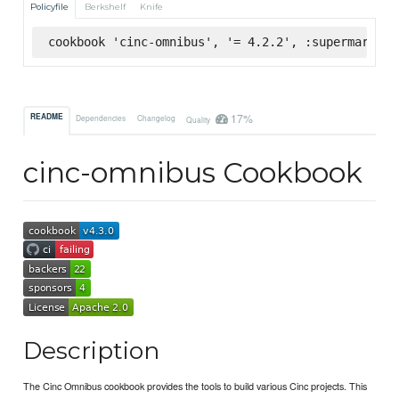
Policyfile
Berkshelf
Knife
cookbook 'cinc-omnibus', '= 4.2.2', :supermarket
17%
README
Dependencies
Changelog
Quality
cinc-omnibus Cookbook
Description
The Cinc Omnibus cookbook provides the tools to build various Cinc projects. This