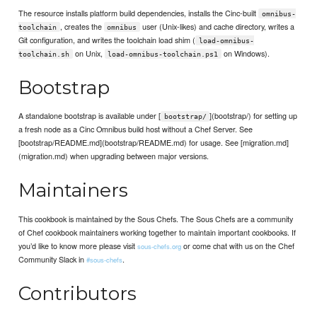
The resource installs platform build dependencies, installs the Cinc-built
omnibus-
, creates the
user (Unix-likes) and cache directory, writes a
toolchain
omnibus
Git configuration, and writes the toolchain load shim (
load-omnibus-
on Unix,
on Windows).
toolchain.sh
load-omnibus-toolchain.ps1
Bootstrap
A standalone bootstrap is available under [
](bootstrap/) for setting up
bootstrap/
a fresh node as a Cinc Omnibus build host without a Chef Server. See
[bootstrap/README.md](bootstrap/README.md) for usage. See [migration.md]
(migration.md) when upgrading between major versions.
Maintainers
This cookbook is maintained by the Sous Chefs. The Sous Chefs are a community
of Chef cookbook maintainers working together to maintain important cookbooks. If
you’d like to know more please visit
or come chat with us on the Chef
sous-chefs.org
Community Slack in
.
#sous-chefs
Contributors