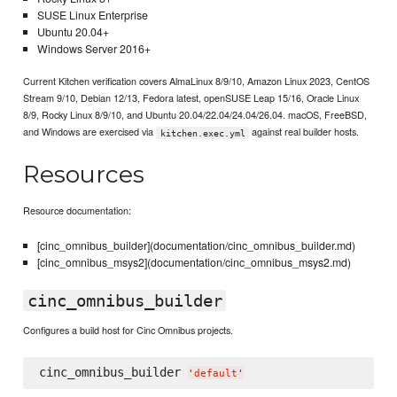
SUSE Linux Enterprise
Ubuntu 20.04+
Windows Server 2016+
Current Kitchen verification covers AlmaLinux 8/9/10, Amazon Linux 2023, CentOS
Stream 9/10, Debian 12/13, Fedora latest, openSUSE Leap 15/16, Oracle Linux
8/9, Rocky Linux 8/9/10, and Ubuntu 20.04/22.04/24.04/26.04. macOS, FreeBSD,
and Windows are exercised via
against real builder hosts.
kitchen.exec.yml
Resources
Resource documentation:
[cinc_omnibus_builder](documentation/cinc_omnibus_builder.md)
[cinc_omnibus_msys2](documentation/cinc_omnibus_msys2.md)
cinc_omnibus_builder
Configures a build host for Cinc Omnibus projects.
cinc_omnibus_builder 
'
default
'