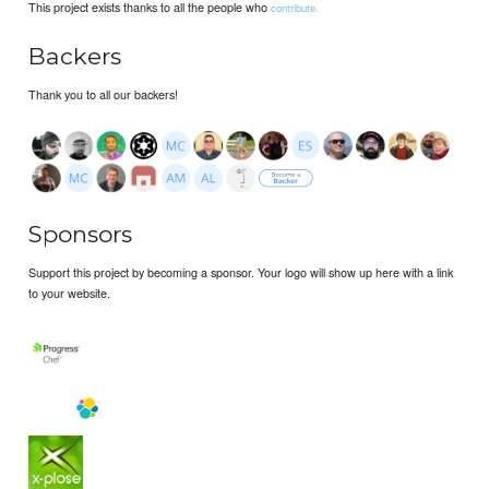
This project exists thanks to all the people who
contribute.
Backers
Thank you to all our backers!
Sponsors
Support this project by becoming a sponsor. Your logo will show up here with a link
to your website.