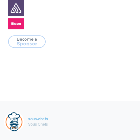
sous-chefs
Sous Chefs