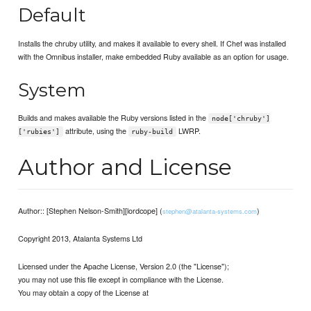
Default
Installs the chruby utility, and makes it available to every shell. If Chef was installed
with the Omnibus installer, make embedded Ruby available as an option for usage.
System
Builds and makes available the Ruby versions listed in the
node['chruby']
attribute, using the
LWRP.
['rubies']
ruby-build
Author and License
Author:: [Stephen Nelson-Smith][lordcope] (
)
stephen@atalanta-systems.com
Copyright 2013, Atalanta Systems Ltd
Licensed under the Apache License, Version 2.0 (the "License");
you may not use this file except in compliance with the License.
You may obtain a copy of the License at