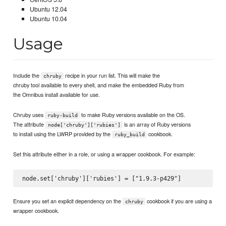
Ubuntu 12.04
Ubuntu 10.04
Usage
Include the
recipe in your run list. This will make the
chruby
chruby tool available to every shell, and make the embedded Ruby from
the Omnibus install available for use.
Chruby uses
to make Ruby versions available on the OS.
ruby-build
The attribute
is an array of Ruby versions
node['chruby']['rubies']
to install using the LWRP provided by the
cookbook.
ruby_build
Set this attribute either in a role, or using a wrapper cookbook. For example:
Ensure you set an explicit dependency on the
cookbook if you are using a
chruby
wrapper cookbook.