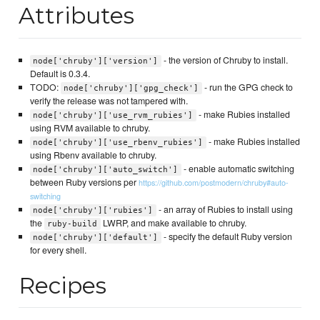
Attributes
- the version of Chruby to install.
node['chruby']['version']
Default is 0.3.4.
TODO:
- run the GPG check to
node['chruby']['gpg_check']
verify the release was not tampered with.
- make Rubies installed
node['chruby']['use_rvm_rubies']
using RVM available to chruby.
- make Rubies installed
node['chruby']['use_rbenv_rubies']
using Rbenv available to chruby.
- enable automatic switching
node['chruby']['auto_switch']
between Ruby versions per
https://github.com/postmodern/chruby#auto-
switching
- an array of Rubies to install using
node['chruby']['rubies']
the
LWRP, and make available to chruby.
ruby-build
- specify the default Ruby version
node['chruby']['default']
for every shell.
Recipes