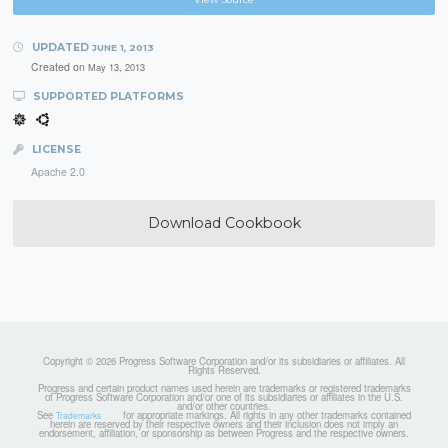
UPDATED
JUNE 1, 2013
Created on
May 13, 2013
SUPPORTED PLATFORMS
LICENSE
Apache 2.0
Download Cookbook
Copyright © 2026 Progress Software Corporation and/or its subsidiaries or affiliates. All
Rights Reserved.
Progress and certain product names used herein are trademarks or registered trademarks
of Progress Software Corporation and/or one of its subsidiaries or affiliates in the U.S.
and/or other countries.
See
for appropriate markings. All rights in any other trademarks contained
Trademarks
herein are reserved by their respective owners and their inclusion does not imply an
endorsement, affiliation, or sponsorship as between Progress and the respective owners.