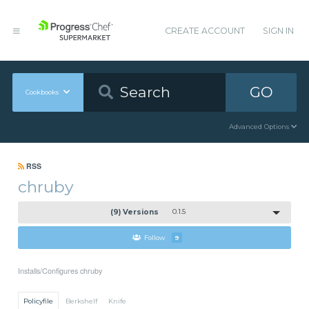
CREATE ACCOUNT
SIGN IN
GO
Cookbooks
Advanced Options
RSS
chruby
(9) Versions
0.1.5
Follow
9
Installs/Configures chruby
Policyfile
Berkshelf
Knife