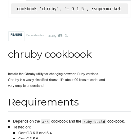
cookbook 'chruby', '= 0.1.5', :supermarket
-%
README
Dependencies
Quality
chruby cookbook
Installs the Chruby utility for changing between Ruby versions.
Chruby is a vastly simplified rbenv - it's about 90 lines of code, and
very easy to understand.
Requirements
Depends on the
cookbook and the
cookbook.
ark
ruby-build
Tested on:
CentOS 6.3 and 6.4
CentOS 5.8