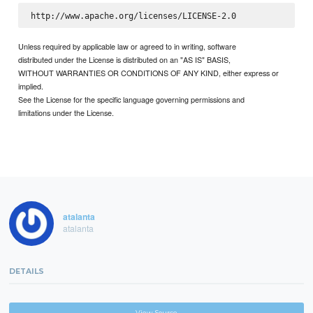
Unless required by applicable law or agreed to in writing, software
distributed under the License is distributed on an "AS IS" BASIS,
WITHOUT WARRANTIES OR CONDITIONS OF ANY KIND, either express or
implied.
See the License for the specific language governing permissions and
limitations under the License.
atalanta
atalanta
DETAILS
View Source