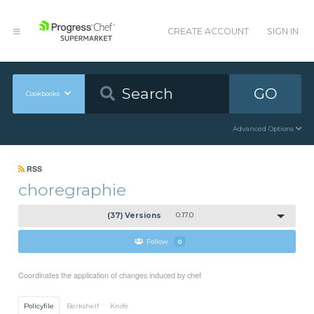
CREATE ACCOUNT
SIGN IN
GO
Cookbooks
Advanced Options
RSS
choregraphie
(37) Versions
0.17.0
Follow
0
Coordinates the application of changes induced by chef
Policyfile
Berkshelf
Knife