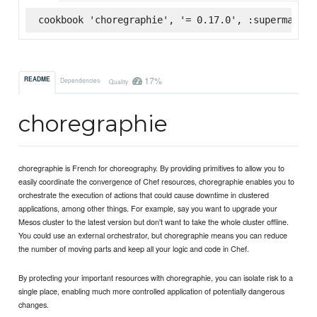
cookbook 'choregraphie', '= 0.17.0', :supermarket
17%
README
Dependencies
Quality
choregraphie
choregraphie is French for choreography. By providing primitives to allow you to
easily coordinate the convergence of Chef resources, choregraphie enables you to
orchestrate the execution of actions that could cause downtime in clustered
applications, among other things. For example, say you want to upgrade your
Mesos cluster to the latest version but don't want to take the whole cluster offline.
You could use an external orchestrator, but choregraphie means you can reduce
the number of moving parts and keep all your logic and code in Chef.
By protecting your important resources with choregraphie, you can isolate risk to a
single place, enabling much more controlled application of potentially dangerous
changes.