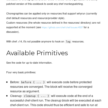
patched version of this cookbook to avoid any chef monkeypatching.
Choregraphies can be applied only on resources that support whyrun (currently
chef default resources and resource/provider style).
Custom resources (the whole resource defined in the resources/ directory) are not
supported at the moment (see
for a
https://github.com/chef/chef/issues/4537
discussion).
With chef >14, it's not possible anymore to hook on
resources.
log
Available Primitives
See the code for up-to-date information.
Four very basic primitives:
Before:
will execute code before protected
before { ... }
resources are converged. The block will receive the converged
resource as argument.
Cleanup:
will execute code at the end of a
cleanup { ... }
successful chef-client run. The cleanup block will be executed at
each
chef-client run. This code should thus be efficient and safe to run at