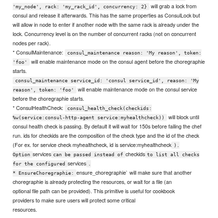
will grab a lock from
'my_node', rack: 'my_rack_id', concurrency: 2}
consul and release it afterwards. This has the same properties as ConsulLock but
will allow in node to enter if another node with the same rack is already under the
lock. Concurrency level is on the number of concurrent racks (not on concurrent
nodes per rack).
* ConsulMaintenance:
consul_maintenance reason: 'My reason', token:
will enable maintenance mode on the consul agent before the choregraphie
'foo'
starts.
consul_maintenance service_id: 'consul service_id', reason: 'My
will enable maintenance mode on the consul service
reason', token: 'foo'
before the choregraphie starts.
* ConsulHealthCheck:
consul_health_check(checkids:
will block until
%w(service:consul-http-agent service:myhealthcheck))
consul health check is passing. By default it will wait for 150s before failing the chef
run. ids for checkids are the composition of the check type and the id of the check
(For ex. for service check myhealthcheck, id is service:myhealthcheck
).
services
checkids
Option
can be passed instead of
to list all checks
services
for the configured
.
ensure_choregraphie` will make sure that another
* EnsureChoregraphie:
choregraphie is already protecting the resources, or wait for a file (an
optional file path can be provided). This primitive is useful for cookbook
providers to make sure users will protect some critical
resources.