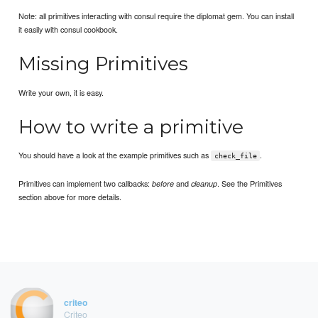
Note: all primitives interacting with consul require the diplomat gem. You can install
it easily with consul cookbook.
Missing Primitives
Write your own, it is easy.
How to write a primitive
You should have a look at the example primitives such as
.
check_file
Primitives can implement two callbacks:
and
. See the Primitives
before
cleanup
section above for more details.
criteo
Criteo