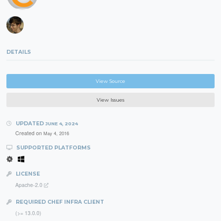
DETAILS
View Source
View Issues
UPDATED
JUNE 4, 2024
Created on
May 4, 2016
SUPPORTED PLATFORMS
LICENSE
Apache-2.0
REQUIRED CHEF INFRA CLIENT
(>= 13.0.0)