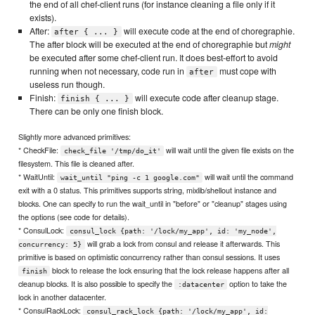
the end of all chef-client runs (for instance cleaning a file only if it
exists).
After:
will execute code at the end of choregraphie.
after { ... }
The after block will be executed at the end of choregraphie but
might
be executed after some chef-client run. It does best-effort to avoid
running when not necessary, code run in
must cope with
after
useless run though.
Finish:
will execute code after cleanup stage.
finish { ... }
There can be only one finish block.
Slightly more advanced primitives:
* CheckFile:
will wait until the given file exists on the
check_file '/tmp/do_it'
filesystem. This file is cleaned after.
* WaitUntil:
will wait until the command
wait_until "ping -c 1 google.com"
exit with a 0 status. This primitives supports string, mixlib/shellout instance and
blocks. One can specify to run the wait_until in "before" or "cleanup" stages using
the options (see code for details).
* ConsulLock:
consul_lock {path: '/lock/my_app', id: 'my_node',
will grab a lock from consul and release it afterwards. This
concurrency: 5}
primitive is based on optimistic concurrency rather than consul sessions. It uses
block to release the lock ensuring that the lock release happens after all
finish
cleanup blocks. It is also possible to specify the
option to take the
:datacenter
lock in another datacenter.
* ConsulRackLock:
consul_rack_lock {path: '/lock/my_app', id: