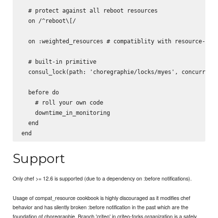
  # protect against all reboot resources

  on /^reboot\[/

  on :weighted_resources # compatiblity with resource-weig
  # built-in primitive

  consul_lock(path: 'choregraphie/locks/myes', concurrency
  before do

    # roll your own code

    downtime_in_monitoring

  end

Support
Only chef >= 12.6 is supported (due to a dependency on :before notifications).
Usage of compat_resource cookbook is highly discouraged as it modifies chef
behavior and has silently broken :before notification in the past which are the
foundation of choregraphie. Branch 'criteo' in criteo-forks organization is a safely