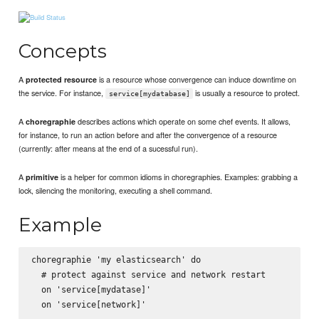
Concepts
A
is a resource whose convergence can induce downtime on
protected resource
the service. For instance,
is usually a resource to protect.
service[mydatabase]
A
describes actions which operate on some chef events. It allows,
choregraphie
for instance, to run an action before and after the convergence of a resource
(currently: after means at the end of a sucessful run).
A
is a helper for common idioms in choregraphies. Examples: grabbing a
primitive
lock, silencing the monitoring, executing a shell command.
Example
choregraphie 'my elasticsearch' do

  # protect against service and network restart

  on 'service[mydatase]'

  on 'service[network]'
