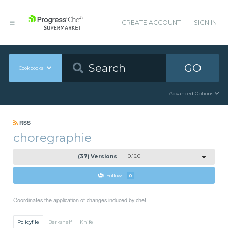
CREATE ACCOUNT
SIGN IN
GO
Cookbooks
Advanced Options
RSS
choregraphie
(37) Versions
0.16.0
Follow
0
Coordinates the application of changes induced by chef
Policyfile
Berkshelf
Knife