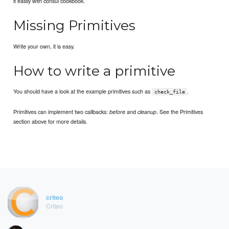
it easily with consul cookbook.
Missing Primitives
Write your own, it is easy.
How to write a primitive
You should have a look at the example primitives such as
.
check_file
Primitives can implement two callbacks:
and
. See the Primitives
before
cleanup
section above for more details.
criteo
Criteo