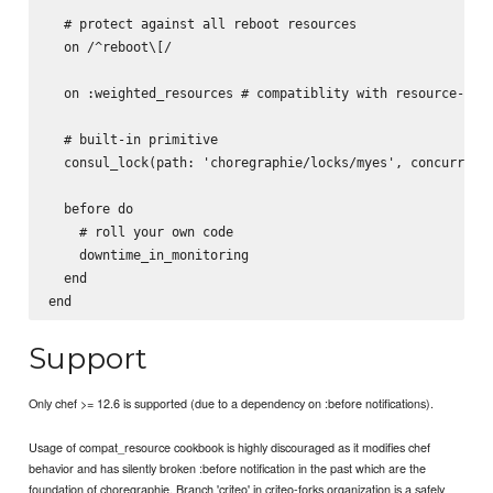
  # protect against all reboot resources

  on /^reboot\[/

  on :weighted_resources # compatiblity with resource-weig
  # built-in primitive

  consul_lock(path: 'choregraphie/locks/myes', concurrency
  before do

    # roll your own code

    downtime_in_monitoring

  end

Support
Only chef >= 12.6 is supported (due to a dependency on :before notifications).
Usage of compat_resource cookbook is highly discouraged as it modifies chef
behavior and has silently broken :before notification in the past which are the
foundation of choregraphie. Branch 'criteo' in criteo-forks organization is a safely