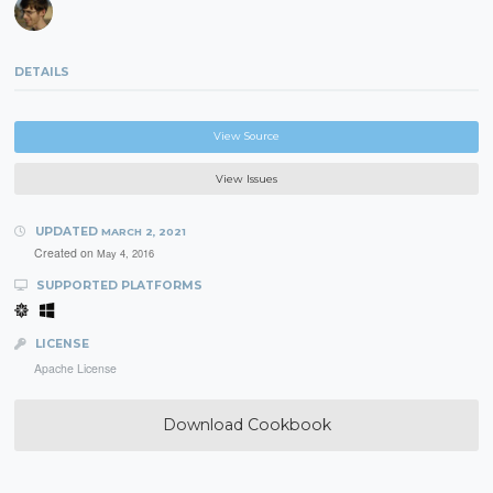
DETAILS
View Source
View Issues
UPDATED
MARCH 2, 2021
Created on
May 4, 2016
SUPPORTED PLATFORMS
LICENSE
Apache License
Download Cookbook