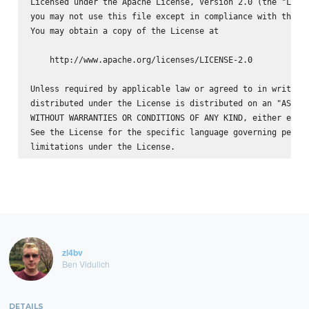
Licensed under the Apache License, Version 2.0 (the "Licen
you may not use this file except in compliance with the Li
You may obtain a copy of the License at

    http://www.apache.org/licenses/LICENSE-2.0

Unless required by applicable law or agreed to in writing,
distributed under the License is distributed on an "AS IS"
WITHOUT WARRANTIES OR CONDITIONS OF ANY KIND, either expre
See the License for the specific language governing permis
zl4bv
Ben Vidulich
DETAILS