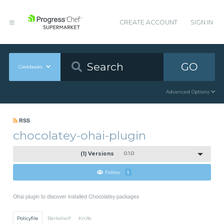
CREATE ACCOUNT
SIGN IN
GO
Cookbooks
Advanced Options
RSS
chocolatey-ohai-plugin
(1) Versions
0.1.0
Follow
1
Ohai plugin to discover installed Chocolatey packages
Policyfile
Berkshelf
Knife