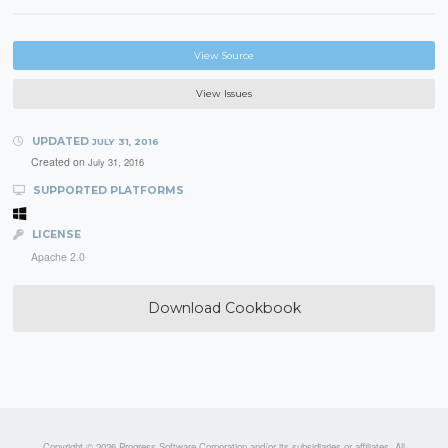
View Source
View Issues
UPDATED
JULY 31, 2016
Created on
July 31, 2016
SUPPORTED PLATFORMS
LICENSE
Apache 2.0
Download Cookbook
Copyright © 2026 Progress Software Corporation and/or its subsidiaries or affiliates. All