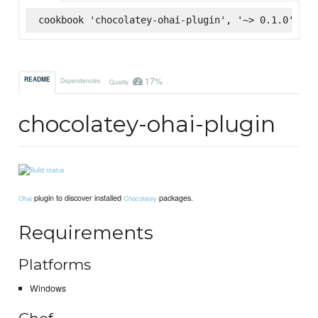
cookbook 'chocolatey-ohai-plugin', '~> 0.1.0', :s
17%
README
Dependencies
Quality
chocolatey-ohai-plugin
plugin to discover installed
packages.
Ohai
Chocolatey
Requirements
Platforms
Windows