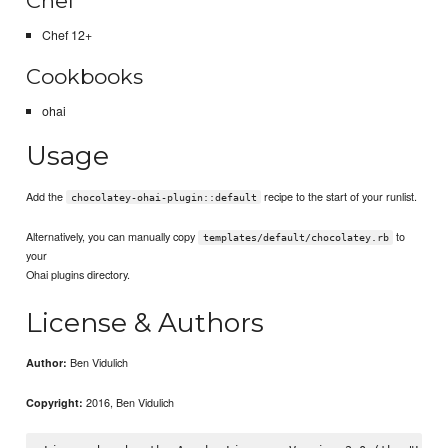
Chef
Chef 12+
Cookbooks
ohai
Usage
Add the
recipe to the start of your runlist.
chocolatey-ohai-plugin::default
Alternatively, you can manually copy
to
templates/default/chocolatey.rb
your
Ohai plugins directory.
License & Authors
Ben Vidulich
Author:
2016, Ben Vidulich
Copyright: