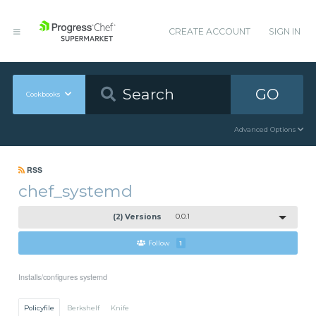
CREATE ACCOUNT
SIGN IN
GO
Cookbooks
Advanced Options
RSS
chef_systemd
(2) Versions
0.0.1
Follow
1
Installs/configures systemd
Policyfile
Berkshelf
Knife