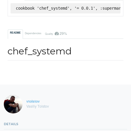
cookbook 'chef_systemd', '= 0.0.1', :supermarket
29%
README
Dependencies
Quality
chef_systemd
vtolstov
Vasiliy Tolstov
DETAILS