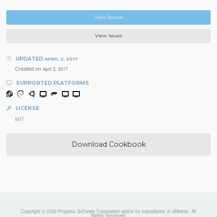
View Source
View Issues
UPDATED
APRIL 2, 2017
Created on
April 2, 2017
SUPPORTED PLATFORMS
LICENSE
MIT
Download Cookbook
Copyright © 2026 Progress Software Corporation and/or its subsidiaries or affiliates. All
Rights Reserved.