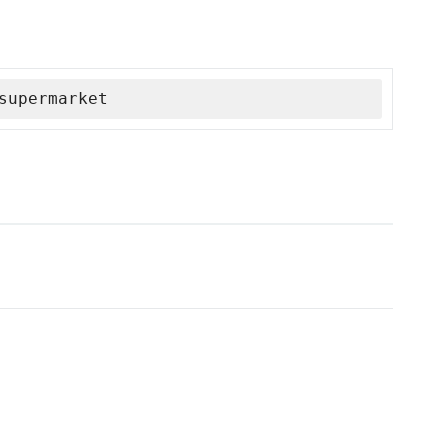
supermarket