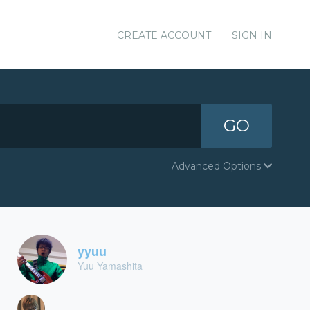
CREATE ACCOUNT
SIGN IN
GO
Advanced Options
yyuu
Yuu Yamashita