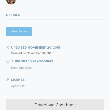
DETAILS
View Source
UPDATED
NOVEMBER 20, 2015
Created on
November 20, 2015
SUPPORTED PLATFORMS
None Specified
LICENSE
Apache 2.0
Download Cookbook