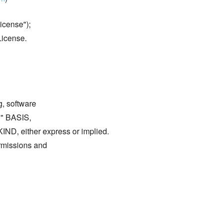
icense");
License.
g, software
S" BASIS,
either express or implied.
ermissions and