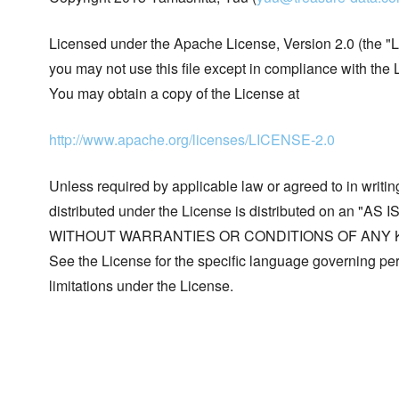
Licensed under the Apache License, Version 2.0 (the "L
you may not use this file except in compliance with the 
You may obtain a copy of the License at
http://www.apache.org/licenses/LICENSE-2.0
Unless required by applicable law or agreed to in writin
distributed under the License is distributed on an "AS I
WITHOUT WARRANTIES OR CONDITIONS OF ANY KIND, 
See the License for the specific language governing p
limitations under the License.