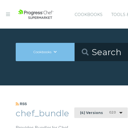
COOKBOOKS
TOOLS 
Cookbooks
RSS
chef_bundle
0.2.0
(4) Versions
Provides Bundler for Chef