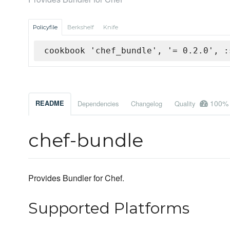
Policyfile
Berkshelf
Knife
cookbook 'chef_bundle', '= 0.2.0', :
100%
README
Dependencies
Changelog
Quality
chef-bundle
Provides Bundler for Chef.
Supported Platforms