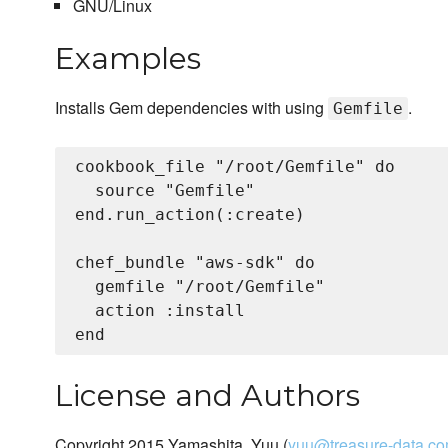
GNU/Linux
Examples
Installs Gem dependencies with using
.
Gemfile
cookbook_file "/root/Gemfile" do

  source "Gemfile"

end.run_action(:create)

chef_bundle "aws-sdk" do

  gemfile "/root/Gemfile"

  action :install

License and Authors
Copyright 2015 Yamashita, Yuu (
yuu@treasure-data.c