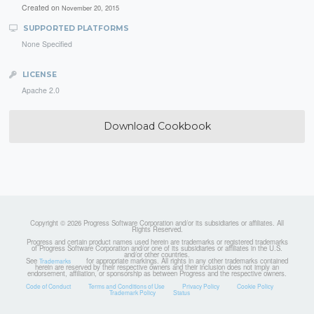
Created on
November 20, 2015
SUPPORTED PLATFORMS
None Specified
LICENSE
Apache 2.0
Download Cookbook
Copyright © 2026 Progress Software Corporation and/or its subsidiaries or affiliates. All
Rights Reserved.
Progress and certain product names used herein are trademarks or registered trademarks
of Progress Software Corporation and/or one of its subsidiaries or affiliates in the U.S.
and/or other countries.
See
for appropriate markings. All rights in any other trademarks contained
Trademarks
herein are reserved by their respective owners and their inclusion does not imply an
endorsement, affiliation, or sponsorship as between Progress and the respective owners.
Code of Conduct
Terms and Conditions of Use
Privacy Policy
Cookie Policy
Trademark Policy
Status