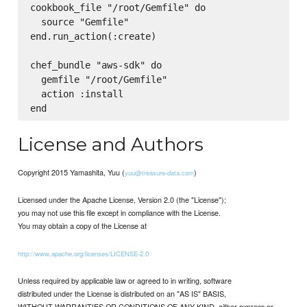
cookbook_file "/root/Gemfile" do

  source "Gemfile"

end.run_action(:create)

chef_bundle "aws-sdk" do

  gemfile "/root/Gemfile"

  action :install

License and Authors
Copyright 2015 Yamashita, Yuu (
)
yuu@treasure-data.com
Licensed under the Apache License, Version 2.0 (the "License");
you may not use this file except in compliance with the License.
You may obtain a copy of the License at
http://www.apache.org/licenses/LICENSE-2.0
Unless required by applicable law or agreed to in writing, software
distributed under the License is distributed on an "AS IS" BASIS,
WITHOUT WARRANTIES OR CONDITIONS OF ANY KIND, either express or