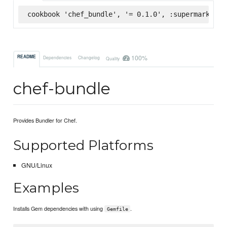
cookbook 'chef_bundle', '= 0.1.0', :supermarket
100%
README
Dependencies
Changelog
Quality
chef-bundle
Provides Bundler for Chef.
Supported Platforms
GNU/Linux
Examples
Installs Gem dependencies with using
.
Gemfile