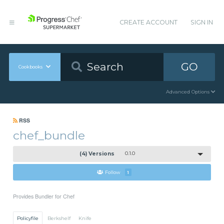
CREATE ACCOUNT
SIGN IN
GO
Cookbooks
Advanced Options
RSS
chef_bundle
(4) Versions
0.1.0
Follow
1
Provides Bundler for Chef
Policyfile
Berkshelf
Knife