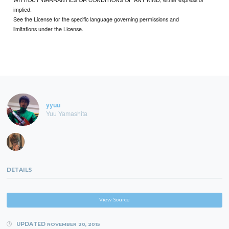
implied.
See the License for the specific language governing permissions and
limitations under the License.
yyuu
Yuu Yamashita
DETAILS
View Source
UPDATED
NOVEMBER 20, 2015