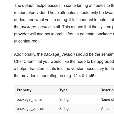
The default recipe passes in some tuning attributes to t
resource/provider. These attributes should only be twea
understand what you're doing. It is important to note that
the
package_source
is nil. This means that the system
provider will attempt to grab it from a potential package 
(if configured).
Additionally, the
package_version
should be the semanti
Chef Client that you would like the node to be upgraded
a helper transforms this into the version necessary for th
the provider is operating on (e.g. 12.4.0-1.el5).
Property
Type
Descrip
package_name
String
Name of
package_version
String
Version 