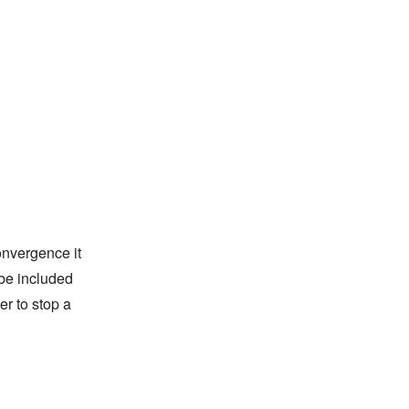
onvergence it
 be included
er to stop a