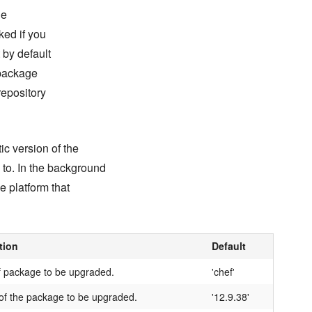
he
ked if you
 by default
 package
repository
c version of the
 to. In the background
e platform that
tion
Default
 package to be upgraded.
'chef'
of the package to be upgraded.
'12.9.38'