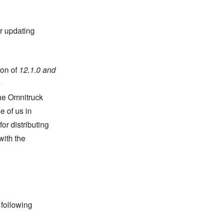
r updating
ion of
12.1.0 and
e
the Omnitruck
e of us in
or distributing
with the
 following