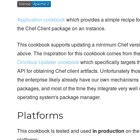
Application cookbook
which provides a simple recipe fo
the Chef Client package on an instance.
This cookbook supports updating a minimum Chef vers
above
. The inspiration for this cookbook comes from th
Omnibus Updater cookbook
which specifically targets 
API for obtaining Chef client artifacts. Unfortunately thos
the enterprise likely already have our own mechanisms f
packages, and most of the time they integrate very well 
operating system's package manager.
Platforms
This cookbook is tested and used
in production
on the
platforms: