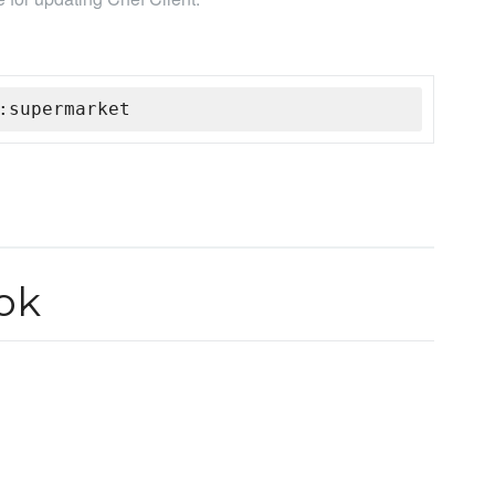
:supermarket
ok