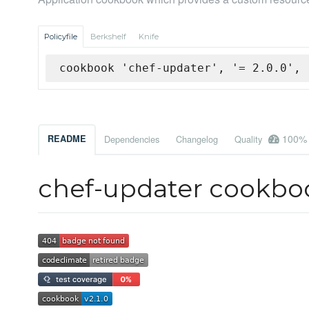
Policyfile
Berkshelf
Knife
cookbook 'chef-updater', '= 2.0.0', 
100%
README
Dependencies
Changelog
Quality
chef-updater cookbo