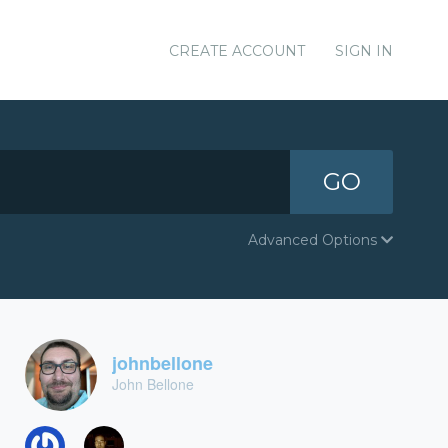
CREATE ACCOUNT
SIGN IN
GO
Advanced Options
johnbellone
John Bellone