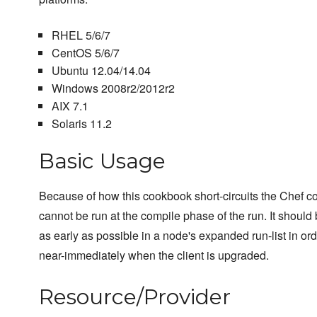
RHEL 5/6/7
CentOS 5/6/7
Ubuntu 12.04/14.04
Windows 2008r2/2012r2
AIX 7.1
Solaris 11.2
Basic Usage
Because of how this cookbook short-circuits the Chef c
cannot be run at the compile phase of the run. It should
as early as possible in a node's expanded run-list in ord
near-immediately when the client is upgraded.
Resource/Provider