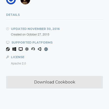
DETAILS
UPDATED
NOVEMBER 30, 2016
Created on
October 27, 2015
SUPPORTED PLATFORMS
LICENSE
Apache 2.0
Download Cookbook