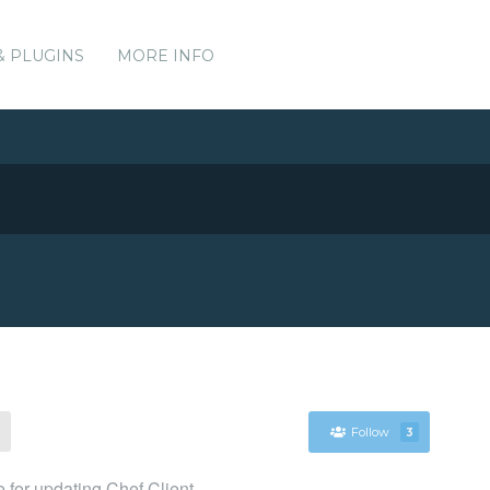
& PLUGINS
MORE INFO
Follow
3
for updating Chef Client.