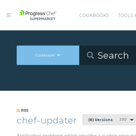
COOKBOOKS
TOOLS 
Cookbooks
RSS
chef-updater
2.0.0
(8) Versions
Application cookbook which provides a custom resource 