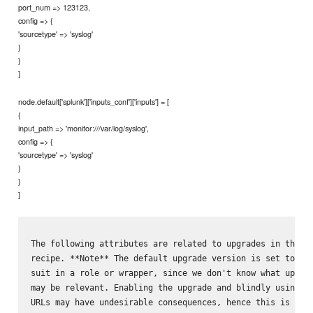
port_num => 123123,
config => {
'sourcetype' => 'syslog'
}
}
]
node.default['splunk']['inputs_conf']['inputs'] = [
{
input_path => 'monitor:///var/log/syslog',
config => {
'sourcetype' => 'syslog'
}
}
]
The following attributes are related to upgrades in the `u
recipe. **Note** The default upgrade version is set to 7.3
suit in a role or wrapper, since we don't know what upgrad
may be relevant. Enabling the upgrade and blindly using th
URLs may have undesirable consequences, hence this is not 