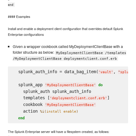
end
#### Examples
Install and enable a deployment client configuration that overrides default Splunk
Enterprise configurations
Given a wrapper cookbook called MyDeploymentClientBase with a
folder structure as below:
MyDeploymentClientBase /templates
/MyDeploymentClientBase deploymentclient.conf.erb
  splunk_auth_info = data_bag_item(
, 
'
vault
'
"
splunk_
  splunk_app 
do
'
MyDeploymentClientBase
'
    splunk_auth splunk_auth_info

    templates [
]

'
deploymentclient.conf.erb
'
    cookbook 
'
MyDeploymentClientBase
'
    action 
%i(
install enable
)
end
The Splunk Enterprise server will have a filesystem created, as follows: