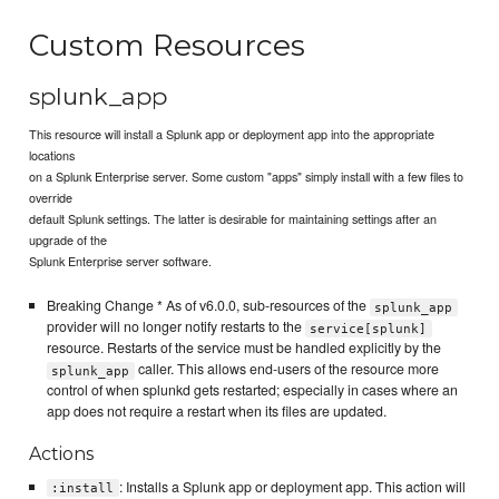
Custom Resources
splunk_app
This resource will install a Splunk app or deployment app into the appropriate
locations
on a Splunk Enterprise server. Some custom "apps" simply install with a few files to
override
default Splunk settings. The latter is desirable for maintaining settings after an
upgrade of the
Splunk Enterprise server software.
Breaking Change * As of v6.0.0, sub-resources of the
splunk_app
provider will no longer notify restarts to the
service[splunk]
resource. Restarts of the service must be handled explicitly by the
caller. This allows end-users of the resource more
splunk_app
control of when splunkd gets restarted; especially in cases where an
app does not require a restart when its files are updated.
Actions
: Installs a Splunk app or deployment app. This action will
:install