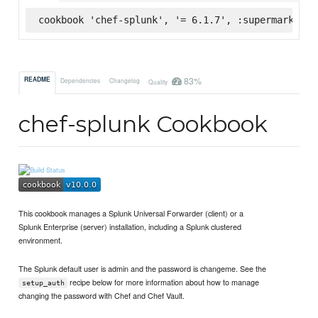
cookbook 'chef-splunk', '= 6.1.7', :supermarket
83%
README
Dependencies
Changelog
Quality
chef-splunk Cookbook
This cookbook manages a Splunk Universal Forwarder (client) or a
Splunk Enterprise (server) installation, including a Splunk clustered
environment.
The Splunk default user is admin and the password is changeme. See the
recipe below for more information about how to manage
setup_auth
changing the password with Chef and Chef Vault.