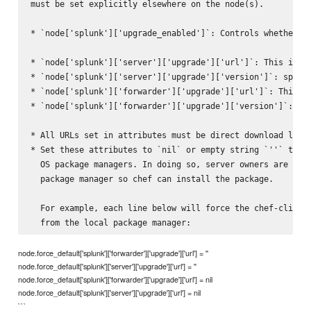
must be set explicitly elsewhere on the node(s).

* `node['splunk']['upgrade_enabled']`: Controls whether th
* `node['splunk']['server']['upgrade']['url']`: This is th
* `node['splunk']['server']['upgrade']['version']`: specif
* `node['splunk']['forwarder']['upgrade']['url']`: This is
* `node['splunk']['forwarder']['upgrade']['version']`: spe
* All URLs set in attributes must be direct download links
* Set these attributes to `nil` or empty string `''` to fo
  OS package managers. In doing so, server owners are resp
  package manager so chef can install the package.

  For example, each line below will force the chef-client 
node.force_default['splunk']['forwarder']['upgrade']['url'] = ''
node.force_default['splunk']['server']['upgrade']['url'] = ''
node.force_default['splunk']['forwarder']['upgrade']['url'] = nil
node.force_default['splunk']['server']['upgrade']['url'] = nil
```