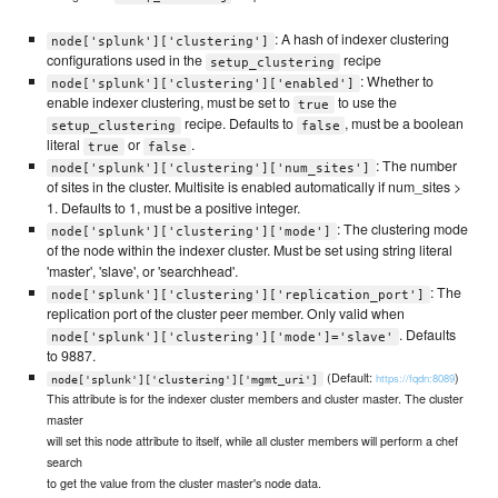
: A hash of indexer clustering
node['splunk']['clustering']
configurations used in the
recipe
setup_clustering
: Whether to
node['splunk']['clustering']['enabled']
enable indexer clustering, must be set to
to use the
true
recipe. Defaults to
, must be a boolean
setup_clustering
false
literal
or
.
true
false
: The number
node['splunk']['clustering']['num_sites']
of sites in the cluster. Multisite is enabled automatically if num_sites >
1. Defaults to 1, must be a positive integer.
: The clustering mode
node['splunk']['clustering']['mode']
of the node within the indexer cluster. Must be set using string literal
'master', 'slave', or 'searchhead'.
: The
node['splunk']['clustering']['replication_port']
replication port of the cluster peer member. Only valid when
. Defaults
node['splunk']['clustering']['mode']='slave'
to 9887.
(Default:
)
https://fqdn:8089
node['splunk']['clustering']['mgmt_uri']
This attribute is for the indexer cluster members and cluster master. The cluster
master
will set this node attribute to itself, while all cluster members will perform a chef
search
to get the value from the cluster master's node data.