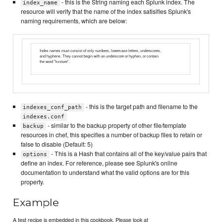
- this is the String naming each Splunk index. The
index_name
resource will verify that the name of the index satisifies Splunk's
naming requirements, which are below:
Index names must consist of only numbers, lowercase letters, underscores,
and hyphens. They cannot begin with an underscore or hyphen, or contain
the word "kvstore".
- this is the target path and filename to the
indexes_conf_path
indexes.conf
- similar to the backup property of other file/template
backup
resources in chef, this specifies a number of backup files to retain or
false to disable (Default: 5)
- This is a Hash that contains all of the key/value pairs that
options
define an index. For reference, please see Splunk's online
documentation to understand what the valid options are for this
property.
Example
A test recipe is embedded in this cookbook. Please look at