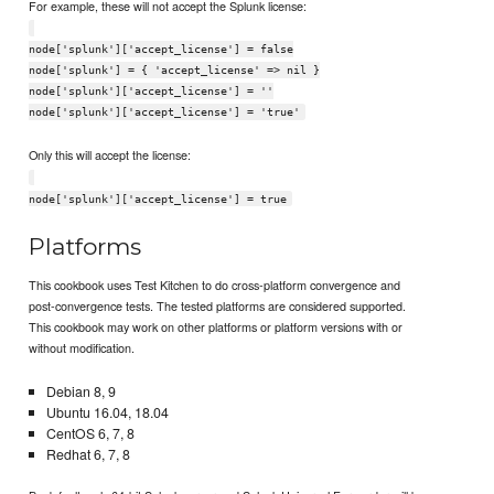
For example, these will not accept the Splunk license:
node['splunk']['accept_license'] = false
node['splunk'] = { 'accept_license' => nil }
node['splunk']['accept_license'] = ''
node['splunk']['accept_license'] = 'true'
Only this will accept the license:
node['splunk']['accept_license'] = true
Platforms
This cookbook uses Test Kitchen to do cross-platform convergence and
post-convergence tests. The tested platforms are considered supported.
This cookbook may work on other platforms or platform versions with or
without modification.
Debian 8, 9
Ubuntu 16.04, 18.04
CentOS 6, 7, 8
Redhat 6, 7, 8