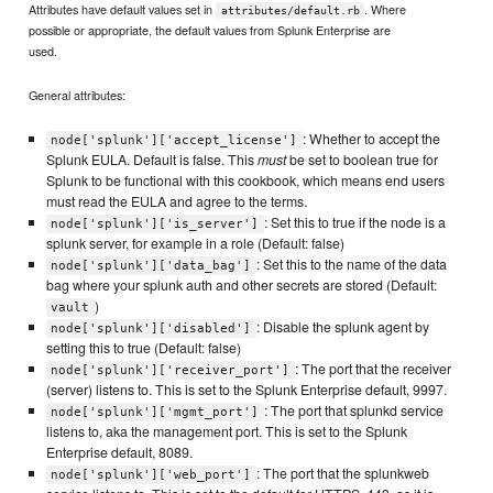
Attributes have default values set in
. Where
attributes/default.rb
possible or appropriate, the default values from Splunk Enterprise are
used.
General attributes:
: Whether to accept the
node['splunk']['accept_license']
Splunk EULA. Default is false. This
must
be set to boolean true for
Splunk to be functional with this cookbook, which means end users
must read the EULA and agree to the terms.
: Set this to true if the node is a
node['splunk']['is_server']
splunk server, for example in a role (Default: false)
: Set this to the name of the data
node['splunk']['data_bag']
bag where your splunk auth and other secrets are stored (Default:
)
vault
: Disable the splunk agent by
node['splunk']['disabled']
setting this to true (Default: false)
: The port that the receiver
node['splunk']['receiver_port']
(server) listens to. This is set to the Splunk Enterprise default, 9997.
: The port that splunkd service
node['splunk']['mgmt_port']
listens to, aka the management port. This is set to the Splunk
Enterprise default, 8089.
: The port that the splunkweb
node['splunk']['web_port']