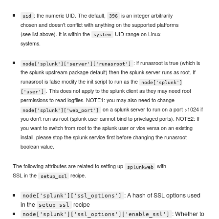
: the numeric UID. The default,
is an integer arbitrarily
uid
396
chosen and doesn't conflict with anything on the supported platforms
(see list above). It is within the
UID range on Linux
system
systems.
: if runasroot is true (which is
node['splunk']['server']['runasroot']
the splunk upstream package default) then the splunk server runs as root. If
runasroot is false modify the init script to run as the
node['splunk']
. This does not apply to the splunk client as they may need root
['user']
permissions to read logfiles. NOTE1: you may also need to change
on a splunk server to run on a port >1024 if
node['splunk']['web_port']
you don't run as root (splunk user cannot bind to privelaged ports). NOTE2: If
you want to switch from root to the splunk user or vice versa on an existing
install, please stop the splunk service first before changing the runasroot
boolean value.
The following attributes are related to setting up
with
splunkweb
SSL in the
recipe.
setup_ssl
: A hash of SSL options used
node['splunk']['ssl_options']
in the
recipe
setup_ssl
: Whether to
node['splunk']['ssl_options']['enable_ssl']