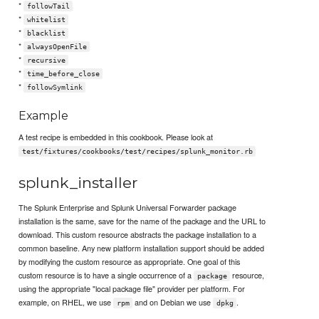
*
followTail
*
whitelist
*
blacklist
*
alwaysOpenFile
*
recursive
*
time_before_close
*
followSymlink
Example
A test recipe is embedded in this cookbook. Please look at
test/fixtures/cookbooks/test/recipes/splunk_monitor.rb
splunk_installer
The Splunk Enterprise and Splunk Universal Forwarder package
installation is the same, save for the name of the package and the URL to
download. This custom resource abstracts the package installation to a
common baseline. Any new platform installation support should be added
by modifying the custom resource as appropriate. One goal of this
custom resource is to have a single occurrence of a
resource,
package
using the appropriate "local package file" provider per platform. For
example, on RHEL, we use
and on Debian we use
.
rpm
dpkg