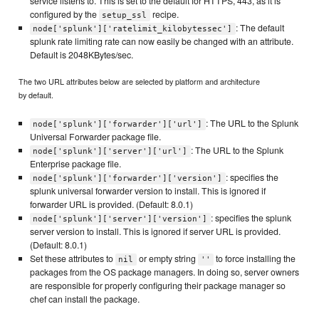
service listens to. This is set to the default for HTTPS, 443, as it is
configured by the
recipe.
setup_ssl
: The default
node['splunk']['ratelimit_kilobytessec']
splunk rate limiting rate can now easily be changed with an attribute.
Default is 2048KBytes/sec.
The two URL attributes below are selected by platform and architecture
by default.
: The URL to the Splunk
node['splunk']['forwarder']['url']
Universal Forwarder package file.
: The URL to the Splunk
node['splunk']['server']['url']
Enterprise package file.
: specifies the
node['splunk']['forwarder']['version']
splunk universal forwarder version to install. This is ignored if
forwarder URL is provided. (Default: 8.0.1)
: specifies the splunk
node['splunk']['server']['version']
server version to install. This is ignored if server URL is provided.
(Default: 8.0.1)
Set these attributes to
or empty string
to force installing the
nil
''
packages from the OS package managers. In doing so, server owners
are responsible for properly configuring their package manager so
chef can install the package.