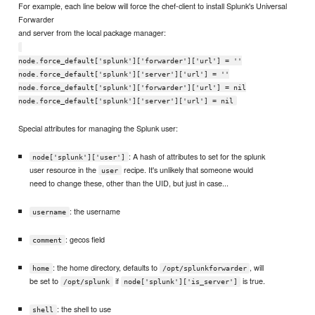
For example, each line below will force the chef-client to install Splunk's Universal
Forwarder
and server from the local package manager:
node.force_default['splunk']['forwarder']['url'] = ''
node.force_default['splunk']['server']['url'] = ''
node.force_default['splunk']['forwarder']['url'] = nil
node.force_default['splunk']['server']['url'] = nil
Special attributes for managing the Splunk user:
: A hash of attributes to set for the splunk
node['splunk']['user']
user resource in the
recipe. It's unlikely that someone would
user
need to change these, other than the UID, but just in case...
: the username
username
: gecos field
comment
: the home directory, defaults to
, will
home
/opt/splunkforwarder
be set to
if
is true.
/opt/splunk
node['splunk']['is_server']
: the shell to use
shell