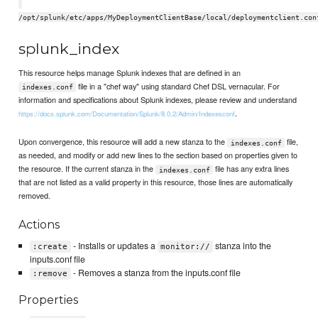
/opt/splunk/etc/apps/MyDeploymentClientBase/local/deploymentclient.con
splunk_index
This resource helps manage Splunk indexes that are defined in an
file in a "chef way" using standard Chef DSL vernacular. For
indexes.conf
information and specifications about Splunk indexes, please review and understand
.
https://docs.splunk.com/Documentation/Splunk/8.0.2/Admin/Indexesconf
Upon convergence, this resource will add a new stanza to the
file,
indexes.conf
as needed, and modify or add new lines to the section based on properties given to
the resource. If the current stanza in the
file has any extra lines
indexes.conf
that are not listed as a valid property in this resource, those lines are automatically
removed.
Actions
- Installs or updates a
stanza into the
:create
monitor://
inputs.conf file
- Removes a stanza from the inputs.conf file
:remove
Properties