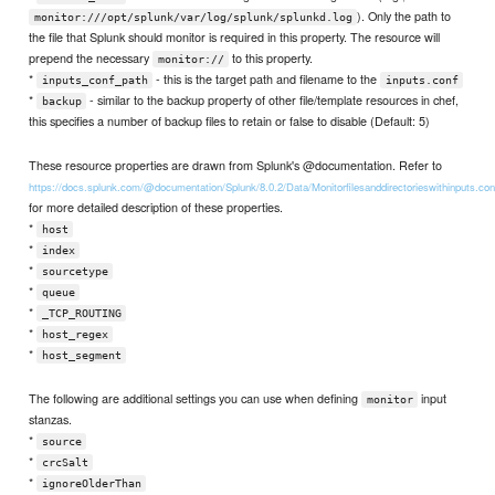
). Only the path to
monitor:///opt/splunk/var/log/splunk/splunkd.log
the file that Splunk should monitor is required in this property. The resource will
prepend the necessary
to this property.
monitor://
*
- this is the target path and filename to the
inputs_conf_path
inputs.conf
*
- similar to the backup property of other file/template resources in chef,
backup
this specifies a number of backup files to retain or false to disable (Default: 5)
These resource properties are drawn from Splunk's @documentation. Refer to
https://docs.splunk.com/@documentation/Splunk/8.0.2/Data/Monitorfilesanddirectorieswithinputs.con
for more detailed description of these properties.
*
host
*
index
*
sourcetype
*
queue
*
_TCP_ROUTING
*
host_regex
*
host_segment
The following are additional settings you can use when defining
input
monitor
stanzas.
*
source
*
crcSalt
*
ignoreOlderThan