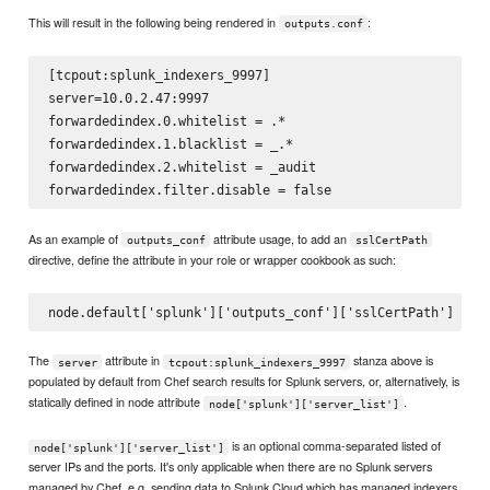
This will result in the following being rendered in
:
outputs.conf
[tcpout:splunk_indexers_9997]

server=10.0.2.47:9997

forwardedindex.0.whitelist = .*

forwardedindex.1.blacklist = _.*

forwardedindex.2.whitelist = _audit

As an example of
attribute usage, to add an
outputs_conf
sslCertPath
directive, define the attribute in your role or wrapper cookbook as such:
The
attribute in
stanza above is
server
tcpout:splunk_indexers_9997
populated by default from Chef search results for Splunk servers, or, alternatively, is
statically defined in node attribute
.
node['splunk']['server_list']
is an optional comma-separated listed of
node['splunk']['server_list']
server IPs and the ports. It's only applicable when there are no Splunk servers
managed by Chef, e.g. sending data to Splunk Cloud which has managed indexers.