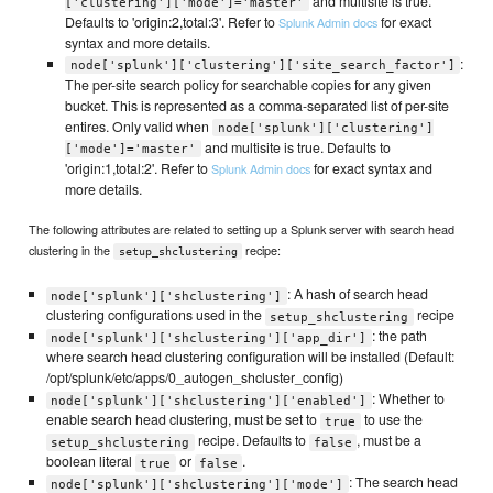
and multisite is true.
['clustering']['mode']='master'
Defaults to 'origin:2,total:3'. Refer to
for exact
Splunk Admin docs
syntax and more details.
:
node['splunk']['clustering']['site_search_factor']
The per-site search policy for searchable copies for any given
bucket. This is represented as a comma-separated list of per-site
entires. Only valid when
node['splunk']['clustering']
and multisite is true. Defaults to
['mode']='master'
'origin:1,total:2'. Refer to
for exact syntax and
Splunk Admin docs
more details.
The following attributes are related to setting up a Splunk server with search head
clustering in the
recipe:
setup_shclustering
: A hash of search head
node['splunk']['shclustering']
clustering configurations used in the
recipe
setup_shclustering
: the path
node['splunk']['shclustering']['app_dir']
where search head clustering configuration will be installed (Default:
/opt/splunk/etc/apps/0_autogen_shcluster_config)
: Whether to
node['splunk']['shclustering']['enabled']
enable search head clustering, must be set to
to use the
true
recipe. Defaults to
, must be a
setup_shclustering
false
boolean literal
or
.
true
false
: The search head
node['splunk']['shclustering']['mode']