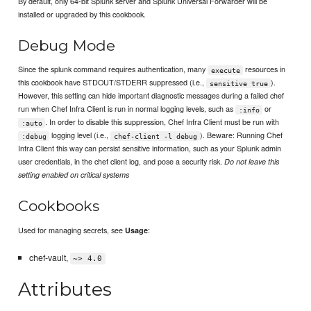
By default, only 64-bit Splunk server and Splunk Universal Forwarder will be
installed or upgraded by this cookbook.
Debug Mode
Since the splunk command requires authentication, many
resources in
execute
this cookbook have STDOUT/STDERR suppressed (i.e.,
).
sensitive true
However, this setting can hide important diagnostic messages during a failed chef
run when Chef Infra Client is run in normal logging levels, such as
or
:info
. In order to disable this suppression, Chef Infra Client must be run with
:auto
logging level (i.e.,
). Beware: Running Chef
:debug
chef-client -l debug
Infra Client this way can persist sensitive information, such as your Splunk admin
user credentials, in the chef client log, and pose a security risk.
Do not leave this
setting enabled on critical systems
Cookbooks
Used for managing secrets, see
:
Usage
chef-vault,
~> 4.0
Attributes