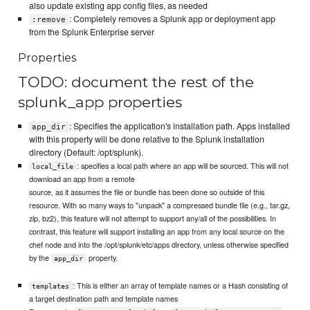
also update existing app config files, as needed
: Completely removes a Splunk app or deployment app
:remove
from the Splunk Enterprise server
Properties
TODO: document the rest of the
splunk_app properties
: Specifies the application's installation path. Apps installed
app_dir
with this property will be done relative to the Splunk installation
directory (Default: /opt/splunk).
: specifies a local path where an app will be sourced. This will not
local_file
download an app from a remote
source, as it assumes the file or bundle has been done so outside of this
resource. With so many ways to "unpack" a compressed bundle file (e.g., tar.gz,
zip, bz2), this feature will not attempt to support any/all of the possibilities. In
contrast, this feature will support installing an app from any local source on the
chef node and into the /opt/splunk/etc/apps directory, unless otherwise specified
by the
property.
app_dir
: This is either an array of template names or a Hash consisting of
templates
a target destination path and template names