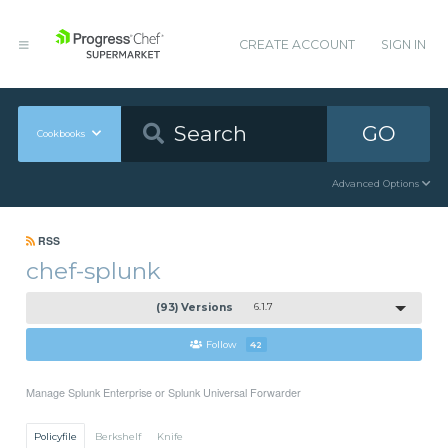
CREATE ACCOUNT
SIGN IN
GO
Cookbooks
Advanced Options
RSS
chef-splunk
(93) Versions
6.1.7
Follow
42
Manage Splunk Enterprise or Splunk Universal Forwarder
Policyfile
Berkshelf
Knife