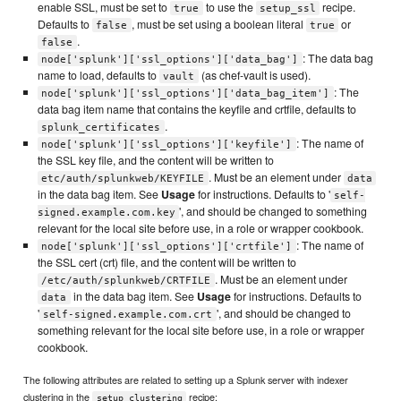
enable SSL, must be set to
to use the
recipe.
true
setup_ssl
Defaults to
, must be set using a boolean literal
or
false
true
.
false
: The data bag
node['splunk']['ssl_options']['data_bag']
name to load, defaults to
(as chef-vault is used).
vault
: The
node['splunk']['ssl_options']['data_bag_item']
data bag item name that contains the keyfile and crtfile, defaults to
.
splunk_certificates
: The name of
node['splunk']['ssl_options']['keyfile']
the SSL key file, and the content will be written to
. Must be an element under
etc/auth/splunkweb/KEYFILE
data
in the data bag item. See
Usage
for instructions. Defaults to '
self-
', and should be changed to something
signed.example.com.key
relevant for the local site before use, in a role or wrapper cookbook.
: The name of
node['splunk']['ssl_options']['crtfile']
the SSL cert (crt) file, and the content will be written to
. Must be an element under
/etc/auth/splunkweb/CRTFILE
in the data bag item. See
Usage
for instructions. Defaults to
data
'
', and should be changed to
self-signed.example.com.crt
something relevant for the local site before use, in a role or wrapper
cookbook.
The following attributes are related to setting up a Splunk server with indexer
clustering in the
recipe:
setup_clustering