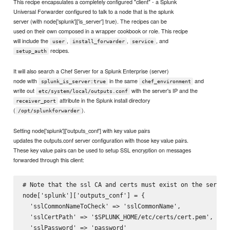
This recipe encapsulates a completely configured "client" - a Splunk
Universal Forwarder configured to talk to a node that is the splunk
server (with node['splunk']['is_server'] true). The recipes can be
used on their own composed in a wrapper cookbook or role. This recipe
will include the
,
,
, and
user
install_forwarder
service
recipes.
setup_auth
It will also search a Chef Server for a Splunk Enterprise (server)
node with
in the same
and
splunk_is_server:true
chef_environment
write out
with the server's IP and the
etc/system/local/outputs.conf
attribute in the Splunk install directory
receiver_port
(
).
/opt/splunkforwarder
Setting node['splunk']['outputs_conf'] with key value pairs
updates the outputs.conf server configuration with those key value pairs.
These key value pairs can be used to setup SSL encryption on messages
forwarded through this client:
# Note that the ssl CA and certs must exist on the server.
node['splunk']['outputs_conf'] = {

  'sslCommonNameToCheck' => 'sslCommonName',

  'sslCertPath' => '$SPLUNK_HOME/etc/certs/cert.pem',

  'sslPassword' => 'password'
