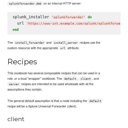
on an internal HTTP server:
splunkforwarder.deb
splunk_installer 
do
'
splunkforwarder
'
  url 
'
https://www-int.example.com/splunk/splunkforwarde
end
The
and
recipes use the
install_forwarder
install_server
custom resource with the appropriate
attribute.
url
Recipes
This cookbook has several composable recipes that can be used in a
role, or a local "wrapper" cookbook. The
,
, and
default
client
recipes are intended to be used wholesale with all the
server
assumptions they contain.
The general default assumption is that a node including the
default
recipe will be a Splunk Universal Forwarder (client).
client