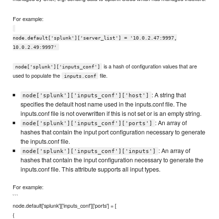
For example:
node.default['splunk']['server_list'] = '10.0.2.47:9997,
10.0.2.49:9997'
is a hash of configuration values that are
node['splunk']['inputs_conf']
used to populate the
file.
inputs.conf
: A string that
node['splunk']['inputs_conf']['host']
specifies the default host name used in the inputs.conf file. The
inputs.conf file is not overwritten if this is not set or is an empty string.
: An array of
node['splunk']['inputs_conf']['ports']
hashes that contain the input port configuration necessary to generate
the inputs.conf file.
: An array of
node['splunk']['inputs_conf']['inputs']
hashes that contain the input configuration necessary to generate the
inputs.conf file. This attribute supports all input types.
For example:
```
node.default['splunk']['inputs_conf']['ports'] = [
{