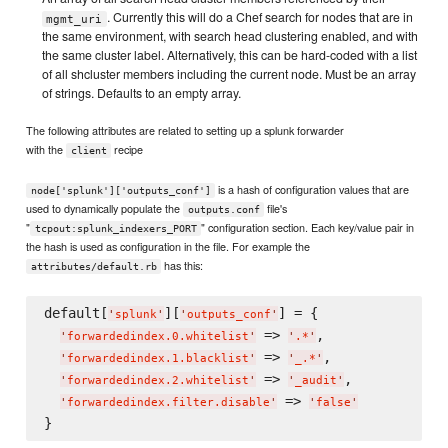
. Currently this will do a Chef search for nodes that are in
mgmt_uri
the same environment, with search head clustering enabled, and with
the same cluster label. Alternatively, this can be hard-coded with a list
of all shcluster members including the current node. Must be an array
of strings. Defaults to an empty array.
The following attributes are related to setting up a splunk forwarder
with the
recipe
client
is a hash of configuration values that are
node['splunk']['outputs_conf']
used to dynamically populate the
file's
outputs.conf
"
" configuration section. Each key/value pair in
tcpout:splunk_indexers_PORT
the hash is used as configuration in the file. For example the
has this:
attributes/default.rb
default[
][
] = {

'
splunk
'
'
outputs_conf
'
 => 
,

'
forwardedindex.0.whitelist
'
'
.*
'
 => 
,

'
forwardedindex.1.blacklist
'
'
_.*
'
 => 
,

'
forwardedindex.2.whitelist
'
'
_audit
'
 => 
'
forwardedindex.filter.disable
'
'
false
'