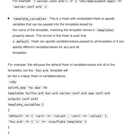
For example:
or
['server.conf.erb']
{ 'etc/deployment-apps' =>
.
'server.conf.erb' }
: This is a Hash with embedded Hash to specify
template_variables
variables that can be passed into the templates keyed by
the name of the template, matching the template names in
templates
property above. The format of this Hash is such that
a
Hash can specify variables/values passed to all templates or it can
default
specify different variables/values for any and all
templates.
For example, this will pass the default Hash of variables/values into all of the
templates, but the
template will
foo.erb
be fed a unique Hash of variables/values.
ruby
splunk_app 'my app' do
templates %w(foo.erb bar.erb server.conf.erb app.conf.erb
outputs.conf.erb)
template_variables {
{
'default' => { 'var1' => 'value1', 'var2' => 'value2' },
'foo.erb' => { 'x' => 'snowflake template' }
}
}