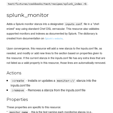
.
test/fixtures/cookbooks/test/recipes/splunk_index.rb
splunk_monitor
Adds a Splunk monitor stanza into a designated
file in a "chef-
inputs.conf
erized" way using standard Chef DSL vernacular. This resource also validates
supported monitors and indexes as documented by Splunk. The dictionary is
created from documentation on
.
Splunk's website
Upon convergence, this resource will add a new stanza to the inputs.conf file, as
needed, and modify or add new lines to the section based on properties given to
the resource. If the current stanza in the inputs.conf file has any extra lines that are
not listed as a valid property in this resource, those lines are automatically removed.
Actions
- Installs or updates a
stanza into the
:create
monitor://
inputs.conf file
- Removes a stanza from the inputs.conf file
:remove
Properties
These properties are specific to this resource:
*
- this is the text naming each monitoring stanza (e.g.,
monitor_name