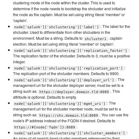
clustering mode of the node within the cluster. This is used to
determine if the node needs to bootstrap the shcluster and initialize
the node as the captain. Must be set using string literal 'member' or
'captain'.
: The label for the
node['splunk']['shclustering']['label']
shcluster. Used to differentiate from other shclusters in the
environment. Must be a string. Defaults to
. captain
shcluster1
election. Must be set using string literal 'member' or 'captain'.
:
node['splunk']['shclustering']['replication_factor']
The replication factor of the shcluster. Defaults to 3, must be a positive
integer.
:
node['splunk']['shclustering']['replication_port']
The replication port of the shcluster members. Defaults to 9900.
: The
node['splunk']['shclustering']['deployer_url']
management url for the shcluster deployer server, must be set to a
string such as:
. This
https://deployer.domain.tld:8089
attribute is optional. Defaults to empty.
: The
node['splunk']['shclustering']['mgmt_uri']
management url for the shcluster member node, must be set to a
string such as:
. You can use the
https://shx.domain.tld:8089
node's IP address instead of the FQDN if desired. Defaults to
.
https://#{node['fqdn']}:8089
:
node['splunk']['shclustering']['shcluster_members']
An array of all search head cluster members referenced by their