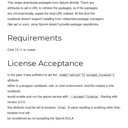
This recipe downloads packages from Splunk directly. There are
attributes to set a URL to retrieve the packages, so if the packages
are mirrored locally, supply the local URL instead. At this time the
cookbook doesn't support installing from networked package managers
(like apt or yum), since Splunk doesn't provide package repositories.
Requirements
Chef 13.11 or newer
License Acceptance
In the past, it was sufficient to set the
node['splunk']['accept_license']
attribute
either in a wrapper cookbook, role, or chef environment, and the recipes in this
cookbook
would enable and run the splunk service with
. Starting with
--accept-license
version 3.0.0,
this attribute must be set to boolean
. A value resulting in anything other than
true
boolean true will
be considered as not accepting the Splunk EULA.