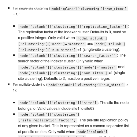
For single-site clustering (
node['splunk']['clustering']['num_sites']
= 1):
:
node['splunk']['clustering']['replication_factor']
The replication factor of the indexer cluster. Defaults to 3, must be
a positive integer. Only valid when
node['splunk']
and
['clustering']['mode']='master'
node['splunk']
=1 (single-site clustering).
['clustering']['num_sites']
: The
node['splunk']['clustering']['search_factor']
search factor of the indexer cluster. Only valid when
and
node['splunk']['clustering']['mode']='master'
=1 (single-
node['splunk']['clustering']['num_sites']
site clustering). Defaults to 2, must be a positive integer.
For multisite clustering (
>
node['splunk']['clustering']['num_sites']
1):
: The site the node
node['splunk']['clustering']['site']
belongs to. Valid values include site1 to site63
node['splunk']['clustering']
: The per-site replication policy
['site_replication_factor']
of any given bucket. This is represented as a comma-separated list
of per-site entries. Only valid when
node['splunk']