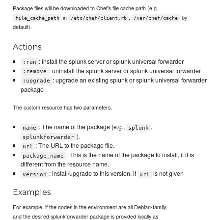
Package files will be downloaded to Chef's file cache path (e.g.,
in
,
by
file_cache_path
/etc/chef/client.rb
/var/chef/cache
default).
Actions
: install the splunk server or splunk universal forwarder
:run
: uninstall the splunk server or splunk universal forwarder
:remove
: upgrade an existing splunk or splunk universal forwarder
:upgrade
package
The custom resource has two parameters.
: The name of the package (e.g.,
,
name
splunk
).
splunkforwarder
: The URL to the package file.
url
: This is the name of the package to install, if it is
package_name
different from the resource name.
: install/upgrade to this version, if
is not given
version
url
Examples
For example, if the nodes in the environment are all Debian-family,
and the desired splunkforwarder package is provided locally as