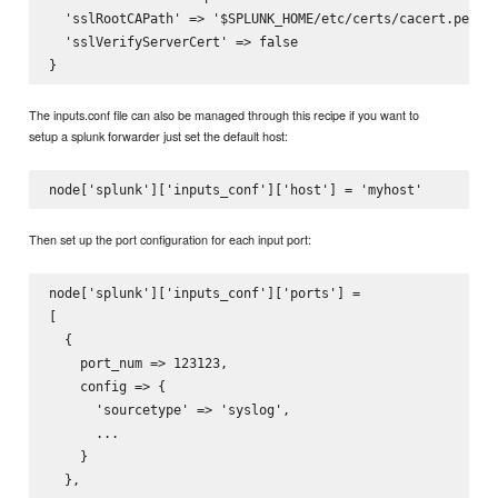
  'sslRootCAPath' => '$SPLUNK_HOME/etc/certs/cacert.pem'

  'sslVerifyServerCert' => false

The inputs.conf file can also be managed through this recipe if you want to
setup a splunk forwarder just set the default host:
Then set up the port configuration for each input port:
node['splunk']['inputs_conf']['ports'] =

[

  {

    port_num => 123123,

    config => {

      'sourcetype' => 'syslog',

      ...

    }

  },
