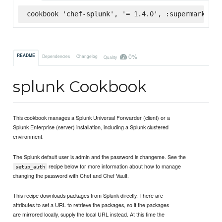
cookbook 'chef-splunk', '= 1.4.0', :supermarket
0%
README
Dependencies
Changelog
Quality
splunk Cookbook
This cookbook manages a Splunk Universal Forwarder (client) or a
Splunk Enterprise (server) installation, including a Splunk clustered
environment.
The Splunk default user is admin and the password is changeme. See the
recipe below for more information about how to manage
setup_auth
changing the password with Chef and Chef Vault.
This recipe downloads packages from Splunk directly. There are
attributes to set a URL to retrieve the packages, so if the packages
are mirrored locally, supply the local URL instead. At this time the