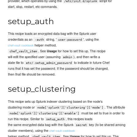
provider, which operates by using the
script for
/etc/init.d/splunk
start, stop, restart, etc commands.
setup_auth
This recipe loads an encrypted data bag with the Splunk user
credentials as an
string, '
', using the
-auth
user:password
helper method,
chef-vault cookbook
. See
for how to set this up. The recipe
Usage
chef_vault_item
will edit the specified user (assuming
), and then write a
admin
state file to
to indicate in future Chef
etc/.setup_admin_password
runs that it has set the password. If the password should be changed,
then that file should be removed.
setup_clustering
This recipe sets up Splunk indexer clustering based on the node's
clustering mode or
. The attribute
node['splunk']['clustering']['mode']
must be set to true in order to
node['splunk']['clustering']['enable']
run this recipe. Similar to
, this recipes loads
setup_auth
the same encrypted data bag with the Splunk
key (to be shared among
secret
cluster members), using the
chef-vault cookbook
helper method,
. See
for how to set this up. The
Usage
chef_vault_item