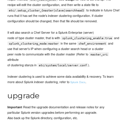
recipe will edit the cluster configuration, and then write a state file to
to indicate in future Chef
etc/.setup_cluster_{master|slave|searchhead}
runs that it has set the node's indexer clustering configuration. If cluster
configuration should be changed, then that file should be removed.
It will also search a Chef Server for a Splunk Enterprise (server)
node of type cluster master, that is with
and
splunk_clustering_enable:true
in the same
and
splunk_clustering_mode:master
chef_environment
use that server's IP when configuring a cluster search head or a cluster
peer node to communicate with the cluster master (Refer to
master_uri
attribute
of clustering stanza in
).
etc/system/local/server.conf
Indexer clustering is used to achieve some data availability & recovery. To learn
more about Splunk indexer clustering, refer to
.
Splunk Docs
upgrade
Read the upgrade documentation and release notes for any
Important
particular Splunk version upgrades before performing an upgrade.
Also back up the Splunk directory, configuration, etc.