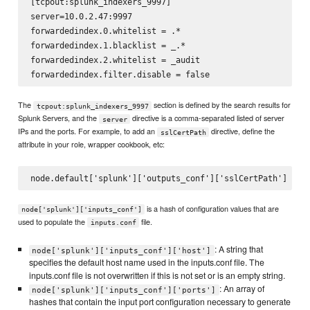
[tcpout:splunk_indexers_9997]

server=10.0.2.47:9997

forwardedindex.0.whitelist = .*

forwardedindex.1.blacklist = _.*

forwardedindex.2.whitelist = _audit

The
section is defined by the search results for
tcpout:splunk_indexers_9997
Splunk Servers, and the
directive is a comma-separated listed of server
server
IPs and the ports. For example, to add an
directive, define the
sslCertPath
attribute in your role, wrapper cookbook, etc:
is a hash of configuration values that are
node['splunk']['inputs_conf']
used to populate the
file.
inputs.conf
: A string that
node['splunk']['inputs_conf']['host']
specifies the default host name used in the inputs.conf file. The
inputs.conf file is not overwritten if this is not set or is an empty string.
: An array of
node['splunk']['inputs_conf']['ports']
hashes that contain the input port configuration necessary to generate