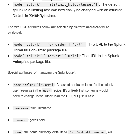
: The default
node['splunk']['ratelimit_kilobytessec']
splunk rate limiting rate can now easily be changed with an attribute.
Default is 2048KBytes/sec.
The two URL attributes below are selected by platform and architecture
by default.
: The URL to the Splunk
node['splunk']['forwarder']['url']
Universal Forwarder package file.
: The URL to the Splunk
node['splunk']['server']['url']
Enterprise package file.
Special attributes for managing the Splunk user:
: A hash of attributes to set for the splunk
node['splunk']['user']
user resource in the
recipe. It's unlikely that someone would
user
need to change these, other than the UID, but just in case...
: the username
username
: gecos field
comment
: the home directory, defaults to
, will
home
/opt/splunkforwarder