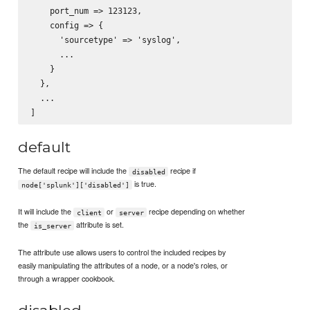
    port_num => 123123,

    config => {

      'sourcetype' => 'syslog',

      ...

    }

  },

  ...

default
The default recipe will include the
recipe if
disabled
is true.
node['splunk']['disabled']
It will include the
or
recipe depending on whether
client
server
the
attribute is set.
is_server
The attribute use allows users to control the included recipes by
easily manipulating the attributes of a node, or a node's roles, or
through a wrapper cookbook.