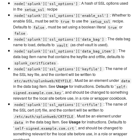
: A hash of SSL options used
node['splunk']['ssl_options']
in the
recipe
setup_ssl
: Whether to
node['splunk']['ssl_options']['enable_ssl']
enable SSL, must be set to
to use the
recipe.
true
setup_ssl
Defaults to
, must be set using a boolean literal
or
false
true
.
false
: The data bag
node['splunk']['ssl_options']['data_bag']
name to load, defaults to
(as chef-vault is used).
vault
: The
node['splunk']['ssl_options']['data_bag_item']
data bag item name that contains the keyfile and crtfile, defaults to
.
splunk_ceritficates
: The name of
node['splunk']['ssl_options']['keyfile']
the SSL key file, and the content will be written to
. Must be an element under
etc/auth/splunkweb/KEYFILE
data
in the data bag item. See
Usage
for instructions. Defaults to '
self-
', and should be changed to something
signed.example.com.key
relevant for the local site before use, in a role or wrapper cookbook.
: The name of
node['splunk']['ssl_options']['crtfile']
the SSL cert (crt) file, and the content will be written to
. Must be an element under
/etc/auth/splunkweb/CRTFILE
in the data bag item. See
Usage
for instructions. Defaults to
data
'
', and should be changed to
self-signed.example.com.crt
something relevant for the local site before use, in a role or wrapper
cookbook.