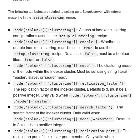
The following attributes are related to setting up a Splunk server with indexer
clustering in the
recipe:
setup_clustering
: A hash of indexer clustering
node['splunk']['clustering']
configurations used in the
recipe
setup_clustering
: Whether to
node['splunk']['clustering']['enable']
enable indexer clustering, must be set to
to use the
true
recipe. Defaults to
, must be a boolean
setup_clustering
false
literal
or
.
true
false
: The clustering mode
node['splunk']['clustering']['mode']
of the node within the indexer cluster. Must be set using string literal
'master', 'slave', or 'searchhead'.
:
node['splunk']['clustering']['replication_factor']
The replication factor of the indexer cluster. Defaults to 3, must be a
positive integer. Only valid when
node['splunk']['clustering']
.
['mode']='master'
: The
node['splunk']['clustering']['search_factor']
search factor of the indexer cluster. Only valid when
. Defaults
node['splunk']['clustering']['mode']='master'
to 2, must be a positive integer.
: The
node['splunk']['clustering']['replication_port']
replication port of the cluster peer member. Only valid when