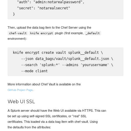
  "auth": "admin:notarealpassword",

  "secret": "notarealsecret"

Then, upload the data bag item to the Chef Server using the
plugin (first example,
chef-vault
knife encrypt
_default
environment):
knife encrypt create vault splunk__default \

    --json data_bags/vault/splunk__default.json \

    --search 'splunk:*' --admins 'yourusername' \

More information about Chef Vault is available on the
.
GitHub Project Page
Web UI SSL
A Splunk server should have the Web UI available via HTTPS. This can
be set up using self-signed SSL certificates, or "real" SSL
certificates. This loaded via a data bag item with chef-vault. Using
the defaults from the attributes: