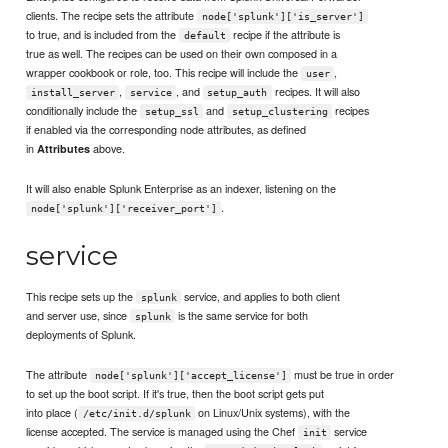
clients. The recipe sets the attribute
node['splunk']['is_server']
to true, and is included from the
recipe if the attribute is
default
true as well. The recipes can be used on their own composed in a
wrapper cookbook or role, too. This recipe will include the
,
user
,
, and
recipes. It will also
install_server
service
setup_auth
conditionally include the
and
recipes
setup_ssl
setup_clustering
if enabled via the corresponding node attributes, as defined
in
above.
Attributes
It will also enable Splunk Enterprise as an indexer, listening on the
.
node['splunk']['receiver_port']
service
This recipe sets up the
service, and applies to both client
splunk
and server use, since
is the same service for both
splunk
deployments of Splunk.
The attribute
must be true in order
node['splunk']['accept_license']
to set up the boot script. If it's true, then the boot script gets put
into place (
on Linux/Unix systems), with the
/etc/init.d/splunk
license accepted. The service is managed using the Chef
service
init