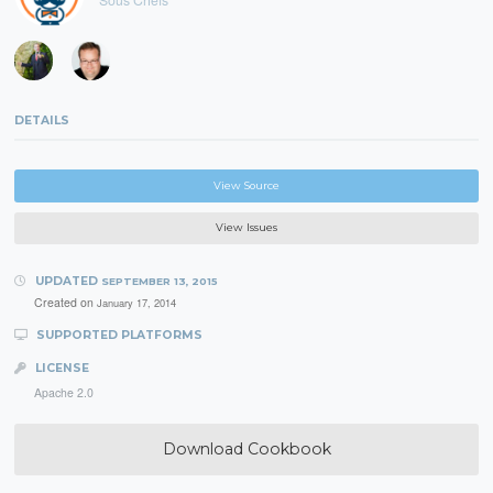
DETAILS
View Source
View Issues
UPDATED
SEPTEMBER 13, 2015
Created on
January 17, 2014
SUPPORTED PLATFORMS
LICENSE
Apache 2.0
Download Cookbook