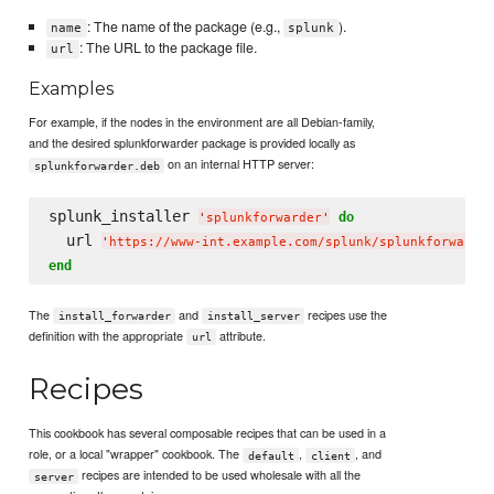
: The name of the package (e.g.,
).
name
splunk
: The URL to the package file.
url
Examples
For example, if the nodes in the environment are all Debian-family,
and the desired splunkforwarder package is provided locally as
on an internal HTTP server:
splunkforwarder.deb
splunk_installer 
do
'
splunkforwarder
'
  url 
'
https://www-int.example.com/splunk/splunkforwarde
end
The
and
recipes use the
install_forwarder
install_server
definition with the appropriate
attribute.
url
Recipes
This cookbook has several composable recipes that can be used in a
role, or a local "wrapper" cookbook. The
,
, and
default
client
recipes are intended to be used wholesale with all the
server