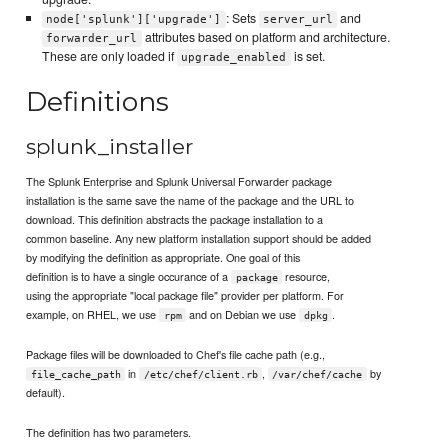
: Sets
and
node['splunk']['upgrade']
server_url
attributes based on platform and architecture.
forwarder_url
These are only loaded if
is set.
upgrade_enabled
Definitions
splunk_installer
The Splunk Enterprise and Splunk Universal Forwarder package
installation is the same save the name of the package and the URL to
download. This definition abstracts the package installation to a
common baseline. Any new platform installation support should be added
by modifying the definition as appropriate. One goal of this
definition is to have a single occurance of a
resource,
package
using the appropriate "local package file" provider per platform. For
example, on RHEL, we use
and on Debian we use
.
rpm
dpkg
Package files will be downloaded to Chef's file cache path (e.g.,
in
,
by
file_cache_path
/etc/chef/client.rb
/var/chef/cache
default).
The definition has two parameters.