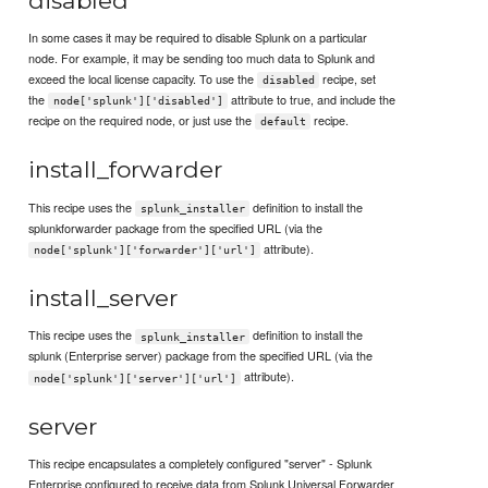
disabled
In some cases it may be required to disable Splunk on a particular
node. For example, it may be sending too much data to Splunk and
exceed the local license capacity. To use the
recipe, set
disabled
the
attribute to true, and include the
node['splunk']['disabled']
recipe on the required node, or just use the
recipe.
default
install_forwarder
This recipe uses the
definition to install the
splunk_installer
splunkforwarder package from the specified URL (via the
attribute).
node['splunk']['forwarder']['url']
install_server
This recipe uses the
definition to install the
splunk_installer
splunk (Enterprise server) package from the specified URL (via the
attribute).
node['splunk']['server']['url']
server
This recipe encapsulates a completely configured "server" - Splunk
Enterprise configured to receive data from Splunk Universal Forwarder