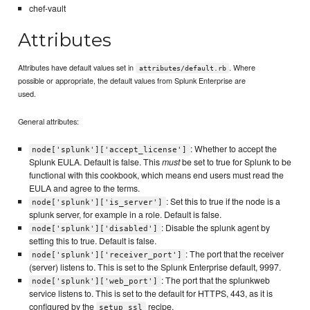
chef-vault
Attributes
Attributes have default values set in
. Where
attributes/default.rb
possible or appropriate, the default values from Splunk Enterprise are
used.
General attributes:
: Whether to accept the
node['splunk']['accept_license']
Splunk EULA. Default is false. This
must
be set to true for Splunk to be
functional with this cookbook, which means end users must read the
EULA and agree to the terms.
: Set this to true if the node is a
node['splunk']['is_server']
splunk server, for example in a role. Default is false.
: Disable the splunk agent by
node['splunk']['disabled']
setting this to true. Default is false.
: The port that the receiver
node['splunk']['receiver_port']
(server) listens to. This is set to the Splunk Enterprise default, 9997.
: The port that the splunkweb
node['splunk']['web_port']
service listens to. This is set to the default for HTTPS, 443, as it is
configured by the
recipe.
setup_ssl