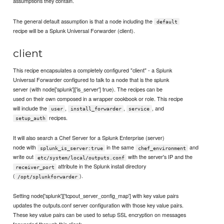
assumptions they contain.
The general default assumption is that a node including the
default
recipe will be a Splunk Universal Forwarder (client).
client
This recipe encapsulates a completely configured "client" - a Splunk
Universal Forwarder configured to talk to a node that is the splunk
server (with node['splunk']['is_server'] true). The recipes can be
used on their own composed in a wrapper cookbook or role. This recipe
will include the
,
,
, and
user
install_forwarder
service
recipes.
setup_auth
It will also search a Chef Server for a Splunk Enterprise (server)
node with
in the same
and
splunk_is_server:true
chef_environment
write out
with the server's IP and the
etc/system/local/outputs.conf
attribute in the Splunk install directory
receiver_port
(
).
/opt/splunkforwarder
Setting node['splunk']['tcpout_server_config_map'] with key value pairs
updates the outputs.conf server configuration with those key value pairs.
These key value pairs can be used to setup SSL encryption on messages