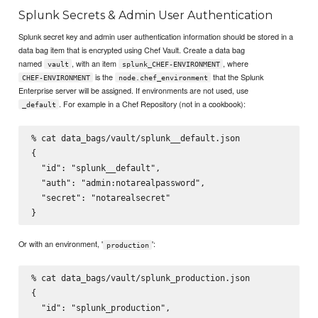
Splunk Secrets & Admin User Authentication
Splunk secret key and admin user authentication information should be stored in a
data bag item that is encrypted using Chef Vault. Create a data bag
named
, with an item
, where
vault
splunk_CHEF-ENVIRONMENT
is the
that the Splunk
CHEF-ENVIRONMENT
node.chef_environment
Enterprise server will be assigned. If environments are not used, use
. For example in a Chef Repository (not in a cookbook):
_default
% cat data_bags/vault/splunk__default.json

{

  "id": "splunk__default",

  "auth": "admin:notarealpassword",

  "secret": "notarealsecret"

Or with an environment, '
':
production
% cat data_bags/vault/splunk_production.json

{

  "id": "splunk_production",
