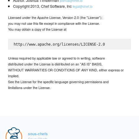
Author: Joshua Timberman
joshua@chef.io
Copyright 2013, Chef Software, Inc
legal@chef.io
Licensed under the Apache License, Version 2.0 (the "License");
you may not use this file except in compliance with the License.
You may obtain a copy of the License at
Unless required by applicable law or agreed to in writing, software
distributed under the License is distributed on an "AS IS" BASIS,
WITHOUT WARRANTIES OR CONDITIONS OF ANY KIND, either express or
implied.
See the License for the specific language governing permissions and
limitations under the License.
sous-chefs
Sous Chefs