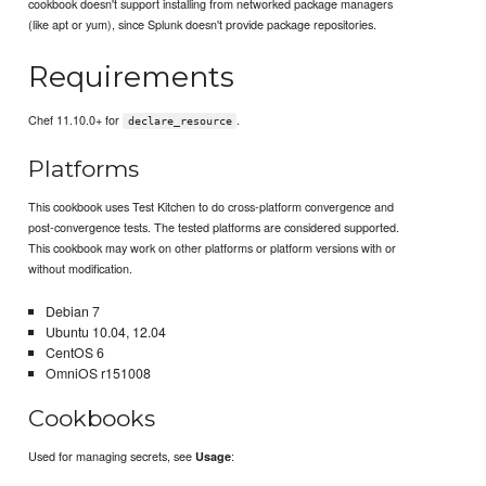
cookbook doesn't support installing from networked package managers
(like apt or yum), since Splunk doesn't provide package repositories.
Requirements
Chef 11.10.0+ for
.
declare_resource
Platforms
This cookbook uses Test Kitchen to do cross-platform convergence and
post-convergence tests. The tested platforms are considered supported.
This cookbook may work on other platforms or platform versions with or
without modification.
Debian 7
Ubuntu 10.04, 12.04
CentOS 6
OmniOS r151008
Cookbooks
Used for managing secrets, see
:
Usage