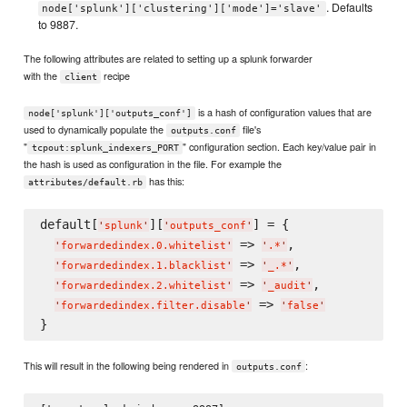
. Defaults
node['splunk']['clustering']['mode']='slave'
to 9887.
The following attributes are related to setting up a splunk forwarder
with the
recipe
client
is a hash of configuration values that are
node['splunk']['outputs_conf']
used to dynamically populate the
file's
outputs.conf
"
" configuration section. Each key/value pair in
tcpout:splunk_indexers_PORT
the hash is used as configuration in the file. For example the
has this:
attributes/default.rb
default[
][
] = {

'
splunk
'
'
outputs_conf
'
 => 
,

'
forwardedindex.0.whitelist
'
'
.*
'
 => 
,

'
forwardedindex.1.blacklist
'
'
_.*
'
 => 
,

'
forwardedindex.2.whitelist
'
'
_audit
'
 => 
'
forwardedindex.filter.disable
'
'
false
'
This will result in the following being rendered in
:
outputs.conf