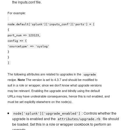
the inputs.conf file.
For example:
node.default['splunk']['inputs_conf']['ports'] = [
{
port_num => 123123,
config => {
'sourcetype' => 'syslog'
}
}
]
The following attributes are related to upgrades in the
upgrade
recipe.
The version is set to 4.3.7 and should be modified to
Note
suit in a role or wrapper, since we don't know what upgrade versions
may be relevant. Enabling the upgrade and blindly using the default
URLs may have undesirable consequences, hence this is not enabled, and
must be set explicitly elsewhere on the node(s).
: Controls whether the
node['splunk']['upgrade_enabled']
upgrade is enabled and the
file should
attributes/upgrade.rb
be loaded. Set this in a role or wrapper cookbook to perform an
upgrade.