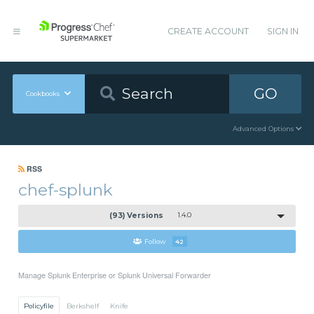
CREATE ACCOUNT
SIGN IN
GO
Cookbooks
Advanced Options
RSS
chef-splunk
(93) Versions
1.4.0
Follow
42
Manage Splunk Enterprise or Splunk Universal Forwarder
Policyfile
Berkshelf
Knife