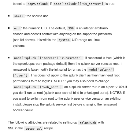
be set to
if
is true.
/opt/splunk
node['splunk']['is_server']
: the shell to use
shell
: the numeric UID. The default,
is an integer arbitrarily
uid
396
chosen and doesn't conflict with anything on the supported platforms
(see list above). It is within the
UID range on Linux
system
systems.
: if runasroot is true (which is
node['splunk']['server']['runasroot']
the splunk upstream package default) then the splunk server runs as root. If
runasroot is false modify the init script to run as the
node['splunk']
. This does not apply to the splunk client as they may need root
['user']
permissions to read logfiles. NOTE1: you may also need to change
on a splunk server to run on a port >1024 if
node['splunk']['web_port']
you don't run as root (splunk user cannot bind to privelaged ports). NOTE2: If
you want to switch from root to the splunk user or vice versa on an existing
install, please stop the splunk service first before changing the runasroot
boolean value.
The following attributes are related to setting up
with
splunkweb
SSL in the
recipe.
setup_ssl