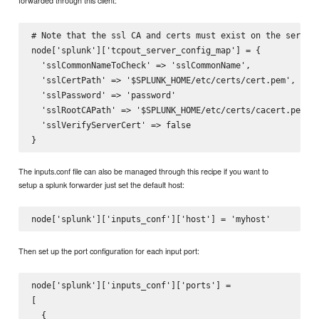
forwarded through this client:
# Note that the ssl CA and certs must exist on the server.
node['splunk']['tcpout_server_config_map'] = {

  'sslCommonNameToCheck' => 'sslCommonName',

  'sslCertPath' => '$SPLUNK_HOME/etc/certs/cert.pem',

  'sslPassword' => 'password'

  'sslRootCAPath' => '$SPLUNK_HOME/etc/certs/cacert.pem'

  'sslVerifyServerCert' => false

The inputs.conf file can also be managed through this recipe if you want to
setup a splunk forwarder just set the default host:
Then set up the port configuration for each input port:
node['splunk']['inputs_conf']['ports'] =

[

  {
