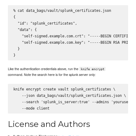
% cat data_bags/vault/splunk_certificates.json

{

  "id": "splunk_certificates",

  "data": {

    "self-signed.example.com.crt": "-----BEGIN CERTIFICATE
    "self-signed.example.com.key": "-----BEGIN RSA PRIVATE
  }

Like the authentication credentials above, run the
knife encrypt
command. Note the search here is for the splunk server only:
knife encrypt create vault splunk_certificates \

    --json data_bags/vault/splunk_certificates.json \

    --search 'splunk_is_server:true' --admins 'yourusernam
License and Authors