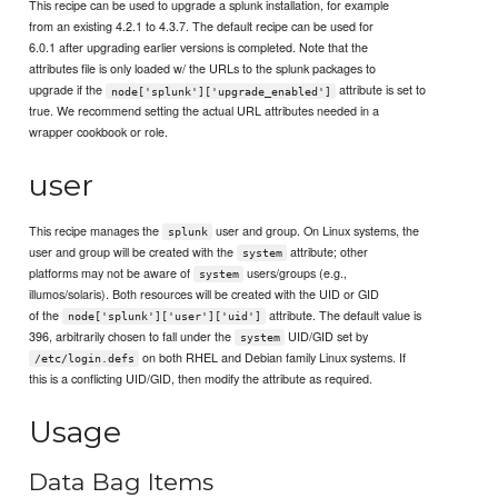
This recipe can be used to upgrade a splunk installation, for example
from an existing 4.2.1 to 4.3.7. The default recipe can be used for
6.0.1 after upgrading earlier versions is completed. Note that the
attributes file is only loaded w/ the URLs to the splunk packages to
upgrade if the
attribute is set to
node['splunk']['upgrade_enabled']
true. We recommend setting the actual URL attributes needed in a
wrapper cookbook or role.
user
This recipe manages the
user and group. On Linux systems, the
splunk
user and group will be created with the
attribute; other
system
platforms may not be aware of
users/groups (e.g.,
system
illumos/solaris). Both resources will be created with the UID or GID
of the
attribute. The default value is
node['splunk']['user']['uid']
396, arbitrarily chosen to fall under the
UID/GID set by
system
on both RHEL and Debian family Linux systems. If
/etc/login.defs
this is a conflicting UID/GID, then modify the attribute as required.
Usage
Data Bag Items