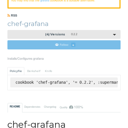
grafana
RSS
chef-grafana
(4) Versions
0.2.2
Follow
4
Installs/Configures grafana
Policyfile
Berkshelf
Knife
cookbook 'chef-grafana', '= 0.2.2', :supermarket
100%
README
Dependencies
Changelog
Quality
chef-grafana