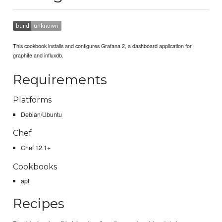
This cookbook installs and configures Grafana 2, a dashboard application for
graphite and influxdb.
Requirements
Platforms
Debian/Ubuntu
Chef
Chef 12.1+
Cookbooks
apt
Recipes