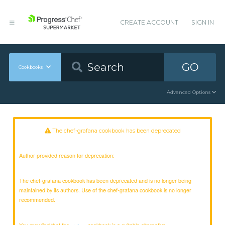
CREATE ACCOUNT
SIGN IN
GO
Cookbooks
Advanced Options
The chef-grafana cookbook has been deprecated
Author provided reason for deprecation:
The chef-grafana cookbook has been deprecated and is no longer being
maintained by its authors. Use of the chef-grafana cookbook is no longer
recommended.
You may find that the
cookbook is a suitable alternative.