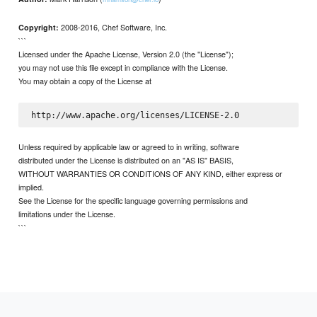
2008-2016, Chef Software, Inc.
Copyright:
```
Licensed under the Apache License, Version 2.0 (the "License");
you may not use this file except in compliance with the License.
You may obtain a copy of the License at
Unless required by applicable law or agreed to in writing, software
distributed under the License is distributed on an "AS IS" BASIS,
WITHOUT WARRANTIES OR CONDITIONS OF ANY KIND, either express or
implied.
See the License for the specific language governing permissions and
limitations under the License.
```