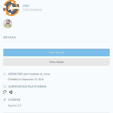
chef
Chef Software
DETAILS
View Source
View Issues
UPDATED
SEPTEMBER 15, 2016
Created on
September 15, 2016
SUPPORTED PLATFORMS
LICENSE
Apache 2.0