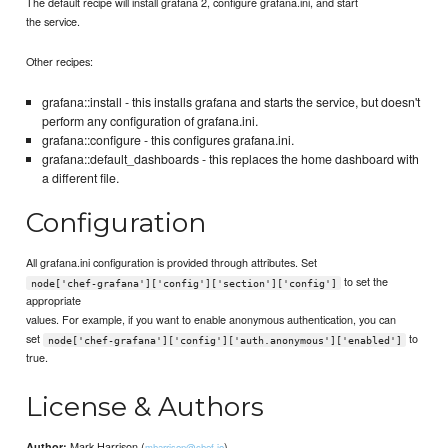
The default recipe will install grafana 2, configure grafana.ini, and start
the service.
Other recipes:
grafana::install - this installs grafana and starts the service, but doesn't
perform any configuration of grafana.ini.
grafana::configure - this configures grafana.ini.
grafana::default_dashboards - this replaces the home dashboard with
a different file.
Configuration
All grafana.ini configuration is provided through attributes. Set
to set the
node['chef-grafana']['config']['section']['config']
appropriate
values. For example, if you want to enable anonymous authentication, you can
set
to
node['chef-grafana']['config']['auth.anonymous']['enabled']
true.
License & Authors
Mark Harrison (
)
Author:
mharrison@chef.io