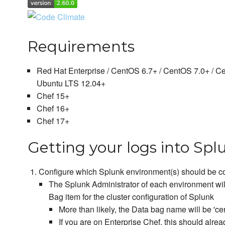
Requirements
Red Hat Enterprise / CentOS 6.7+ / CentOS 7.0+ / C
Ubuntu LTS 12.04+
Chef 15+
Chef 16+
Chef 17+
Getting your logs into Spl
Configure which Splunk environment(s) should be co
The Splunk Administrator of each environment wil
Bag item for the cluster configuration of Splunk
More than likely, the Data bag name will be 'cer
If you are on Enterprise Chef, this should alrea