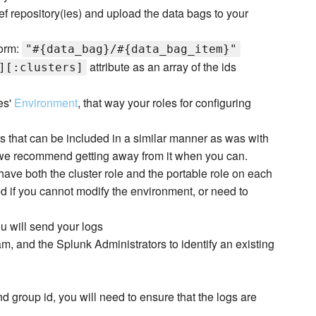
ef repository(ies) and upload the data bags to your
form:
"#{data_bag}/#{data_bag_item}"
attribute as an array of the ids
][:clusters]
es'
Environment
, that way your roles for configuring
s that can be included in a similar manner as was with
d we recommend getting away from it when you can.
have both the cluster role and the portable role on each
ed if you cannot modify the environment, or need to
u will send your logs
m, and the Splunk Administrators to identify an existing
d group id, you will need to ensure that the logs are