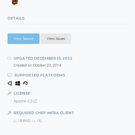
DETAILS
View Source
View Issues
UPDATED
DECEMBER 15, 2022
Created on
October 23, 2014
SUPPORTED PLATFORMS
LICENSE
Apache-2.0
REQUIRED CHEF INFRA CLIENT
(< 18 AND >= 15)