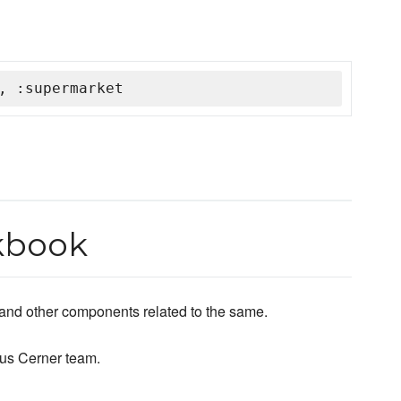
, :supermarket
kbook
 and other components related to the same.
us Cerner team.