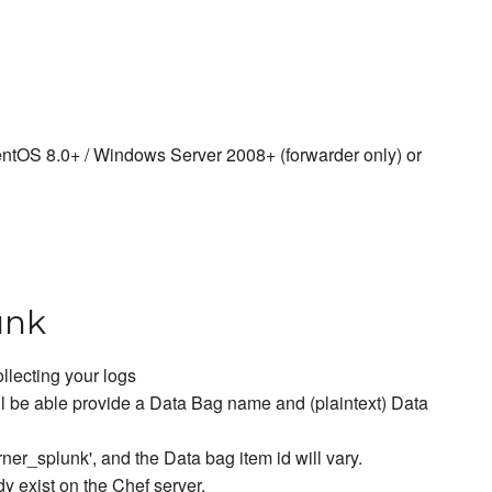
entOS 8.0+ / Windows Server 2008+ (forwarder only) or
unk
llecting your logs
l be able provide a Data Bag name and (plaintext) Data
ner_splunk', and the Data bag item id will vary.
dy exist on the Chef server.