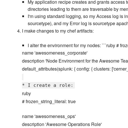
My application recipe creates and grants access t
directories leading to them are traversable by m
I'm using standard logging, so my Access log i
sourcetype), and my Error log is sourcetype apac
I make changes to my chef artifacts:
I alter the environment for my nodes: ```ruby # froz
name 'awesomeness_corporate'
description 'Node Environment for the Awesome Tea
default_attributes(splunk: { config: { clusters: ['cerne
* I create a role:
ruby
# frozen_string_literal: true
name 'awesomeness_ops'
description 'Awesome Operations Role'