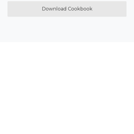
Download Cookbook