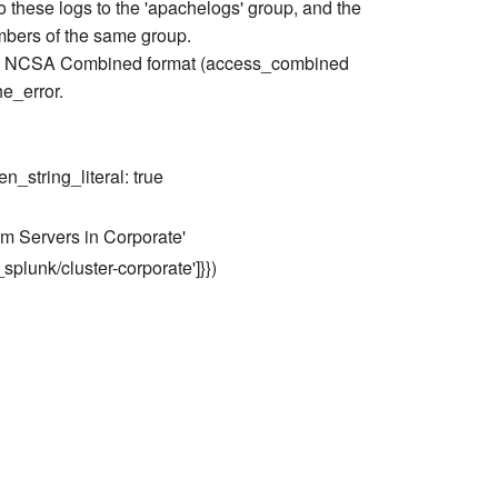
o these logs to the 'apachelogs' group, and the
embers of the same group.
s in NCSA Combined format (access_combined
he_error.
en_string_literal: true
m Servers in Corporate'
r_splunk/cluster-corporate']}})