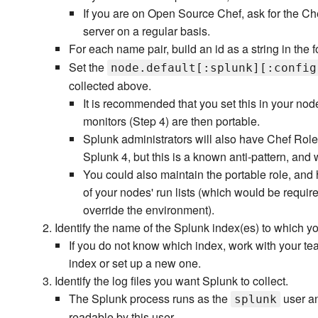
If you are on Open Source Chef, ask for the Ch
server on a regular basis.
For each name pair, build an id as a string in the 
Set the
node.default[:splunk][:config
collected above.
It is recommended that you set this in your nod
monitors (Step 4) are then portable.
Splunk administrators will also have Chef Role
Splunk 4, but this is a known anti-pattern, an
You could also maintain the portable role, and 
of your nodes' run lists (which would be requir
override the environment).
Identify the name of the Splunk index(es) to which yo
If you do not know which index, work with your tea
index or set up a new one.
Identify the log files you want Splunk to collect.
The Splunk process runs as the
user an
splunk
readable by this user.