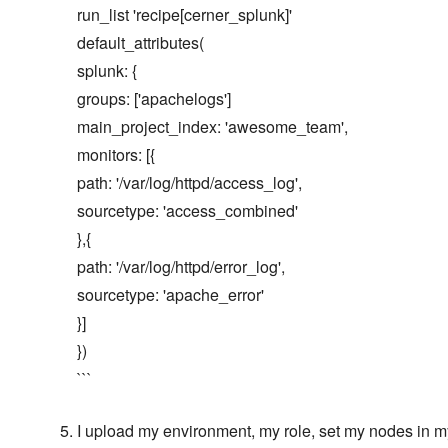
run_list 'recipe[cerner_splunk]'
default_attributes(
splunk: {
groups: ['apachelogs']
main_project_index: 'awesome_team',
monitors: [{
path: '/var/log/httpd/access_log',
sourcetype: 'access_combined'
},{
path: '/var/log/httpd/error_log',
sourcetype: 'apache_error'
}]
})
```
I upload my environment, my role, set my nodes in my 