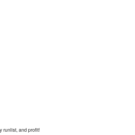
runlist, and profit!