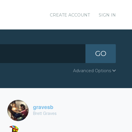
CREATE ACCOUNT
SIGN IN
GO
Advanced Options
gravesb
Brett Graves