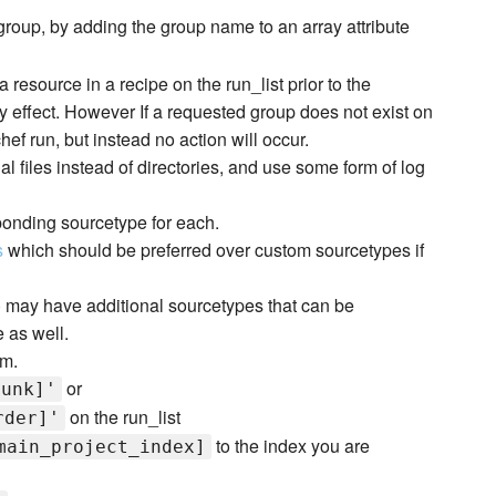
group, by adding the group name to an array attribute
resource in a recipe on the run_list prior to the
 effect. However If a requested group does not exist on
chef run, but instead no action will occur.
al files instead of directories, and use some form of log
esponding sourcetype for each.
s
which should be preferred over custom sourcetypes if
 may have additional sourcetypes that can be
 as well.
em.
or
lunk]'
on the run_list
rder]'
to the index you are
main_project_index]