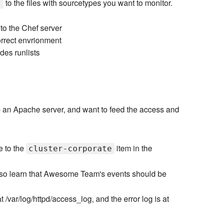
to the files with sourcetypes you want to monitor.
]
 to the Chef server
orrect envrionment
odes runlists
p an Apache server, and want to feed the access and
e to the
item in the
cluster-corporate
also learn that Awesome Team's events should be
/var/log/httpd/access_log, and the error log is at