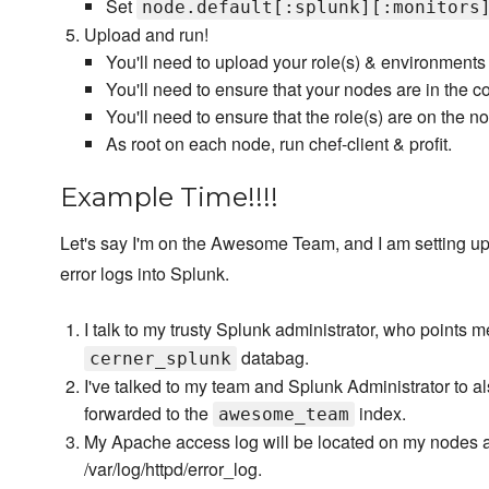
Set
node.default[:splunk][:monitors
Upload and run!
You'll need to upload your role(s) & environments
You'll need to ensure that your nodes are in the c
You'll need to ensure that the role(s) are on the n
As root on each node, run chef-client & profit.
Example Time!!!!
Let's say I'm on the Awesome Team, and I am setting u
error logs into Splunk.
I talk to my trusty Splunk administrator, who points m
databag.
cerner_splunk
I've talked to my team and Splunk Administrator to 
forwarded to the
index.
awesome_team
My Apache access log will be located on my nodes at 
/var/log/httpd/error_log.