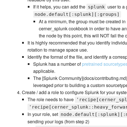
If it helps, you can add the
user to a 
splunk
node.default[:splunk][:groups]
At a minimum, the group must be created in a 
cerner_splunk cookbook in order to have any
the node by this point, this will NOT fail the 
It is highly recommended that you identify individu
rotation to manage space use.
Identify the format of the file, and identify a corr
Splunk has a number of
pretrained sourcetype
applicable.
The [Splunk Community](docs/contributing.md)
leveraged prior to building a custom sourcetype
Create / add a role to configure Splunk for your syst
The role needs to have
'recipe[cerner_sp
'recipe[cerner_splunk::heavy_forwa
In your role, set
node.default[:splunk][:
sending your logs (from step 2)