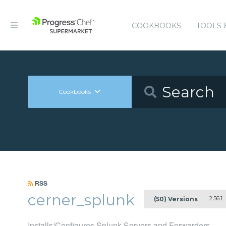
COOKBOOKS
TOOLS 
Cookbooks
RSS
cerner_splunk
2.56.1
(50) Versions
Installs/Configures Splunk Servers and Forwarders