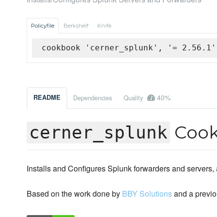
Policyfile
Berkshelf
Knife
cookbook 'cerner_splunk', '= 2.56.1'
40%
README
Dependencies
Quality
Coo
cerner_splunk
Installs and Configures Splunk forwarders and servers,
Based on the work done by
BBY Solutions
and a previo