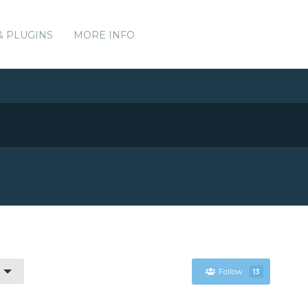
& PLUGINS
MORE INFO
Follow
13