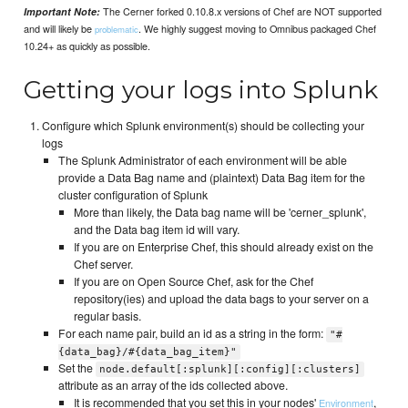
The Cerner forked 0.10.8.x versions of Chef are NOT supported
Important Note:
and will likely be
. We highly suggest moving to Omnibus packaged Chef
problematic
10.24+ as quickly as possible.
Getting your logs into Splunk
Configure which Splunk environment(s) should be collecting your
logs
The Splunk Administrator of each environment will be able
provide a Data Bag name and (plaintext) Data Bag item for the
cluster configuration of Splunk
More than likely, the Data bag name will be 'cerner_splunk',
and the Data bag item id will vary.
If you are on Enterprise Chef, this should already exist on the
Chef server.
If you are on Open Source Chef, ask for the Chef
repository(ies) and upload the data bags to your server on a
regular basis.
For each name pair, build an id as a string in the form:
"#
{data_bag}/#{data_bag_item}"
Set the
node.default[:splunk][:config][:clusters]
attribute as an array of the ids collected above.
It is recommended that you set this in your nodes'
,
Environment