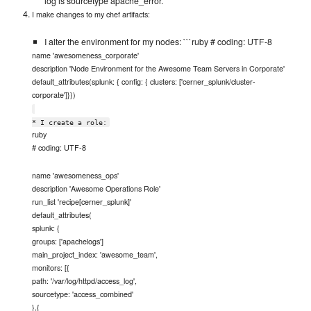
log is sourcetype apache_error.
I make changes to my chef artifacts:
I alter the environment for my nodes: ```ruby # coding: UTF-8
name 'awesomeness_corporate'
description 'Node Environment for the Awesome Team Servers in Corporate'
default_attributes(splunk: { config: { clusters: ['cerner_splunk/cluster-
corporate']}})
* I create a role:
ruby
# coding: UTF-8
name 'awesomeness_ops'
description 'Awesome Operations Role'
run_list 'recipe[cerner_splunk]'
default_attributes(
splunk: {
groups: ['apachelogs']
main_project_index: 'awesome_team',
monitors: [{
path: '/var/log/httpd/access_log',
sourcetype: 'access_combined'
},{