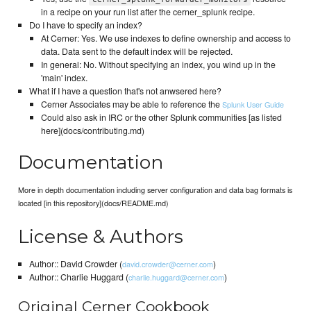
in a recipe on your run list after the cerner_splunk recipe.
Do I have to specify an index?
At Cerner: Yes. We use indexes to define ownership and access to
data. Data sent to the default index will be rejected.
In general: No. Without specifying an index, you wind up in the
'main' index.
What if I have a question that's not anwsered here?
Cerner Associates may be able to reference the
Splunk User Guide
Could also ask in IRC or the other Splunk communities [as listed
here](docs/contributing.md)
Documentation
More in depth documentation including server configuration and data bag formats is
located [in this repository](docs/README.md)
License & Authors
Author:: David Crowder (
)
david.crowder@cerner.com
Author:: Charlie Huggard (
)
charlie.huggard@cerner.com
Original Cerner Cookbook