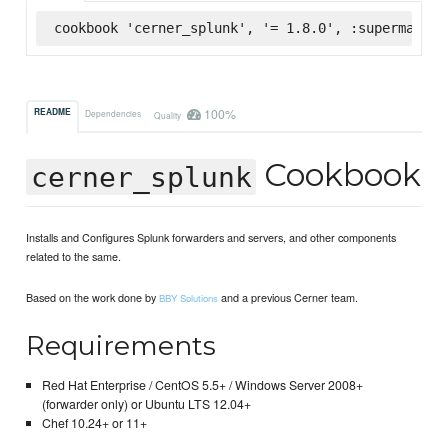
cookbook 'cerner_splunk', '= 1.8.0', :supermarket
100%
README
Dependencies
Quality
Cookbook
cerner_splunk
Installs and Configures Splunk forwarders and servers, and other components
related to the same.
Based on the work done by
and a previous Cerner team.
BBY Solutions
Requirements
Red Hat Enterprise / CentOS 5.5+ / Windows Server 2008+
(forwarder only) or Ubuntu LTS 12.04+
Chef 10.24+ or 11+