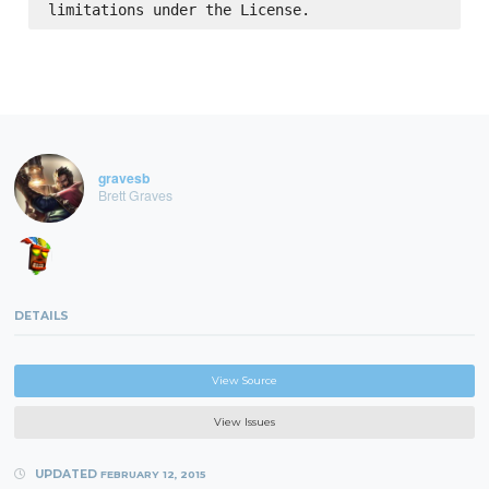
gravesb
Brett Graves
DETAILS
View Source
View Issues
UPDATED
FEBRUARY 12, 2015