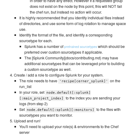
in order to have any effect. However If a requested group
does not exist on the node by this point, this will NOT fail
the chef run, but instead no action will occur.
It is highly recommended that you identify individual files instead
of directories, and use some form of log rotation to manage space
use.
Identify the format of the file, and identify a corresponding
sourcetype for each.
Splunk has a number of
which should be
pretrained sourcetypes
preferred over custom sourcetypes if applicable.
The [Splunk Community](docs/contributing.md) may have
additional sourcetypes that can be leveraged prior to building
a custom sourcetype as well.
Create / add a role to configure Splunk for your system.
The role needs to have
on the
'recipe[cerner_splunk]'
run_list
In your role, set
node.default[:splunk]
to the index you are sending your
[:main_project_index]
logs (from step 2)
Set
to the files with
node.default[:splunk][:monitors]
sourcetypes you want to monitor.
Upload and run!
You'll need to upload your role(s) & environments to the Chef
server