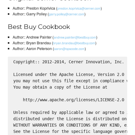
Author:: Preston Koprivica (
)
preston.koprivica@cerner.com
Author:: Garry Polley (
)
garry.polley@cerner.com
Best Buy Cookbook
Author:: Andrew Painter (
)
andrew.painter@bestbuy.com
Author:: Bryan Brandau (
)
bryan.brandau@bestbuy.com
Author:: Aaron Peterson (
)
aaron@opscode.com
Copyright:: 2012-2014, Cerner Innovation, Inc.

Licensed under the Apache License, Version 2.0 (the
you may not use this file except in compliance with
You may obtain a copy of the License at

    http://www.apache.org/licenses/LICENSE-2.0

Unless required by applicable law or agreed to in w
distributed under the License is distributed on an 
WITHOUT WARRANTIES OR CONDITIONS OF ANY KIND, eithe
See the License for the specific language governing