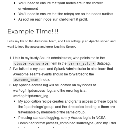
You'll need to ensure that your nodes are in the correct
envrionment
You'll need to ensure that the role(s) are on the nodes runlists
As root on each node, run chef-client & profit.
Example Time!!!!
Let's say I'm on the Awesome Team, and I am setting up an Apache server, and
want to feed the access and error logs into Splunk.
I talk to my trusty Splunk administrator, who points me to the
item in the
databag.
cluster-corporate
cerner_splunk
I've talked to my team and Splunk Administrator to also learn that
Awesome Team's events should be forwarded to the
index.
awesome_team
My Apache access log will be located on my nodes at
/var/log/httpd/access_log, and the error log is at
/var/log/httpd/error_log.
My application recipe creates and grants access to these logs to
the 'apachelogs' group, and the directories leading to them are
traversable by members of the same group.
I'm using standard logging, so my Access log is in NCSA
Combined format (access_combined sourcetype), and my Error