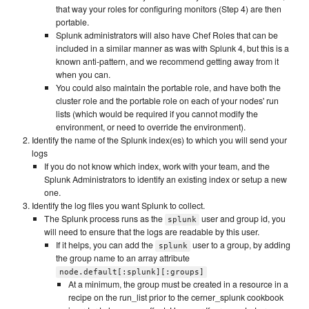
that way your roles for configuring monitors (Step 4) are then
portable.
Splunk administrators will also have Chef Roles that can be
included in a similar manner as was with Splunk 4, but this is a
known anti-pattern, and we recommend getting away from it
when you can.
You could also maintain the portable role, and have both the
cluster role and the portable role on each of your nodes' run
lists (which would be required if you cannot modify the
environment, or need to override the environment).
Identify the name of the Splunk index(es) to which you will send your
logs
If you do not know which index, work with your team, and the
Splunk Administrators to identify an existing index or setup a new
one.
Identify the log files you want Splunk to collect.
The Splunk process runs as the
user and group id, you
splunk
will need to ensure that the logs are readable by this user.
If it helps, you can add the
user to a group, by adding
splunk
the group name to an array attribute
node.default[:splunk][:groups]
At a minimum, the group must be created in a resource in a
recipe on the run_list prior to the cerner_splunk cookbook