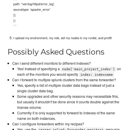
path: '/var/log/httpd/error_log',
sourcetype: 'apache_error'
}]
})
```
I upload my environment, my role, set my nodes in my runlist, and profit!
Possibly Asked Questions
Can I send different monitors to different indexes?
Yes! Instead of specifying a
on
node['main_project_index']
each of the monitors you would specify
index: indexname
Can I forward to multiple splunk clusters from the same forwarder?
Yes, specify a list of multiple cluster data bags instead of just a
single cluster data bag.
Some upgrades and other security reasons may necessitate this,
but usually it shouldn't be done since it counts double against the
license volume.
Currently it is only supported to forward to indexes of the same
name on both instances.
Can I configure forwarders within my recipes?
Yes, use the
resource
cerner_splunk_forwarder_monitors