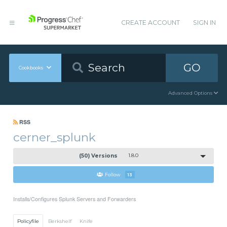
CREATE ACCOUNT
SIGN IN
GO
Cookbooks
Advanced Options
RSS
cerner_splunk
(50) Versions
1.8.0
Follow
13
Installs/Configures Splunk Servers and Forwarders
Policyfile
Berkshelf
Knife