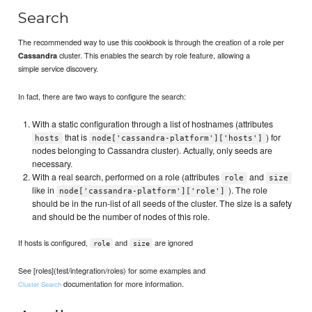
Search
The recommended way to use this cookbook is through the creation of a role per
cluster. This enables the search by role feature, allowing a
Cassandra
simple service discovery.
In fact, there are two ways to configure the search:
With a static configuration through a list of hostnames (attributes
that is
) for
hosts
node['cassandra-platform']['hosts']
nodes belonging to Cassandra cluster). Actually, only seeds are
necessary.
With a real search, performed on a role (attributes
and
role
size
like in
). The role
node['cassandra-platform']['role']
should be in the run-list of all seeds of the cluster. The size is a safety
and should be the number of nodes of this role.
If hosts is configured,
and
are ignored
role
size
See [roles](test/integration/roles) for some examples and
documentation for more information.
Cluster Search