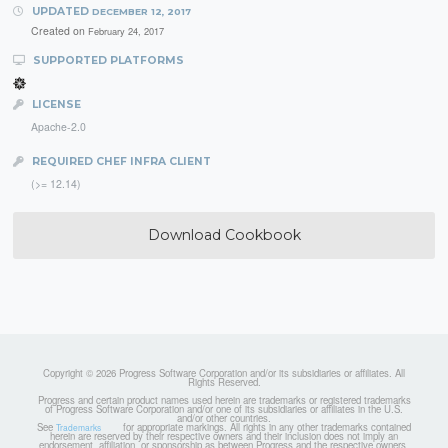
UPDATED
DECEMBER 12, 2017
Created on
February 24, 2017
SUPPORTED PLATFORMS
LICENSE
Apache-2.0
REQUIRED CHEF INFRA CLIENT
(>= 12.14)
Download Cookbook
Copyright © 2026 Progress Software Corporation and/or its subsidiaries or affiliates. All
Rights Reserved.
Progress and certain product names used herein are trademarks or registered trademarks
of Progress Software Corporation and/or one of its subsidiaries or affiliates in the U.S.
and/or other countries.
See
for appropriate markings. All rights in any other trademarks contained
Trademarks
herein are reserved by their respective owners and their inclusion does not imply an
endorsement, affiliation, or sponsorship as between Progress and the respective owners.