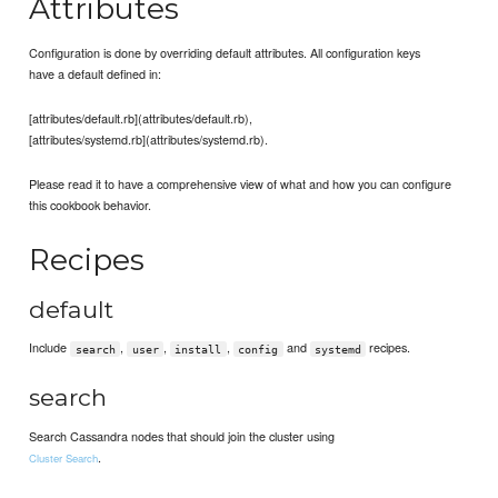
Attributes
Configuration is done by overriding default attributes. All configuration keys
have a default defined in:
[attributes/default.rb](attributes/default.rb),
[attributes/systemd.rb](attributes/systemd.rb).
Please read it to have a comprehensive view of what and how you can configure
this cookbook behavior.
Recipes
default
Include
,
,
,
and
recipes.
search
user
install
config
systemd
search
Search Cassandra nodes that should join the cluster using
.
Cluster Search