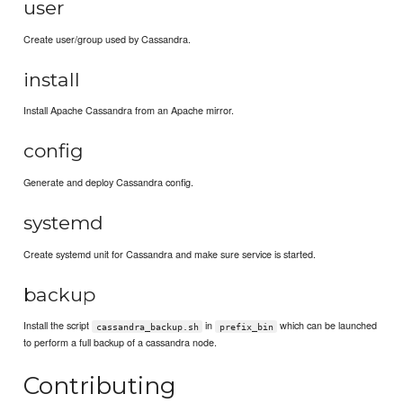
user
Create user/group used by Cassandra.
install
Install Apache Cassandra from an Apache mirror.
config
Generate and deploy Cassandra config.
systemd
Create systemd unit for Cassandra and make sure service is started.
backup
Install the script
in
which can be launched
cassandra_backup.sh
prefix_bin
to perform a full backup of a cassandra node.
Contributing