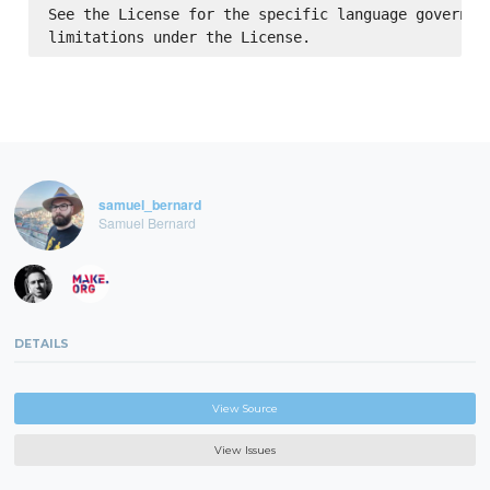
See the License for the specific language governing
samuel_bernard
Samuel Bernard
DETAILS
View Source
View Issues