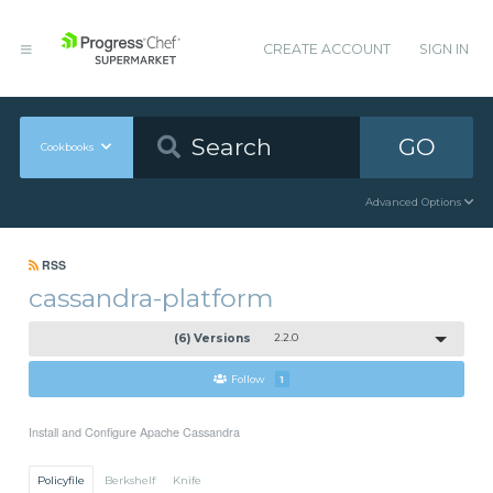
CREATE ACCOUNT
SIGN IN
GO
Cookbooks
Advanced Options
RSS
cassandra-platform
(6) Versions
2.2.0
Follow
1
Install and Configure Apache Cassandra
Policyfile
Berkshelf
Knife