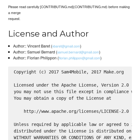
Please read carefully [CONTRIBUTING.md](CONTRIBUTING.md) before making
a merge
request.
License and Author
Author:: Vincent Baret (
)
vbaret@gmail.com
Author:: Samuel Bernard (
)
samuel.bernard@gmail.com
Author:: Florian Philippon (
)
florian.philippon@gmail.com
Copyright (c) 2017 Sam4Mobile, 2017 Make.org

Licensed under the Apache License, Version 2.0 (the
you may not use this file except in compliance with
You may obtain a copy of the License at

    http://www.apache.org/licenses/LICENSE-2.0

Unless required by applicable law or agreed to in w
distributed under the License is distributed on an 
WITHOUT WARRANTIES OR CONDITIONS OF ANY KIND, eithe