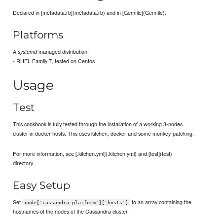
Declared in [metadata.rb](metadata.rb) and in [Gemfile](Gemfile).
Platforms
A
managed distribution:
systemd
- RHEL Family 7, tested on Centos
Usage
Test
This cookbook is fully tested through the installation of a working 3-nodes
cluster in docker hosts. This uses kitchen, docker and some monkey-patching.
For more information, see [.kitchen.yml](.kitchen.yml) and [test](test)
directory.
Easy Setup
Set
to an array containing the
node['cassandra-platform']['hosts']
hostnames of the nodes of the Cassandra cluster.