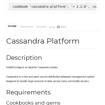
cookbook 'cassandra-platform', '= 2.2.0', :superm
43%
README
Dependencies
Changelog
Quality
Cassandra Platform
Description
Install/Configure an Apache Cassandra cluster.
Cassandra is a free and open-source distributed database management system
designed to handle large amounts of data across many commodity servers.
Requirements
Cookbooks and gems