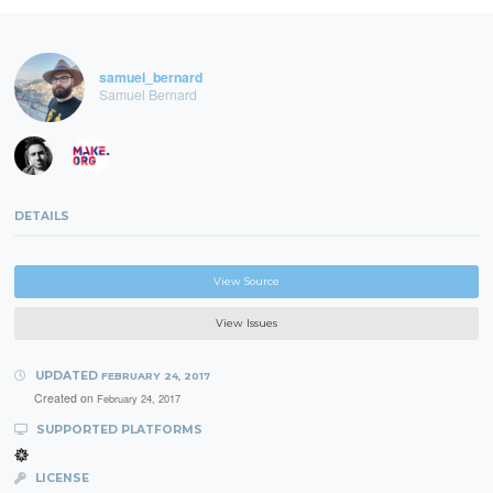
samuel_bernard
Samuel Bernard
DETAILS
View Source
View Issues
UPDATED
FEBRUARY 24, 2017
Created on
February 24, 2017
SUPPORTED PLATFORMS
LICENSE