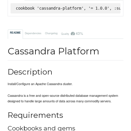
cookbook 'cassandra-platform', '= 1.0.0', :superm
43%
README
Dependencies
Changelog
Quality
Cassandra Platform
Description
Install/Configure an Apache Cassandra cluster.
Cassandra is a free and open-source distributed database management system
designed to handle large amounts of data across many commodity servers.
Requirements
Cookbooks and gems