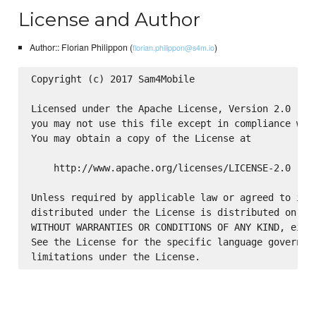
License and Author
Author:: Florian Philippon (
)
florian.philippon@s4m.io
Copyright (c) 2017 Sam4Mobile

Licensed under the Apache License, Version 2.0 (the
you may not use this file except in compliance with
You may obtain a copy of the License at

    http://www.apache.org/licenses/LICENSE-2.0

Unless required by applicable law or agreed to in w
distributed under the License is distributed on an 
WITHOUT WARRANTIES OR CONDITIONS OF ANY KIND, eithe
See the License for the specific language governing