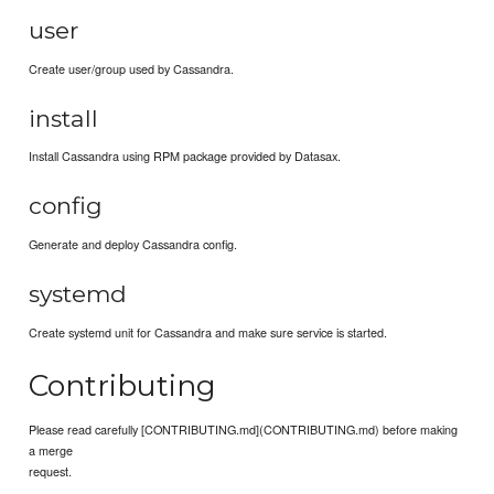
user
Create user/group used by Cassandra.
install
Install Cassandra using RPM package provided by Datasax.
config
Generate and deploy Cassandra config.
systemd
Create systemd unit for Cassandra and make sure service is started.
Contributing
Please read carefully [CONTRIBUTING.md](CONTRIBUTING.md) before making
a merge
request.