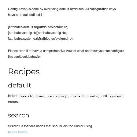
Configuration is done by overriding default attributes. All configuration keys
have a default defined in:
[attributes/default.rb](attributes/default.rb),
[attributes/config.rb](attributes/config.rb),
[attributes/systemd.rb](attributes/systemd.rb).
Please read it to have a comprehensive view of what and how you can configure
this cookbook behavior.
Recipes
default
Include
,
,
,
,
and
search
user
repository
install
config
systemd
recipes.
search
Search Cassandra nodes that should join the cluster using
.
Cluster Search