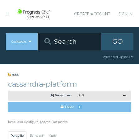
CREATE ACCOUNT
SIGN IN
GO
Cookbooks
Advanced Options
RSS
cassandra-platform
(6) Versions
1.0.0
Follow
1
Install and Configure Apache Cassandra
Policyfile
Berkshelf
Knife