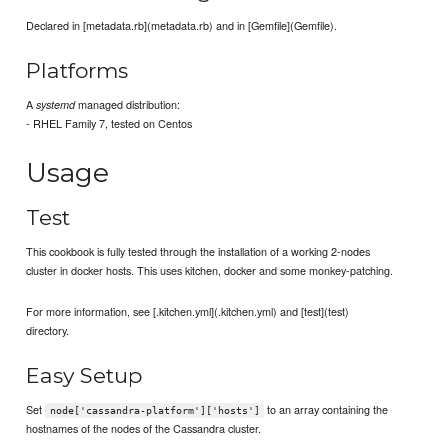
Declared in [metadata.rb](metadata.rb) and in [Gemfile](Gemfile).
Platforms
A
managed distribution:
systemd
- RHEL Family 7, tested on Centos
Usage
Test
This cookbook is fully tested through the installation of a working 2-nodes
cluster in docker hosts. This uses kitchen, docker and some monkey-patching.
For more information, see [.kitchen.yml](.kitchen.yml) and [test](test)
directory.
Easy Setup
Set
to an array containing the
node['cassandra-platform']['hosts']
hostnames of the nodes of the Cassandra cluster.