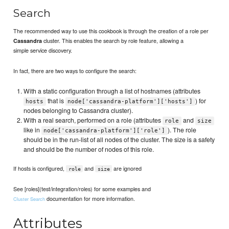
Search
The recommended way to use this cookbook is through the creation of a role per
cluster. This enables the search by role feature, allowing a
Cassandra
simple service discovery.
In fact, there are two ways to configure the search:
With a static configuration through a list of hostnames (attributes
that is
) for
hosts
node['cassandra-platform']['hosts']
nodes belonging to Cassandra cluster).
With a real search, performed on a role (attributes
and
role
size
like in
). The role
node['cassandra-platform']['role']
should be in the run-list of all nodes of the cluster. The size is a safety
and should be the number of nodes of this role.
If hosts is configured,
and
are ignored
role
size
See [roles](test/integration/roles) for some examples and
documentation for more information.
Cluster Search
Attributes