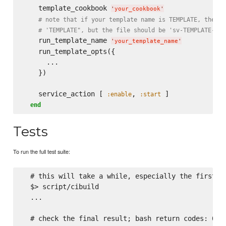
    template_cookbook 
'
your_cookbook
'
# note that if your template name is TEMPLATE, then t
# 'TEMPLATE", but the file should be 'sv-TEMPLATE-run
    run_template_name 
'
your_template_name
'
    run_template_opts({

      ...

    })

    service_action [ 
, 
 ]

:enable
:start
end
Tests
To run the full test suite:
  # this will take a while, especially the first ti
  $> script/cibuild

  ...

  # check the final result; bash return codes: 0 is