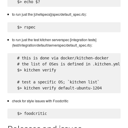
to run just the [chefspecs](spec/default_spec.rb):
to run just the test kitchen serverspec [integration tests]
(test/integration/default/serverspec/default_spec.rb):
  # this is done via docker/kitchen-docker

  # the list of OSes is defined in .kitchen.yml

  $> kitchen verify

  # test a specific OS; `kitchen list`

check for style issues with Foodcritic