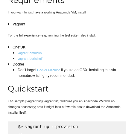
Requirements
If you want to just have a working Anaconda VM, install:
Vagrant
For the full experience (e.g. running the test suite), also install:
ChefDK
vagrant-omnibus
vagrant-berkshelf
Docker
Don't forget
if you're on OSX; installing this via
Docker Machine
homebrew is highly recommended.
Quickstart
The sample [Vagrantfile](Vagrantfile) will build you an Anaconda VM with no
changes necessary; note it might take a few minutes to download the Anaconda
installer itself.
  $> vagrant up --provision

  ...
