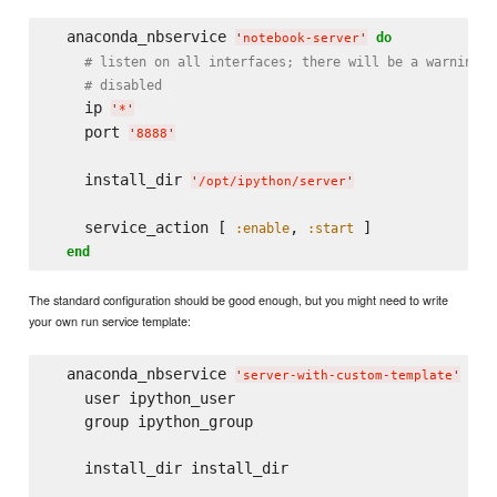
  anaconda_nbservice 
do
'
notebook-server
'
# listen on all interfaces; there will be a warning s
# disabled
    ip 
'
*
'
    port 
'
8888
'
    install_dir 
'
/opt/ipython/server
'
    service_action [ 
, 
 ]

:enable
:start
end
The standard configuration should be good enough, but you might need to write
your own run service template:
  anaconda_nbservice 
do
'
server-with-custom-template
'
    user ipython_user

    group ipython_group

    install_dir install_dir
