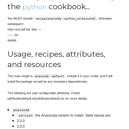
the
cookbook...
python
You MUST include
, otherwise
recipe[anaconda::python_workaround]
subsequent
chef runs will fail. See
the
for
issue
details.
Usage, recipes, attributes,
and resources
The main recipe is
. Include it in your runlist, and it will
anaconda::default
install the package as well as any necessary dependencies.
The following are user-configurable attributes. Check
[attributes/default.rb](attributes/default.rb) for more details.
anaconda
: the Anaconda version to install. Valid values are:
version
2.2.0
2.3.0