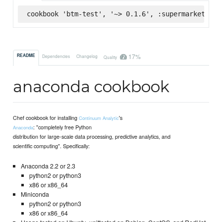
cookbook 'btm-test', '~> 0.1.6', :supermarket
17%
README
Dependencies
Changelog
Quality
anaconda cookbook
Chef cookbook for installing
's
Continuum Analytic
: "completely free Python
Anaconda
distribution for large-scale data processing, predictive analytics, and
scientific computing". Specifically:
Anaconda 2.2 or 2.3
python2 or python3
x86 or x86_64
Miniconda
python2 or python3
x86 or x86_64