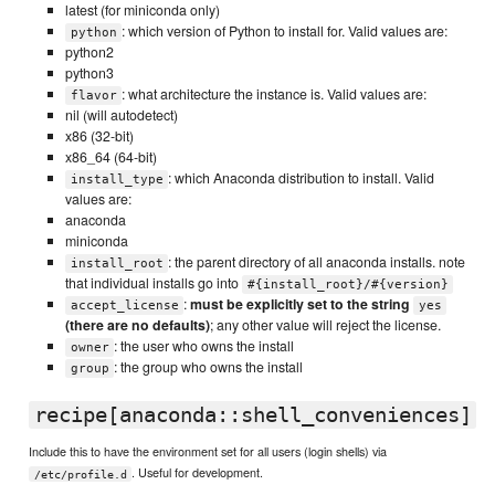
latest (for miniconda only)
: which version of Python to install for. Valid values are:
python
python2
python3
: what architecture the instance is. Valid values are:
flavor
nil (will autodetect)
x86 (32-bit)
x86_64 (64-bit)
: which Anaconda distribution to install. Valid
install_type
values are:
anaconda
miniconda
: the parent directory of all anaconda installs. note
install_root
that individual installs go into
#{install_root}/#{version}
:
must be explicitly set to the string
accept_license
yes
(there are no defaults)
; any other value will reject the license.
: the user who owns the install
owner
: the group who owns the install
group
recipe[anaconda::shell_conveniences]
Include this to have the environment set for all users (login shells) via
. Useful for development.
/etc/profile.d