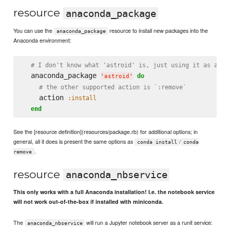
resource
anaconda_package
You can use the
resource to install new packages into the
anaconda_package
Anaconda environment:
# I don't know what 'astroid' is, just using it as a sa
  anaconda_package 
do
'
astroid
'
# the other supported action is `:remove`
    action 
:install
end
See the [resource definition](resources/package.rb) for additional options; in
general, all it does is present the same options as
/
conda install
conda
.
remove
resource
anaconda_nbservice
This only works with a full Anaconda installation! I.e. the notebook service
will not work out-of-the-box if installed with miniconda.
The
will run a Jupyter notebook server as a runit service:
anaconda_nbservice