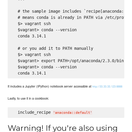
  # the sample image includes `recipe[anaconda::she
  # means conda is already in PATH via /etc/profile
  $> vagrant ssh

  $vagrant> conda --version

  conda 3.14.1

  # or you add it to PATH manually

  $> vagrant ssh

  $vagrant> export PATH=/opt/anaconda/2.3.0/bin:${P
  $vagrant> conda --version

It includes a Jupyter (IPython) notebook server accessible at
http://33.33.33.123:8888
Lastly, to use it in a cookbook:
  include_recipe 
'
anaconda::default
'
Warning! If you're also using