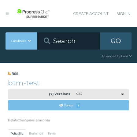
CREATE ACCOUNT
SIGN IN
GO
Cookbooks
Advanced Options
RSS
btm-test
(7) Versions
0.1.6
Follow
1
Installs/Configures anaconda
Policyfile
Berkshelf
Knife