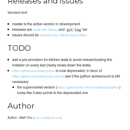
Releases and issues
Standard stuff:
master is the active version in development
releases are
, and
'ed
made with Github
git tag
issues should be
opened in the Github issue tracker
TODO
add a pre-provision for kitchen tests to avoid redownloading the
installer on every test (really slows down the tests)
is now deprecated, in favor of
https://github.com/poise/python
; see if the python workaround is still
https://github.com/poise/poise-python
necessary
the supermarket version (
)
https://supermarket.chef.io/cookbooks/python
looks like it also points to the deprecated one
Author
Author:: Matt Chu (
)
matt.chu@gmail.com