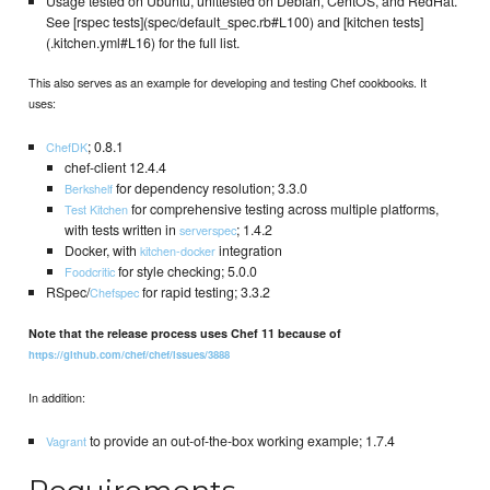
Usage tested on Ubuntu, unittested on Debian, CentOS, and RedHat.
See [rspec tests](spec/default_spec.rb#L100) and [kitchen tests]
(.kitchen.yml#L16) for the full list.
This also serves as an example for developing and testing Chef cookbooks. It
uses:
; 0.8.1
ChefDK
chef-client 12.4.4
for dependency resolution; 3.3.0
Berkshelf
for comprehensive testing across multiple platforms,
Test Kitchen
with tests written in
; 1.4.2
serverspec
Docker, with
integration
kitchen-docker
for style checking; 5.0.0
Foodcritic
RSpec/
for rapid testing; 3.3.2
Chefspec
Note that the release process uses Chef 11 because of
https://github.com/chef/chef/issues/3888
In addition:
to provide an out-of-the-box working example; 1.7.4
Vagrant