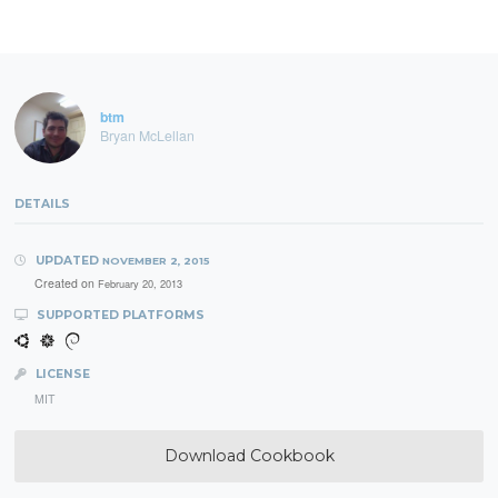
btm
Bryan McLellan
DETAILS
UPDATED
NOVEMBER 2, 2015
Created on
February 20, 2013
SUPPORTED PLATFORMS
LICENSE
MIT
Download Cookbook