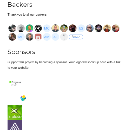
Backers
Thank you to all our backers!
Sponsors
Support this project by becoming a sponsor. Your logo will show up here with a link
to your website.