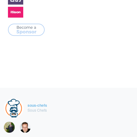
sous-chefs
Sous Chefs