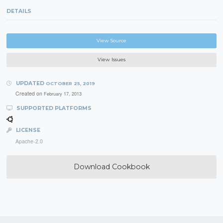
DETAILS
View Source
View Issues
UPDATED
OCTOBER 25, 2019
Created on
February 17, 2013
SUPPORTED PLATFORMS
LICENSE
Apache-2.0
Download Cookbook