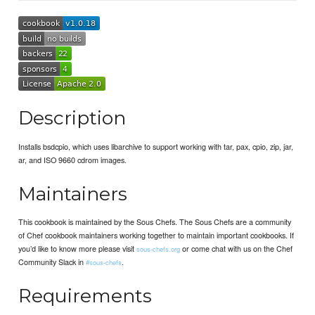
Description
Installs bsdcpio, which uses libarchive to support working with tar, pax, cpio, zip, jar,
ar, and ISO 9660 cdrom images.
Maintainers
This cookbook is maintained by the Sous Chefs. The Sous Chefs are a community
of Chef cookbook maintainers working together to maintain important cookbooks. If
you’d like to know more please visit
or come chat with us on the Chef
sous-chefs.org
Community Slack in
.
#sous-chefs
Requirements