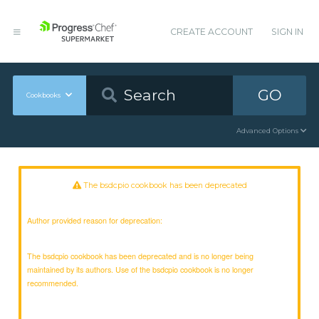
CREATE ACCOUNT
SIGN IN
GO
Cookbooks
Advanced Options
The bsdcpio cookbook has been deprecated
Author provided reason for deprecation:
The bsdcpio cookbook has been deprecated and is no longer being
maintained by its authors. Use of the bsdcpio cookbook is no longer
recommended.