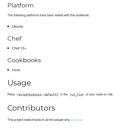
Platform
The following platforms have been tested with this cookbook:
Ubuntu
Chef
Chef 13+
Cookbooks
none
Usage
Place
in the
of your node or role.
recipe[bsdcpio::default]
run_list
Contributors
This project exists thanks to all the people who
contribute.