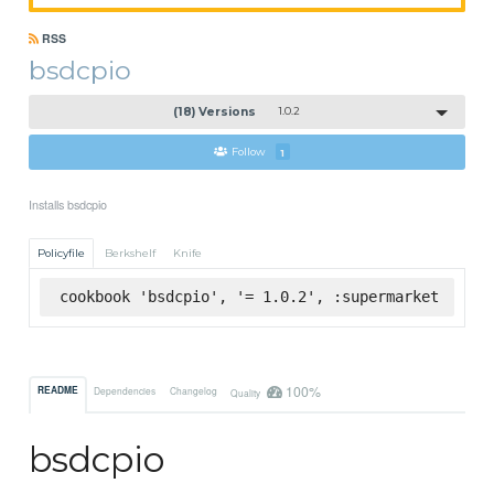
RSS
bsdcpio
(18) Versions
1.0.2
Follow
1
Installs bsdcpio
Policyfile
Berkshelf
Knife
cookbook 'bsdcpio', '= 1.0.2', :supermarket
100%
README
Dependencies
Changelog
Quality
bsdcpio