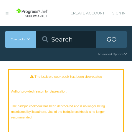
CREATE ACCOUNT
SIGN IN
GO
Cookbooks
Advanced Options
The bsdcpio cookbook has been deprecated
Author provided reason for deprecation:
The bsdcpio cookbook has been deprecated and is no longer being
maintained by its authors. Use of the bsdcpio cookbook is no longer
recommended.