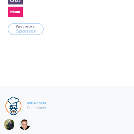
sous-chefs
Sous Chefs