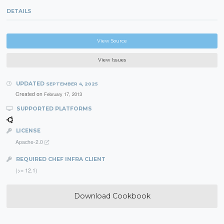
DETAILS
View Source
View Issues
UPDATED
SEPTEMBER 4, 2025
Created on
February 17, 2013
SUPPORTED PLATFORMS
LICENSE
Apache-2.0
REQUIRED CHEF INFRA CLIENT
(>= 12.1)
Download Cookbook