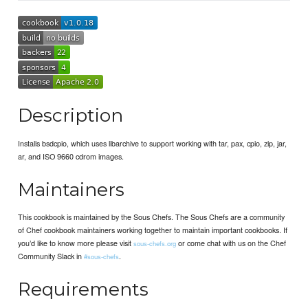
Description
Installs bsdcpio, which uses libarchive to support working with tar, pax, cpio, zip, jar,
ar, and ISO 9660 cdrom images.
Maintainers
This cookbook is maintained by the Sous Chefs. The Sous Chefs are a community
of Chef cookbook maintainers working together to maintain important cookbooks. If
you’d like to know more please visit
or come chat with us on the Chef
sous-chefs.org
Community Slack in
.
#sous-chefs
Requirements