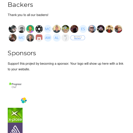
Backers
Thank you to all our backers!
Sponsors
Support this project by becoming a sponsor. Your logo will show up here with a link
to your website.