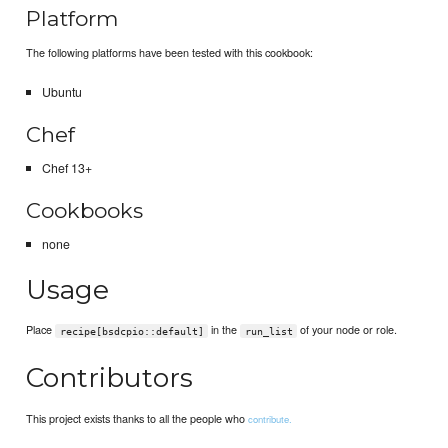
Platform
The following platforms have been tested with this cookbook:
Ubuntu
Chef
Chef 13+
Cookbooks
none
Usage
Place
in the
of your node or role.
recipe[bsdcpio::default]
run_list
Contributors
This project exists thanks to all the people who
contribute.