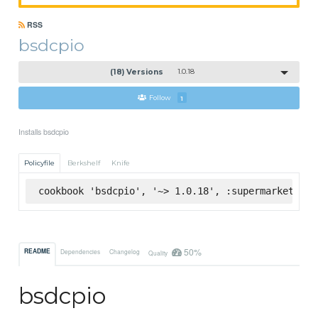
RSS
bsdcpio
(18) Versions
1.0.18
Follow
1
Installs bsdcpio
Policyfile
Berkshelf
Knife
cookbook 'bsdcpio', '~> 1.0.18', :supermarket
50%
README
Dependencies
Changelog
Quality
bsdcpio