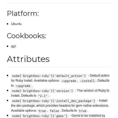
Platform:
Ubuntu
Cookbooks:
apt
Attributes
- Default action
node['brightbox-ruby']['default_action']
for Ruby install. Available options:
,
. Defaults
:upgrade
:install
to
.
:upgrade
- The version of Ruby to
node['brightbox-ruby']['version']
install. Defaults to
.
"2.1"
- Install
node['brightbox-ruby']['install_dev_package']
the dev package, which provides headers for gem native extensions.
Available options:
,
. Defaults to
.
true
false
true
- Gems to be installed by
node['brightbox-ruby']['gems']