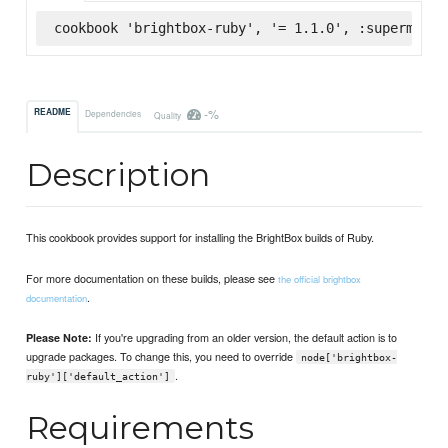
cookbook 'brightbox-ruby', '= 1.1.0', :supermarke
-%
README
Dependencies
Quality
Description
This cookbook provides support for installing the BrightBox builds of Ruby.
For more documentation on these builds, please see
the official brightbox
.
documentation
If you're upgrading from an older version, the default action is to
Please Note:
upgrade packages. To change this, you need to override
node['brightbox-
.
ruby']['default_action']
Requirements