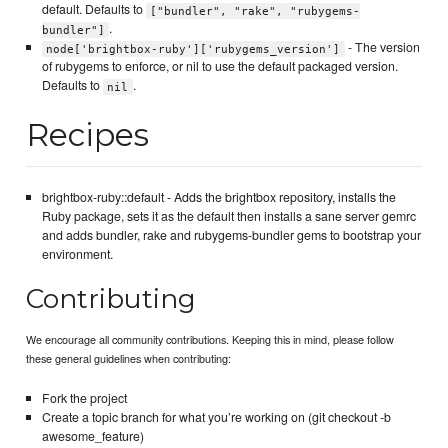
default. Defaults to
["bundler", "rake", "rubygems-
.
bundler"]
- The version
node['brightbox-ruby']['rubygems_version']
of rubygems to enforce, or nil to use the default packaged version.
Defaults to
.
nil
Recipes
brightbox-ruby::default - Adds the brightbox repository, installs the
Ruby package, sets it as the default then installs a sane server gemrc
and adds bundler, rake and rubygems-bundler gems to bootstrap your
environment.
Contributing
We encourage all community contributions. Keeping this in mind, please follow
these general guidelines when contributing:
Fork the project
Create a topic branch for what you’re working on (git checkout -b
awesome_feature)