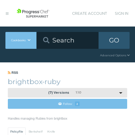
CREATE ACCOUNT
SIGN IN
GO
Cookbooks
Advanced Options
RSS
brightbox-ruby
(7) Versions
1.1.0
Follow
2
Handles managing Rubies from brightbox
Policyfile
Berkshelf
Knife