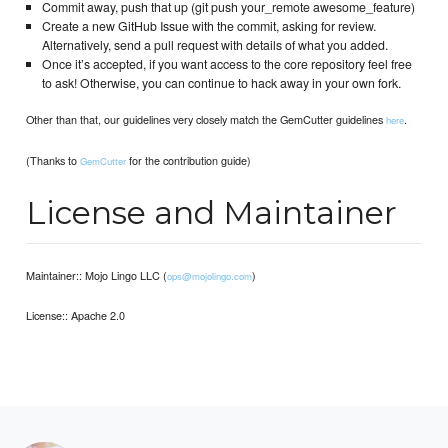
Commit away, push that up (git push your_remote awesome_feature)
Create a new GitHub Issue with the commit, asking for review.
Alternatively, send a pull request with details of what you added.
Once it’s accepted, if you want access to the core repository feel free
to ask! Otherwise, you can continue to hack away in your own fork.
Other than that, our guidelines very closely match the GemCutter guidelines
.
here
(Thanks to
for the contribution guide)
GemCutter
License and Maintainer
Maintainer:: Mojo Lingo LLC (
)
ops@mojolingo.com
License:: Apache 2.0