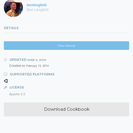
benlangfeld
Ben Langfeld
DETAILS
View Source
UPDATED
JUNE 4, 2014
Created on
February 13, 2014
SUPPORTED PLATFORMS
LICENSE
Apache 2.0
Download Cookbook