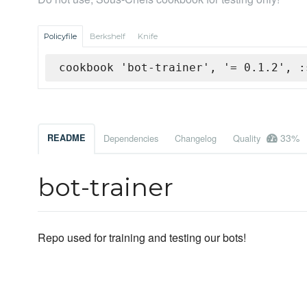
Policyfile
Berkshelf
Knife
cookbook 'bot-trainer', '= 0.1.2', :
33%
README
Dependencies
Changelog
Quality
bot-trainer
Repo used for training and testing our bots!