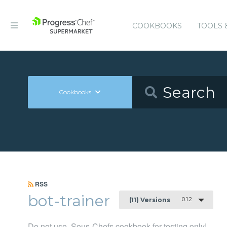
COOKBOOKS
TOOLS 
Cookbooks
RSS
bot-trainer
0.1.2
(11) Versions
Do not use, Sous-Chefs cookbook for testing only!