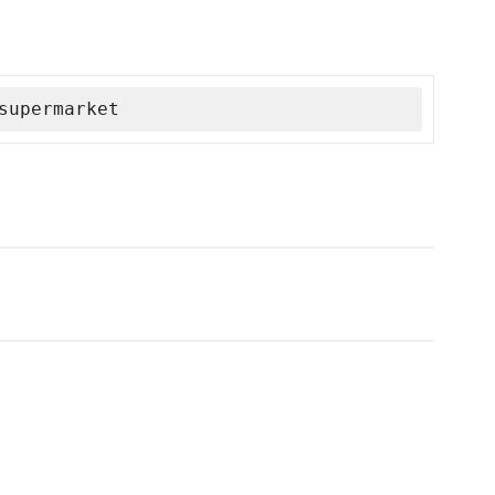
supermarket