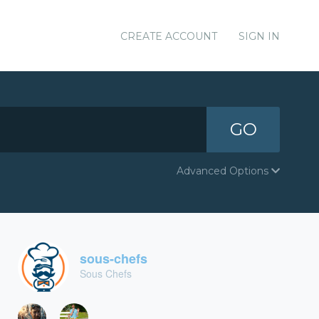
CREATE ACCOUNT
SIGN IN
GO
Advanced Options
sous-chefs
Sous Chefs