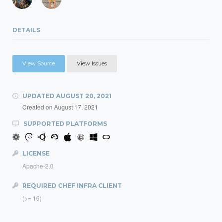
DETAILS
View Source
View Issues
UPDATED
AUGUST 20, 2021
Created on
August 17, 2021
SUPPORTED PLATFORMS
LICENSE
Apache-2.0
REQUIRED CHEF INFRA CLIENT
(>= 16)