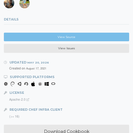
DETAILS
View Source
View Issues
UPDATED
MAY 20, 2026
Created on
August 17, 2021
SUPPORTED PLATFORMS
LICENSE
Apache-2.0
REQUIRED CHEF INFRA CLIENT
(>= 16)
Download Cookbook