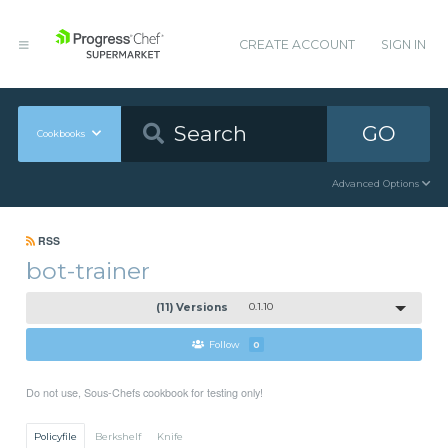
CREATE ACCOUNT
SIGN IN
GO
Cookbooks
Advanced Options
RSS
bot-trainer
(11) Versions
0.1.10
Follow
0
Do not use, Sous-Chefs cookbook for testing only!
Policyfile
Berkshelf
Knife