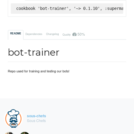
cookbook 'bot-trainer', '~> 0.1.10', :supermarket
50%
README
Dependencies
Changelog
Quality
bot-trainer
Repo used for training and testing our bots!
sous-chefs
Sous Chefs