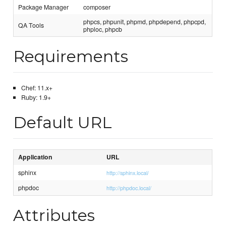
Package Manager
composer
phpcs, phpunit, phpmd, phpdepend, phpcpd,
QA Tools
phploc, phpcb
Requirements
Chef: 11.x+
Ruby: 1.9+
Default URL
Application
URL
sphinx
http://sphinx.local/
phpdoc
http://phpdoc.local/
Attributes