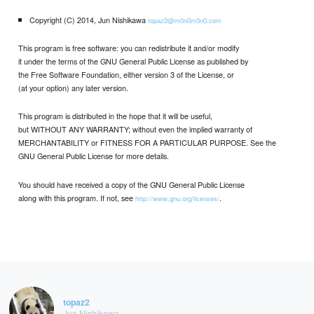
Copyright (C) 2014, Jun Nishikawa
topaz2@m0n0m0n0.com
This program is free software: you can redistribute it and/or modify
it under the terms of the GNU General Public License as published by
the Free Software Foundation, either version 3 of the License, or
(at your option) any later version.
This program is distributed in the hope that it will be useful,
but WITHOUT ANY WARRANTY; without even the implied warranty of
MERCHANTABILITY or FITNESS FOR A PARTICULAR PURPOSE. See the
GNU General Public License for more details.
You should have received a copy of the GNU General Public License
along with this program. If not, see
.
http://www.gnu.org/licenses/
topaz2
Jun Nishikawa