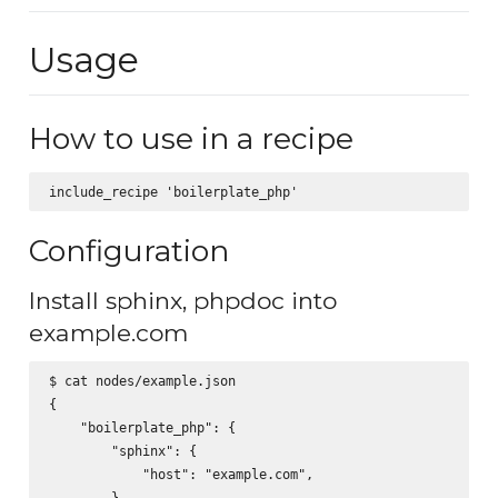
Usage
How to use in a recipe
Configuration
Install sphinx, phpdoc into
example.com
$ cat nodes/example.json

{

    "boilerplate_php": {

        "sphinx": {

            "host": "example.com",

        },
