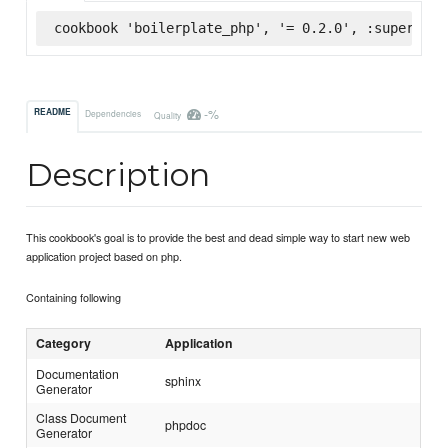
cookbook 'boilerplate_php', '= 0.2.0', :supermark
-%
README
Dependencies
Quality
Description
This cookbook's goal is to provide the best and dead simple way to start new web
application project based on php.
Containing following
Category
Application
Documentation
sphinx
Generator
Class Document
phpdoc
Generator