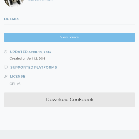
DETAILS
View Source
UPDATED
APRIL 19, 2014
Created on
April 12, 2014
SUPPORTED PLATFORMS
LICENSE
GPL v3
Download Cookbook