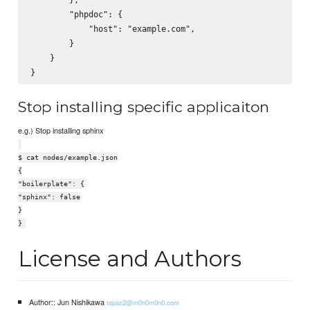
        "phpdoc": {

            "host": "example.com",

        }

    }

Stop installing specific applicaiton
e.g.) Stop installing sphinx
$ cat nodes/example.json
{
"boilerplate": {
"sphinx": false
}
}
License and Authors
Author:: Jun Nishikawa
topaz2@m0n0m0n0.com