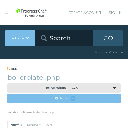
CREATE ACCOUNT
SIGN IN
GO
Cookbooks
Advanced Options
RSS
boilerplate_php
(16) Versions
0.2.0
Follow
0
Installs/Configures boilerplate_php
Policyfile
Berkshelf
Knife