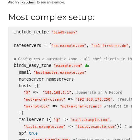
Also try
to see an example.
kitchen
Most complex setup:
include_recipe 
'
bind9-easy
'
nameservers = [
, 
, 
"
ns.example.com
"
"
ns1.first-ns.de
"
"
ro
# Configures a automatic zone - all chef clients in this 
bind9_easy_zone 
do
"
example.com
"
  email 
"
hostmaster.example.com
"
  nameserver nameservers

  hosts ({

 =>  
, 
#Generate an A Record
"
@
"
"
192.168.2.1
"
 => 
, 
#results i
"
not-a-chef-client
"
"
192.168.178.250
"
 => 
#results in a CN
"
my-hot-box
"
"
not-a-chef-client
"
  })

  mailserver ({ 
 => 
,

"
@
"
"
mail.example.com
"
 => 
}) 
# anoth
"
lists.example.com
"
"
lists.example.com
"
  spf 
true
  xmpp 
#Assuming xmpp is provided by 