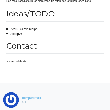
See resources/zone.rb for more zone-file attributes for bind9_easy_zone
Ideas/TODO
Add NS slave recipe
Add ipv6
Contact
see metadata.rb
computerlyrik
C L