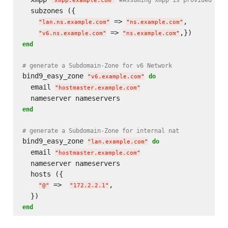
"
xmpp.example.com
"
  subzones ({

 => 
,

"
lan.ns.example.com
"
"
ns.example.com
"
 => 
"
v6.ns.example.com
"
"
ns.example.com
"
end
# generate a Subdomain-Zone for v6 Network
bind9_easy_zone 
do
"
v6.example.com
"
  email 
"
hostmaster.example.com
"
end
# generate a Subdomain-Zone for internal nat
bind9_easy_zone 
do
"
lan.example.com
"
  email 
"
hostmaster.example.com
"
  nameserver nameservers

  hosts ({

 =>  
,

"
@
"
"
172.2.2.1
"
end