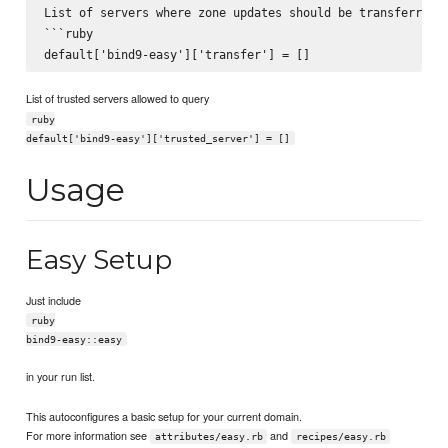
List of servers where zone updates should be transferred t
```ruby

List of trusted servers allowed to query
ruby
default['bind9-easy']['trusted_server'] = []
Usage
Easy Setup
Just include
ruby
bind9-easy::easy
in your run list.
This autoconfigures a basic setup for your current domain.
For more information see
and
attributes/easy.rb
recipes/easy.rb