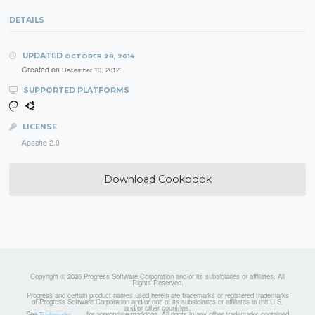
DETAILS
UPDATED
OCTOBER 28, 2014
Created on
December 10, 2012
SUPPORTED PLATFORMS
LICENSE
Apache 2.0
Download Cookbook
Copyright © 2026 Progress Software Corporation and/or its subsidiaries or affiliates. All
Rights Reserved.
Progress and certain product names used herein are trademarks or registered trademarks
of Progress Software Corporation and/or one of its subsidiaries or affiliates in the U.S.
and/or other countries.
See
for appropriate markings. All rights in any other trademarks contained
Trademarks