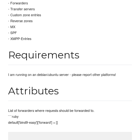
- Forwarders
- Transfer servers
- Custom zone entries
- Reverse zones
- MX
- SPF
- XMPP-Entries
Requirements
I am running on an debian/ubuntu server - please report other platforms!
Attributes
List of forwarders where requests should be forwarded to.
```ruby
default['bind9-easy']['forward'] = []