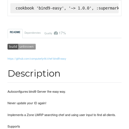
cookbook 'bind9-easy', '~> 1.0.0', :supermarket
17%
README
Dependencies
Quality
https://github.com/computerlyrik/chef-bind9-easy
Description
Autoconfigures bind9 Server the easy way.
Never update your ID again!
Implements a Zone LWRP searching chef and using user input to find all clients.
Supports