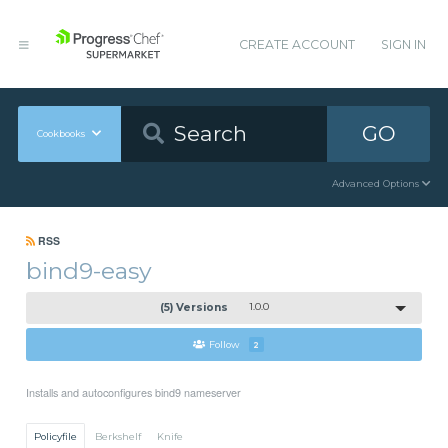
CREATE ACCOUNT
SIGN IN
GO
Cookbooks
Advanced Options
RSS
bind9-easy
(5) Versions
1.0.0
Follow
2
Installs and autoconfigures bind9 nameserver
Policyfile
Berkshelf
Knife