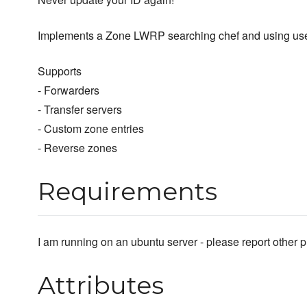
Implements a Zone LWRP searching chef and using user in
Supports
- Forwarders
- Transfer servers
- Custom zone entries
- Reverse zones
Requirements
I am running on an ubuntu server - please report other p
Attributes