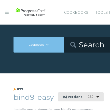
COOKBOOKS
TOOLS 
Cookbooks
RSS
bind9-easy
0.5.0
(5) Versions
Installs and autoconfigures bind9 nameserver