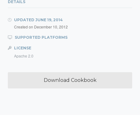
DETAILS
UPDATED
JUNE 19, 2014
Created on
December 10, 2012
SUPPORTED PLATFORMS
LICENSE
Apache 2.0
Download Cookbook