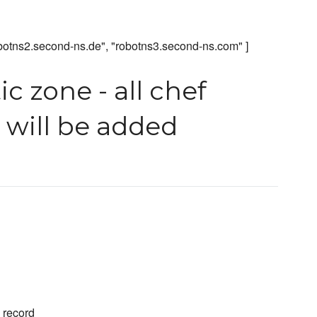
obotns2.second-ns.de", "robotns3.second-ns.com" ]
c zone - all chef
n will be added
A record