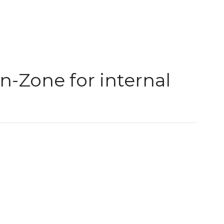
-Zone for internal