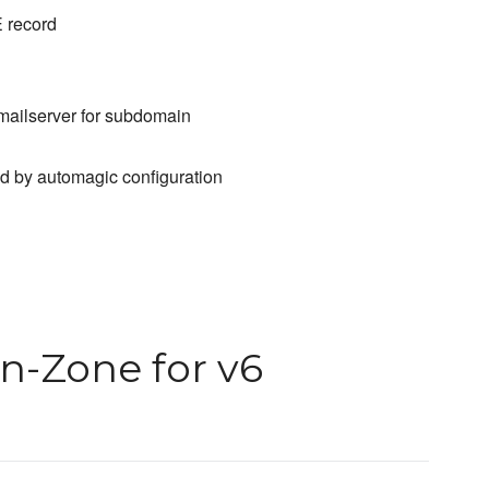
E record
 mailserver for subdomain
 by automagic configuration
n-Zone for v6