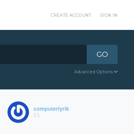
CREATE ACCOUNT
SIGN IN
GO
Advanced Options
computerlyrik
C L