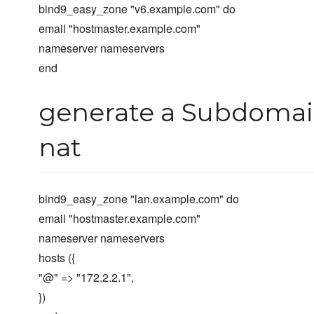
bind9_easy_zone "v6.example.com" do
email "hostmaster.example.com"
nameserver nameservers
end
generate a Subdomain
nat
bind9_easy_zone "lan.example.com" do
email "hostmaster.example.com"
nameserver nameservers
hosts ({
"@" => "172.2.2.1",
})