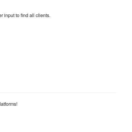
put to find all clients.
latforms!