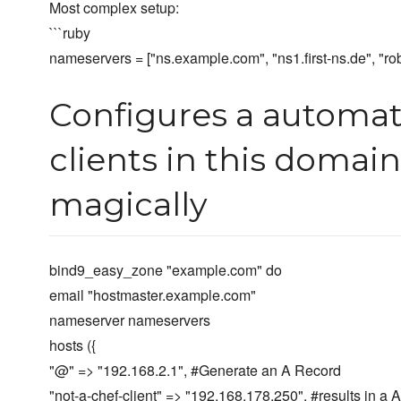
Most complex setup:
```ruby
nameservers = ["ns.example.com", "ns1.first-ns.de", "r
Configures a automati
clients in this domai
magically
bind9_easy_zone "example.com" do
email "hostmaster.example.com"
nameserver nameservers
hosts ({
"@" => "192.168.2.1", #Generate an A Record
"not-a-chef-client" => "192.168.178.250", #results in a 