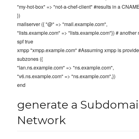
"my-hot-box" => "not-a-chef-client" #results in a CNAM
})
mailserver ({ "@" => "mail.example.com",
"lists.example.com" => "lists.example.com"}) # another
spf true
xmpp "xmpp.example.com" #Assuming xmpp is provided
subzones ({
"lan.ns.example.com" => "ns.example.com",
"v6.ns.example.com" => "ns.example.com",})
end
generate a Subdomai
Network