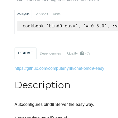
Policyfile
Berkshelf
Knife
cookbook 'bind9-easy', '= 0.5.0', :s
-%
README
Dependencies
Quality
https://github.com/computerlyrik/chef-bind9-easy
Description
Autoconfigures bind9 Server the easy way.
Never update your ID again!