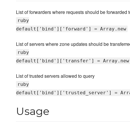
List of forwarders where requests should be forwarded t
ruby
default['bind']['forward'] = Array.new
List of servers where zone updates should be transferred
ruby
default['bind']['transfer'] = Array.new
List of trusted servers allowed to query
ruby
default['bind']['trusted_server'] = Arr
Usage