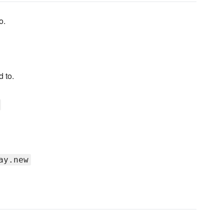
o.
 to.
ay.new