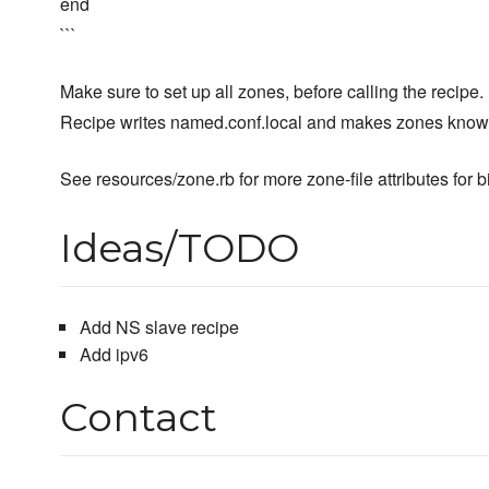
end
```
Make sure to set up all zones, before calling the recipe.
Recipe writes named.conf.local and makes zones known
See resources/zone.rb for more zone-file attributes fo
Ideas/TODO
Add NS slave recipe
Add ipv6
Contact