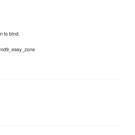
 to bind.
r bind9_easy_zone