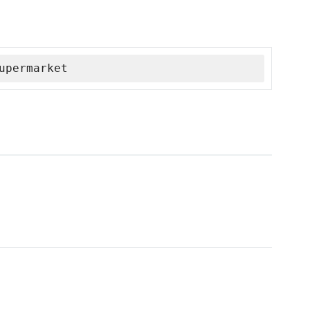
upermarket