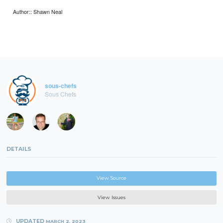
Author:: Shawn Neal
sous-chefs
Sous Chefs
DETAILS
View Source
View Issues
UPDATED
MARCH 2, 2023