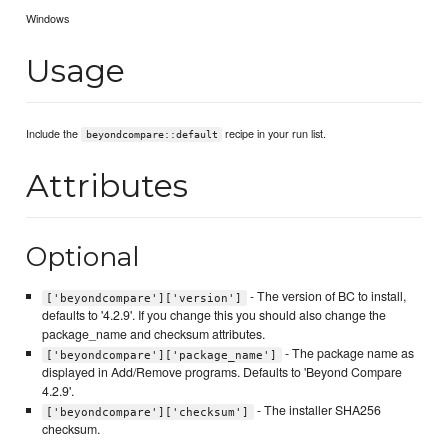
Windows
Usage
Include the
recipe in your run list.
beyondcompare::default
Attributes
Optional
- The version of BC to install,
['beyondcompare']['version']
defaults to '4.2.9'. If you change this you should also change the
package_name and checksum attributes.
- The package name as
['beyondcompare']['package_name']
displayed in Add/Remove programs. Defaults to 'Beyond Compare
4.2.9'.
- The installer SHA256
['beyondcompare']['checksum']
checksum.