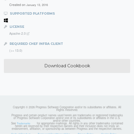
Created on
January 13, 2016
SUPPORTED PLATFORMS
LICENSE
Apache-2.0
REQUIRED CHEF INFRA CLIENT
(>= 13.0)
Download Cookbook
Copyright © 2026 Progress Software Corporation and/or its subsidiaries or affiliates. All
Rights Reserved.
Progress and certain product names used herein are trademarks or registered trademarks
of Progress Software Corporation and/or one of its subsidiaries or affiliates in the U.S.
and/or other countries.
See
for appropriate markings. All rights in any other trademarks contained
Trademarks
herein are reserved by their respective owners and their inclusion does not imply an
endorsement, affiliation, or sponsorship as between Progress and the respective owners.