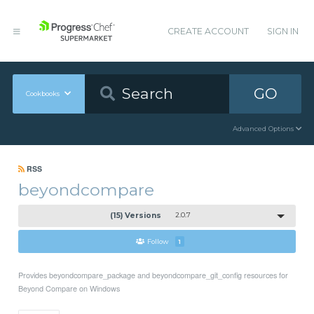
CREATE ACCOUNT
SIGN IN
GO
Cookbooks
Advanced Options
RSS
beyondcompare
(15) Versions
2.0.7
Follow
1
Provides beyondcompare_package and beyondcompare_git_config resources for
Beyond Compare on Windows