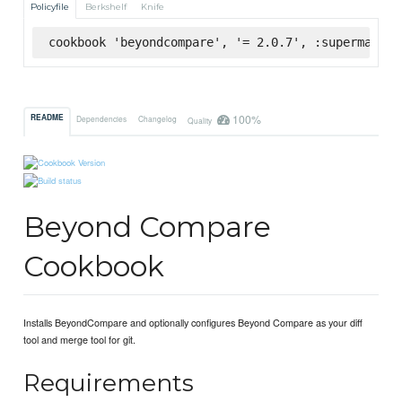
Policyfile
Berkshelf
Knife
cookbook 'beyondcompare', '= 2.0.7', :supermarket
100%
README
Dependencies
Changelog
Quality
Beyond Compare
Cookbook
Installs BeyondCompare and optionally configures Beyond Compare as your diff
tool and merge tool for git.
Requirements