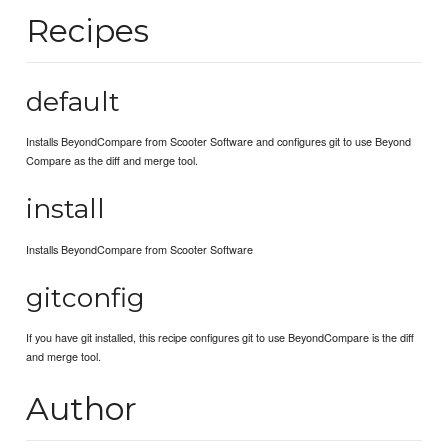
Recipes
default
Installs BeyondCompare from Scooter Software and configures git to use Beyond
Compare as the diff and merge tool.
install
Installs BeyondCompare from Scooter Software
gitconfig
If you have git installed, this recipe configures git to use BeyondCompare is the diff
and merge tool.
Author