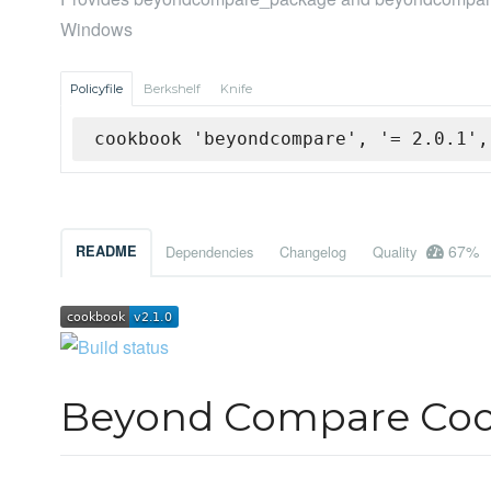
Windows
Policyfile
Berkshelf
Knife
cookbook 'beyondcompare', '= 2.0.1',
67%
README
Dependencies
Changelog
Quality
Beyond Compare Co