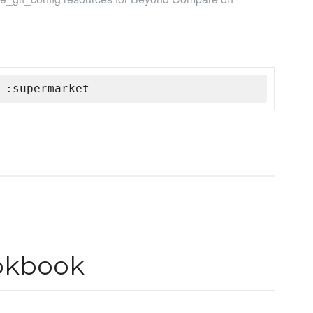
 :supermarket
okbook