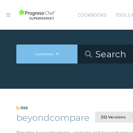
COOKBOOKS
TOOLS 
Cookbooks
RSS
beyondcompare
2
(15) Versions
Provides beyondcompare_package and beyondcompare_