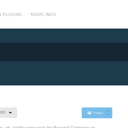
& PLUGINS
MORE INFO
.0.1
Follow
1
git_config resources for Beyond Compare on