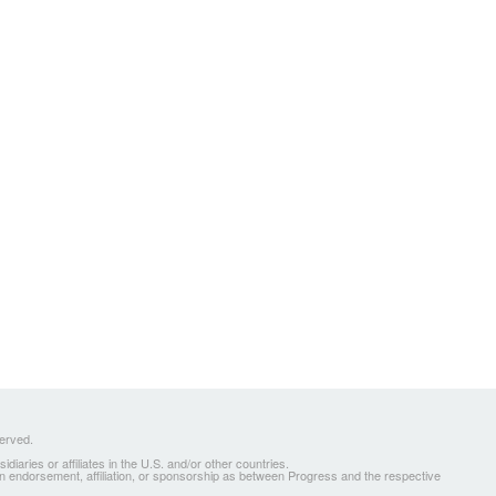
served.
ries or affiliates in the U.S. and/or other countries.
 an endorsement, affiliation, or sponsorship as between Progress and the respective