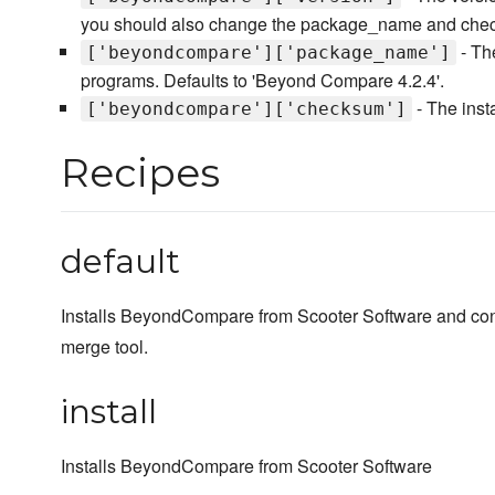
you should also change the package_name and check
- Th
['beyondcompare']['package_name']
programs. Defaults to 'Beyond Compare 4.2.4'.
- The ins
['beyondcompare']['checksum']
Recipes
default
Installs BeyondCompare from Scooter Software and conf
merge tool.
install
Installs BeyondCompare from Scooter Software