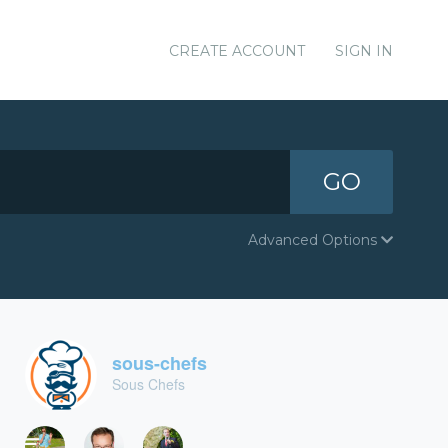
CREATE ACCOUNT
SIGN IN
GO
Advanced Options
sous-chefs
Sous Chefs