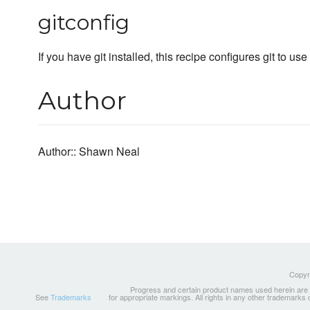
gitconfig
If you have git installed, this recipe configures git to 
Author
Author:: Shawn Neal
Copyri
Progress and certain product names used herein are tr
See
Trademarks
for appropriate markings. All rights in any other trademarks