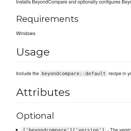
Installs BeyondCompare and optionally configures Beyon
Requirements
Windows
Usage
Include the
recipe in yo
beyondcompare::default
Attributes
Optional
- The version
['beyondcompare']['version']