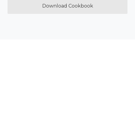
Download Cookbook