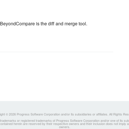
use BeyondCompare is the diff and merge tool.
ght © 2026 Progress Software Corporation and/or its subsidiaries or affiliates. All Rights Re
ademarks or registered trademarks of Progress Software Corporation and/or one of its subsidia
 contained herein are reserved by their respective owners and their inclusion does not imply
owners.