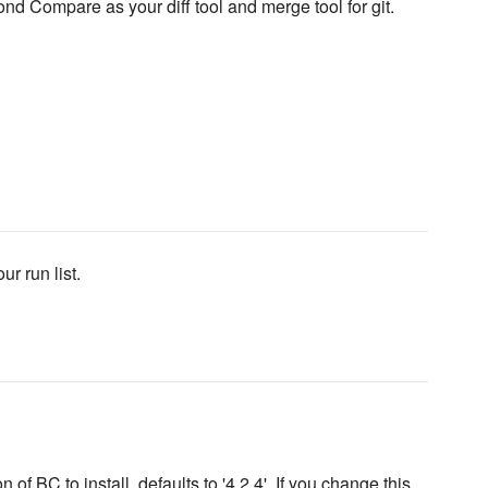
d Compare as your diff tool and merge tool for git.
ur run list.
 of BC to install, defaults to '4.2.4'. If you change this