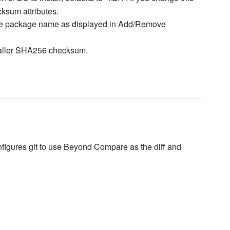
sum attributes.
e package name as displayed in Add/Remove
taller SHA256 checksum.
igures git to use Beyond Compare as the diff and