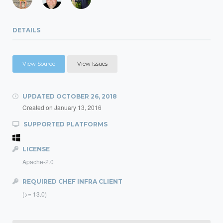
DETAILS
View Source
View Issues
UPDATED
OCTOBER 26, 2018
Created on
January 13, 2016
SUPPORTED PLATFORMS
LICENSE
Apache-2.0
REQUIRED CHEF INFRA CLIENT
(>= 13.0)