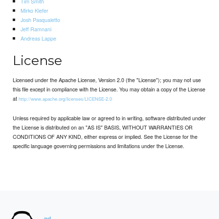
Tim Smith
Mirko Kiefer
Josh Pasqualetto
Jeff Ramnani
Andreas Lappe
License
Licensed under the Apache License, Version 2.0 (the "License"); you may not use
this file except in compliance with the License. You may obtain a copy of the License
at
http://www.apache.org/licenses/LICENSE-2.0
Unless required by applicable law or agreed to in writing, software distributed under
the License is distributed on an "AS IS" BASIS, WITHOUT WARRANTIES OR
CONDITIONS OF ANY KIND, either express or implied. See the License for the
specific language governing permissions and limitations under the License.
nd