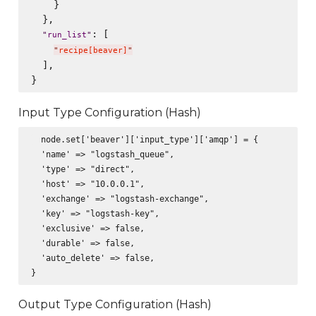
    }

  },

: [

"
run_list
"
"
recipe[beaver]
"
  ],

Input Type Configuration (Hash)
  node.set['beaver']['input_type']['amqp'] = {

  'name' => "logstash_queue",

  'type' => "direct",

  'host' => "10.0.0.1",

  'exchange' => "logstash-exchange",

  'key' => "logstash-key",

  'exclusive' => false,

  'durable' => false,

  'auto_delete' => false,

Output Type Configuration (Hash)