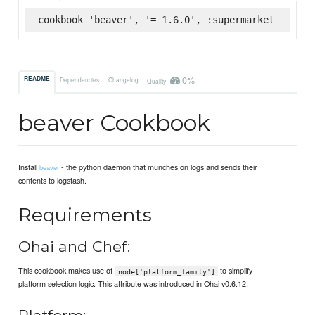
cookbook 'beaver', '= 1.6.0', :supermarket
0%
README
Dependencies
Changelog
Quality
beaver Cookbook
Install
- the python daemon that munches on logs and sends their
beaver
contents to logstash.
Requirements
Ohai and Chef:
This cookbook makes use of
to simplify
node['platform_family']
platform selection logic. This attribute was introduced in Ohai v0.6.12.