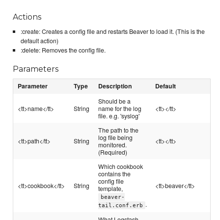
Actions
:create: Creates a config file and restarts Beaver to load it. (This is the
default action)
:delete: Removes the config file.
Parameters
Parameter
Type
Description
Default
Should be a
<tt>name</tt>
String
name for the log
<tt></tt>
file. e.g. 'syslog'
The path to the
log file being
<tt>path</tt>
String
<tt></tt>
monitored.
(Required)
Which cookbook
contains the
config file
<tt>cookbook</tt>
String
<tt>beaver</tt>
template,
beaver-
.
tail.conf.erb
What Logstash