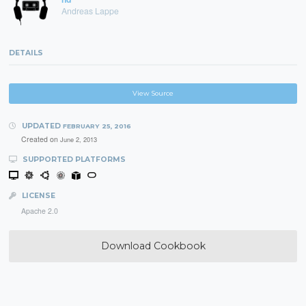
Andreas Lappe
DETAILS
View Source
UPDATED
FEBRUARY 25, 2016
Created on
June 2, 2013
SUPPORTED PLATFORMS
LICENSE
Apache 2.0
Download Cookbook