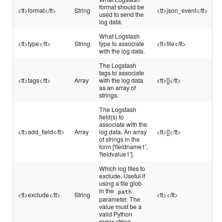
format should be
<tt>format</tt>
String
<tt>json_event</tt>
used to send the
log data.
What Logstash
<tt>type</tt>
String
type to associate
<tt>file</tt>
with the log data.
The Logstash
tags to associate
<tt>tags</tt>
Array
with the log data
<tt>[]</tt>
as an array of
strings.
The Logstash
field(s) to
associate with the
<tt>add_field</tt>
Array
log data. An array
<tt>[]</tt>
of strings in the
form ['fieldname1',
'fieldvalue1'].
Which log files to
exclude. Useful if
using a file glob
in the
path
<tt>exclude</tt>
String
<tt></tt>
parameter. The
value must be a
valid Python
regex string.