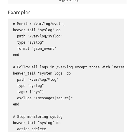
Examples
# Monitor /var/log/syslog

beaver_tail "syslog" do

  path "/var/log/syslog"

  type "syslog"

  format "json_event"

end

# Follow all logs in /var/log except those with `messages`
beaver_tail "system logs" do

  path "/var/log/*log"

  type "syslog"

  tags: ["sys"]

  exclude "(messages|secure)"

end

# Stop monitoring syslog

beaver_tail "syslog" do

  action :delete
