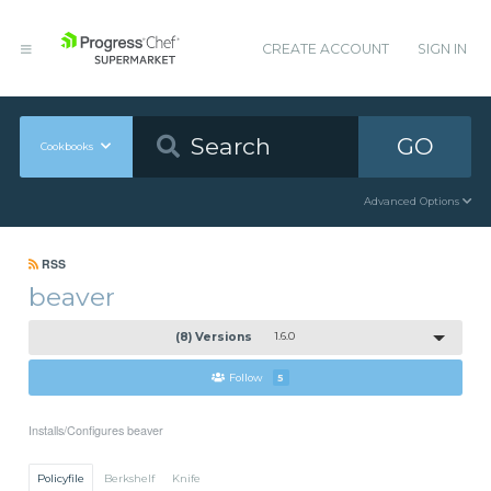
CREATE ACCOUNT
SIGN IN
GO
Cookbooks
Advanced Options
RSS
beaver
(8) Versions
1.6.0
Follow
5
Installs/Configures beaver
Policyfile
Berkshelf
Knife