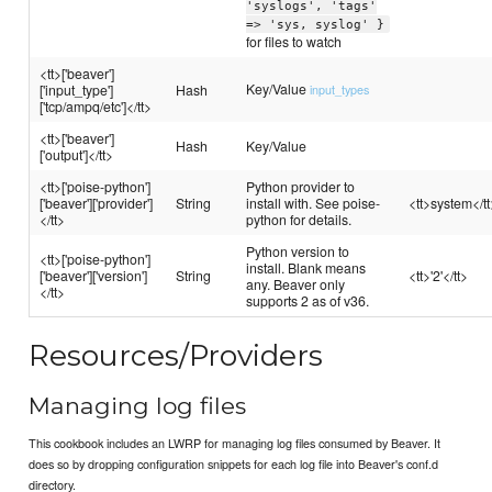
'syslogs', 'tags'
=> 'sys, syslog' }
for files to watch
<tt>['beaver']
Key/Value
['input_type']
Hash
input_types
['tcp/ampq/etc']</tt>
<tt>['beaver']
Hash
Key/Value
['output']</tt>
<tt>['poise-python']
Python provider to
['beaver']['provider']
String
install with. See poise-
<tt>system</tt
</tt>
python for details.
Python version to
<tt>['poise-python']
install. Blank means
['beaver']['version']
String
<tt>'2'</tt>
any. Beaver only
</tt>
supports 2 as of v36.
Resources/Providers
Managing log files
This cookbook includes an LWRP for managing log files consumed by Beaver. It
does so by dropping configuration snippets for each log file into Beaver's conf.d
directory.