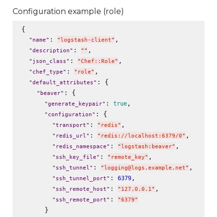
Configuration example (role)
{

: 
,

"
name
"
"
logstash-client
"
: 
,

"
description
"
"
"
: 
,

"
json_class
"
"
Chef::Role
"
: 
,

"
chef_type
"
"
role
"
: {

"
default_attributes
"
: {

"
beaver
"
: 
,

true
"
generate_keypair
"
: {

"
configuration
"
: 
,

"
transport
"
"
redis
"
: 
,

"
redis_url
"
"
redis://localhost:6379/0
"
: 
,

"
redis_namespace
"
"
logstash:beaver
"
: 
,

"
ssh_key_file
"
"
remote_key
"
: 
,

"
ssh_tunnel
"
"
logging@logs.example.net
"
: 
,

6379
"
ssh_tunnel_port
"
: 
,

"
ssh_remote_host
"
"
127.0.0.1
"
: 
"
ssh_remote_port
"
"
6379
"
      }
