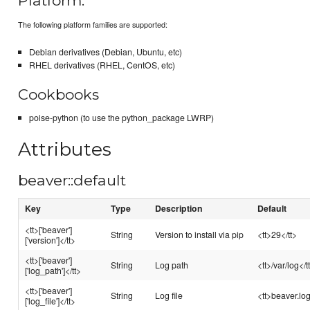
Platform:
The following platform families are supported:
Debian derivatives (Debian, Ubuntu, etc)
RHEL derivatives (RHEL, CentOS, etc)
Cookbooks
poise-python (to use the python_package LWRP)
Attributes
beaver::default
Key
Type
Description
Default
<tt>['beaver']
String
Version to install via pip
<tt>29</tt>
['version']</tt>
<tt>['beaver']
String
Log path
<tt>/var/log</t
['log_path']</tt>
<tt>['beaver']
String
Log file
<tt>beaver.log
['log_file']</tt>