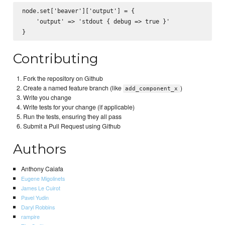
node.set['beaver']['output'] = {

    'output' => 'stdout { debug => true }'

Contributing
Fork the repository on Github
Create a named feature branch (like
)
add_component_x
Write you change
Write tests for your change (if applicable)
Run the tests, ensuring they all pass
Submit a Pull Request using Github
Authors
Anthony Caiafa
Eugene Migolinets
James Le Cuirot
Pavel Yudin
Daryl Robbins
rampire