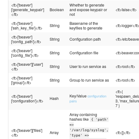
<tt>['beaver']
Whether to generate
['generate_keypair']
Boolean
and expose keypair or
<tt>false</tt>
</tt>
not
<tt>['beaver']
Basename of the
String
<tt>logger</tt
['ssh_key_file']</tt>
keyfiles to generate
<tt>['beaver']
String
Configuration path
<tt>/etc/beave
['config_path']</tt>
<tt>['beaver']
String
Configuration file
<tt>beaver.con
['config_file']</tt>
<tt>['beaver']['user']
String
User to run service as
<tt>root</tt>
</tt>
<tt>['beaver']
String
Group to run service as
<tt>root</tt>
['group']</tt>
<tt>{
Key/Value
<tt>['beaver']
'respawn_del
configuration
Hash
['configuration']</tt>
3, 'max_failur
pairs
7 }
Array containing
hashes like
{ 'path'
=>
<tt>['beaver']['files']
'/var/log/syslog',
Array
<tt>[]</tt>
</tt>
'type' =>