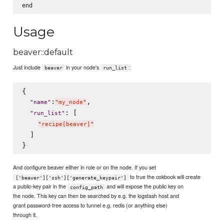
Usage
beaver::default
Just include
in your node's
:
beaver
run_list
{

:
,

"
name
"
"
my_node
"
: [

"
run_list
"
"
recipe[beaver]
"
  ]

And configure beaver either in role or on the node. If you set
to true the cokbook will create
['beaver']['ssh']['generate_keypair']
a public-key pair in the
and will expose the public key on
config_path
the node. This key can then be searched by e.g. the logstash host and
grant password-free access to tunnel e.g. redis (or anything else)
through it.