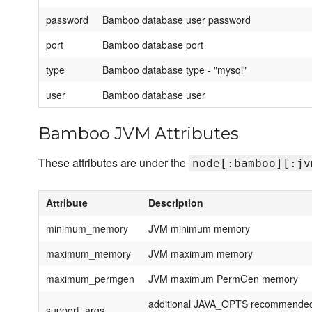
password
Bamboo database user password
port
Bamboo database port
type
Bamboo database type - "mysql"
user
Bamboo database user
Bamboo JVM Attributes
These attributes are under the
node[:bamboo][:jv
Attribute
Description
minimum_memory
JVM minimum memory
maximum_memory
JVM maximum memory
maximum_permgen
JVM maximum PermGen memory
additional JAVA_OPTS recommended 
support_args