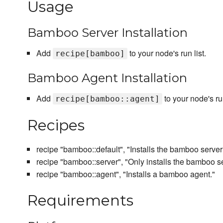
Usage
Bamboo Server Installation
Add
to your node's run list.
recipe[bamboo]
Bamboo Agent Installation
Add
to your node's run
recipe[bamboo::agent]
Recipes
recipe "bamboo::default", "Installs the bamboo server
recipe "bamboo::server", "Only installs the bamboo se
recipe "bamboo::agent", "Installs a bamboo agent."
Requirements