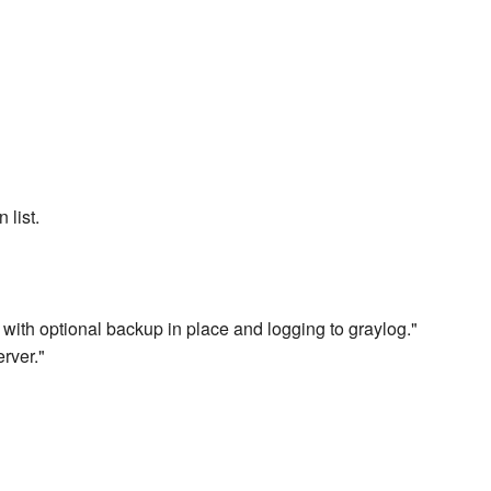
 list.
 with optional backup in place and logging to graylog."
rver."