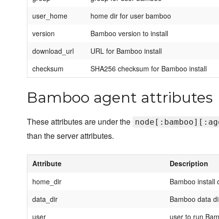
user_home
home dir for user bamboo
version
Bamboo version to install
download_url
URL for Bamboo install
checksum
SHA256 checksum for Bamboo install
Bamboo agent attributes
These attributes are under the
node[:bamboo][:ag
than the server attributes.
Attribute
Description
home_dir
Bamboo install 
data_dir
Bamboo data di
user
user to run Ba