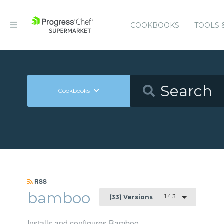
COOKBOOKS
TOOLS 
Cookbooks
RSS
bamboo
1.4.3
(33) Versions
Installs and configures Bamboo