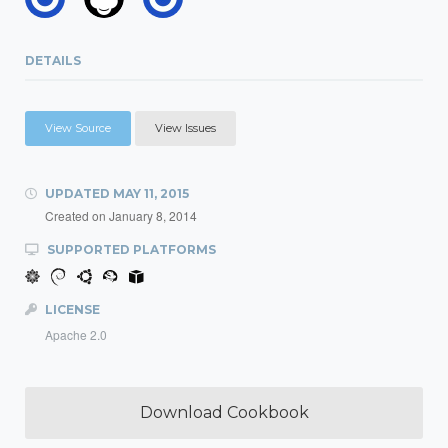
DETAILS
View Source
View Issues
UPDATED
MAY 11, 2015
Created on
January 8, 2014
SUPPORTED PLATFORMS
LICENSE
Apache 2.0
Download Cookbook