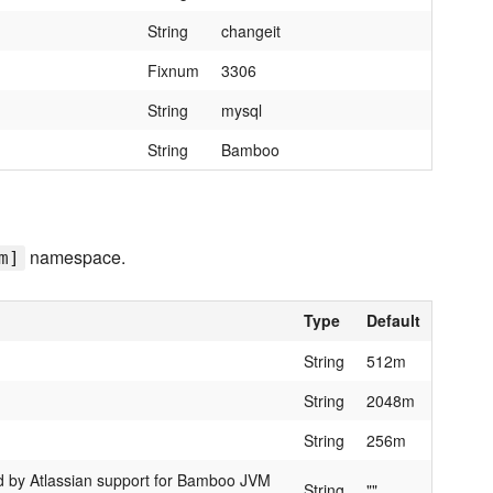
String
changeit
Fixnum
3306
String
mysql
String
Bamboo
namespace.
m]
Type
Default
String
512m
String
2048m
String
256m
by Atlassian support for Bamboo JVM
String
""