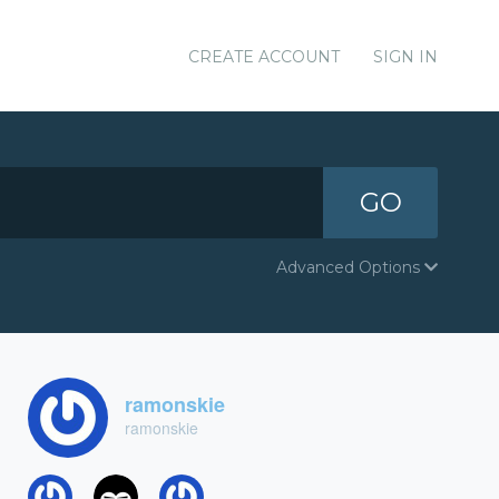
CREATE ACCOUNT
SIGN IN
GO
Advanced Options
ramonskie
ramonskie