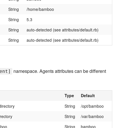
String
/home/bamboo
String
5.3
String
auto-detected (see attributes/default.rb)
String
auto-detected (see attributes/default.rb)
namespace. Agents attributes can be different
ent]
Type
Default
directory
String
/opt/bamboo
rectory
String
/var/bamboo
mboo
String
bamboo