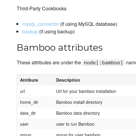
Third-Party Cookbooks
mysql_connector
(if using MySQL database)
backup
(if using backup)
Bamboo attributes
These attributes are under the
name
node[:bamboo]
Attribute
Description
url
Url for your bamboo installation
home_dir
Bamboo install directory
data_dir
Bamboo data directory
user
user to run Bamboo
group
group for user bamboo