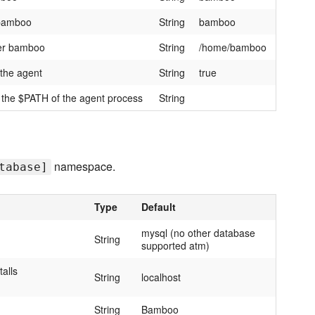
 bamboo
String
bamboo
ser bamboo
String
/home/bamboo
 the agent
String
true
o the $PATH of the agent process
String
namespace.
tabase]
Type
Default
mysql (no other database
String
supported atm)
talls
String
localhost
String
Bamboo