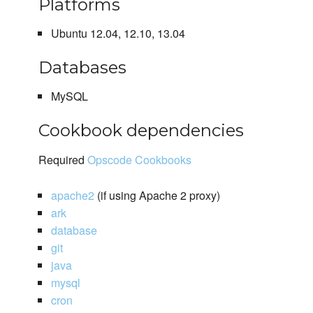
Platforms
Ubuntu 12.04, 12.10, 13.04
Databases
MySQL
Cookbook dependencies
Required
Opscode Cookbooks
apache2
(if using Apache 2 proxy)
ark
database
git
java
mysql
cron