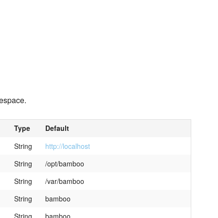
space.
Type
Default
String
http://localhost
String
/opt/bamboo
String
/var/bamboo
String
bamboo
String
bamboo