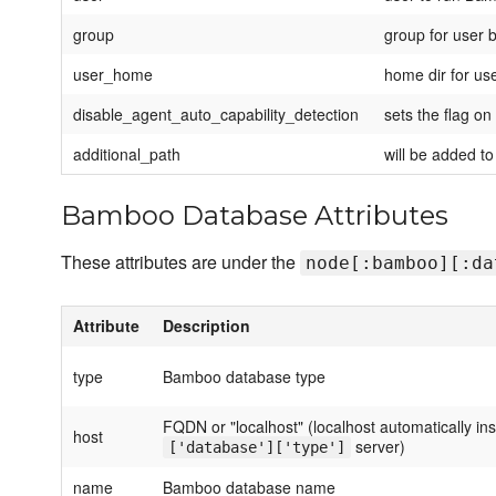
group
group for user
user_home
home dir for u
disable_agent_auto_capability_detection
sets the flag on
additional_path
will be added t
Bamboo Database Attributes
These attributes are under the
node[:bamboo][:da
Attribute
Description
type
Bamboo database type
FQDN or "localhost" (localhost automatically ins
host
server)
['database']['type']
name
Bamboo database name