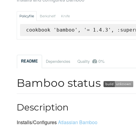
Policyfile
Berkshelf
Knife
cookbook 'bamboo', '= 1.4.3', :super
0%
README
Dependencies
Quality
Bamboo status
Description
Installs/Configures
Atlassian Bamboo