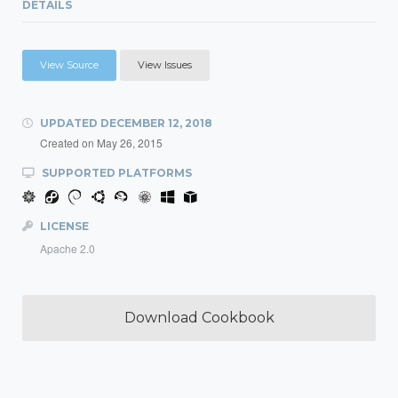
DETAILS
View Source
View Issues
UPDATED
DECEMBER 12, 2018
Created on
May 26, 2015
SUPPORTED PLATFORMS
LICENSE
Apache 2.0
Download Cookbook