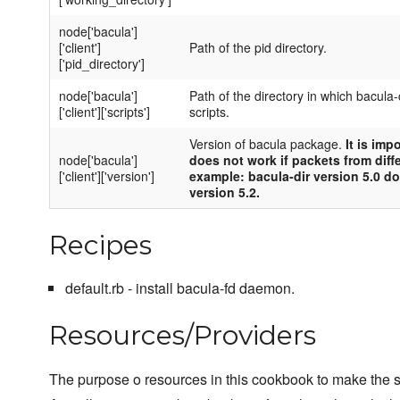
node['bacula']
['client']
Path of the pid directory.
['pid_directory']
node['bacula']
Path of the directory in which bacula-c
['client']['scripts']
scripts.
Version of bacula package.
It is imp
node['bacula']
does not work if packets from diff
['client']['version']
example: bacula-dir version 5.0 d
version 5.2.
Recipes
default.rb - install bacula-fd daemon.
Resources/Providers
The purpose o resources in this cookbook to make the se