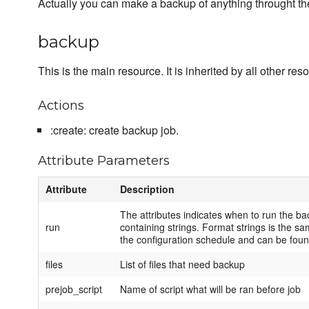
Actually you can make a backup of anything throught t
backup
This is the main resource. It is inherited by all other res
Actions
:create: create backup job.
Attribute Parameters
Attribute
Description
The attributes indicates when to run the bac
run
containing strings. Format strings is the sa
the configuration schedule and can be fou
files
List of files that need backup
prejob_script
Name of script what will be ran before job