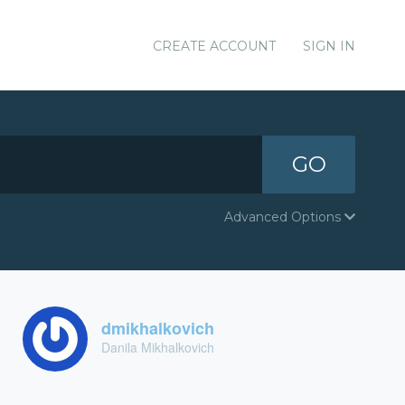
CREATE ACCOUNT
SIGN IN
GO
Advanced Options
dmikhalkovich
Danila Mikhalkovich