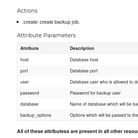
Actions
:create: create backup job.
Attribute Parameters
Attribute
Description
host
Database host
port
Database port
user
Database user who is allowed to d
password
Password for backup user
database
Name of database which will be b
backup_options
Options which will be passed to the
All of these attributess are present in all other reso