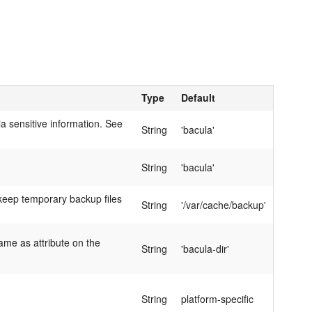
Type
Default
 sensitive information. See
String
'bacula'
String
'bacula'
l keep temporary backup files
String
'/var/cache/backup'
ame as attribute on the
String
'bacula-dir'
String
platform-specific