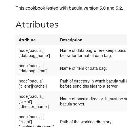
This cookbook tested with bacula version 5.0 and 5.2.
Attributes
Attribute
Description
node['bacula']
Name of data bag where keeps bacula
['databag_name']
below for format of data bag.
node['bacula']
Name of item of data bag.
['databag_item']
node['bacula']
Path of directory in which bacula wil
['client']['cache']
before send this files to a server.
node['bacula']
Name of bacula director. It must be s
['client']
bacula server.
['director_name']
node['bacula']
['client']
Path of the working directory.
['working_directory']