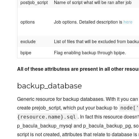
postjob_script
Name of script what will be ran after job
options
Job options. Detailed description is
here
exclude
List of files that will be excluded from back
bpipe
Flag enabling backup through bpipe.
All of these attributess are present in all other resou
backup_database
Generic resource for backup databases. With it you can
create prejob_script, which put your backup to
node['
. In fact this resource doesn
{resource.name}.sql
p_bacula_backup_mysql and p_bacula_backup_pg, so yo
script is not created, attributes that relate to database is