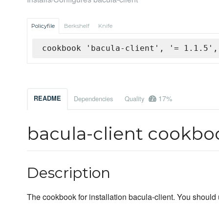
Policyfile
Berkshelf
Knife
cookbook 'bacula-client', '= 1.1.5',
17%
README
Dependencies
Quality
bacula-client cookbo
Description
The cookbook for installation bacula-client. You should 