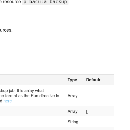
he resource
.
p_bacula_backup
ources.
Type
Default
kup job. It is array what
me format as the Run directive in
Array
nd
here
Array
[]
String