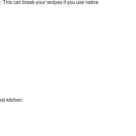
This can break your recipes if you use native
st kitchen: