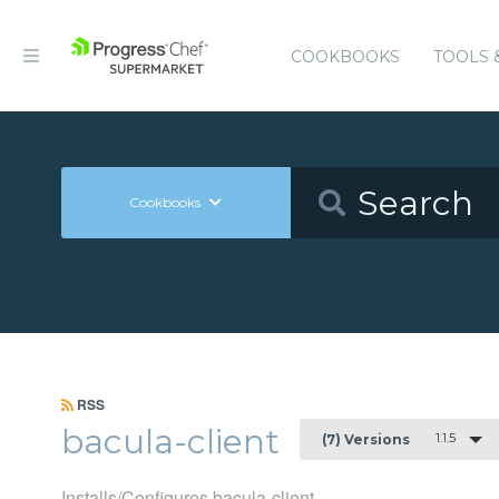
COOKBOOKS
TOOLS 
Cookbooks
RSS
bacula-client
1.1.5
(7) Versions
Installs/Configures bacula-client