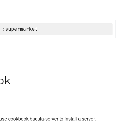
 :supermarket
ok
use cookbook bacula-server to install a server.