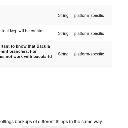
String
platform-specific
lient lwrp will be create
String
platform-specific
ortant to know that Bacula
erent branches. For
String
platform-specific
oes not work with bacula-fd
ttings backups of different things in the same way.