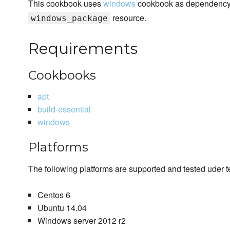
This cookbook uses
windows
cookbook as dependency. 
resource.
windows_package
Requirements
Cookbooks
apt
build-essential
windows
Platforms
The following platforms are supported and tested uder te
Centos 6
Ubuntu 14.04
Windows server 2012 r2