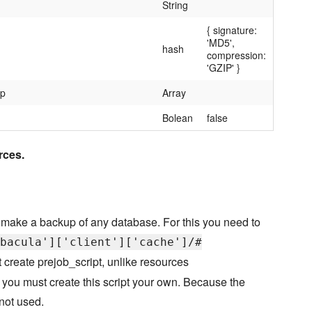
String
{ signature:
'MD5',
hash
compression:
'GZIP' }
up
Array
Bolean
false
rces.
 make a backup of any database. For this you need to
bacula']['client']['cache']/#
't create prejob_script, unlike resources
u must create this script your own. Because the
 not used.