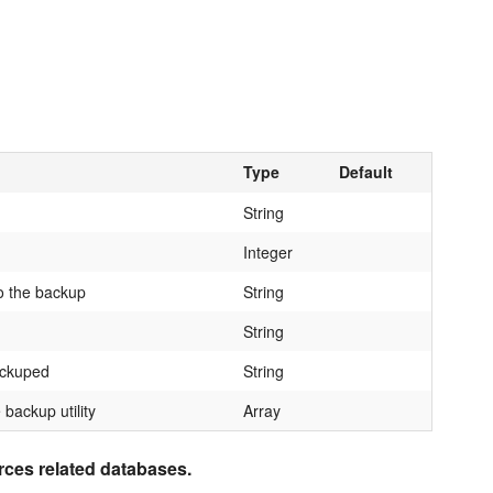
Type
Default
String
Integer
o the backup
String
String
ackuped
String
 backup utility
Array
urces related databases.