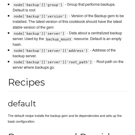
- Group that performs backups.
node['backup']['group']
Default is root
- Version of the Backup gem to be
node['backup']['version']
installed. The latest version of this cookbook should have the latest
stable version of the gem
- Data about a centralized backup
node['backup']['server']
server. Used by the
resource. Default is an empty
backup_mount
hash.
- Address of the
node['backup']['server']['address']
backup server.
- Root path on the
node['backup']['server']['root_path']
server where backups go.
Recipes
default
The default recipe installs the backup gem and its dependencies and sets up the
basic configuration.