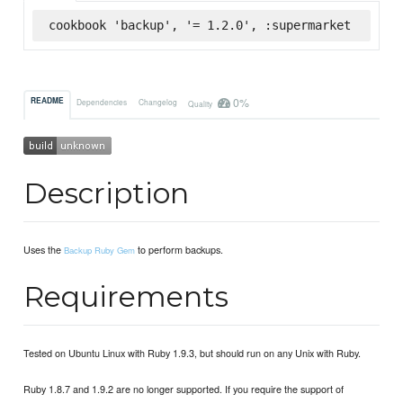
cookbook 'backup', '= 1.2.0', :supermarket
0%
README
Dependencies
Changelog
Quality
Description
Uses the
to perform backups.
Backup Ruby Gem
Requirements
Tested on Ubuntu Linux with Ruby 1.9.3, but should run on any Unix with Ruby.
Ruby 1.8.7 and 1.9.2 are no longer supported. If you require the support of