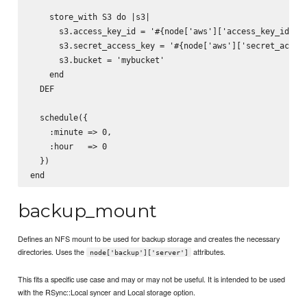
    store_with S3 do |s3|

      s3.access_key_id = '#{node['aws']['access_key_id']}'
      s3.secret_access_key = '#{node['aws']['secret_access
      s3.bucket = 'mybucket'

    end

  DEF

  schedule({

    :minute => 0,

    :hour   => 0

  })

backup_mount
Defines an NFS mount to be used for backup storage and creates the necessary
directories. Uses the
attributes.
node['backup']['server']
This fits a specific use case and may or may not be useful. It is intended to be used
with the RSync::Local syncer and Local storage option.