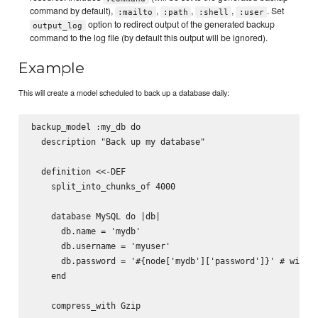
command by default),
,
,
,
. Set
:mailto
:path
:shell
:user
option to redirect output of the generated backup
output_log
command to the log file (by default this output will be ignored).
Example
This will create a model scheduled to back up a database daily:
backup_model :my_db do

  description "Back up my database"

  definition <<-DEF

    split_into_chunks_of 4000

    database MySQL do |db|

      db.name = 'mydb'

      db.username = 'myuser'

      db.password = '#{node['mydb']['password']}' # will b
    end

    compress_with Gzip
