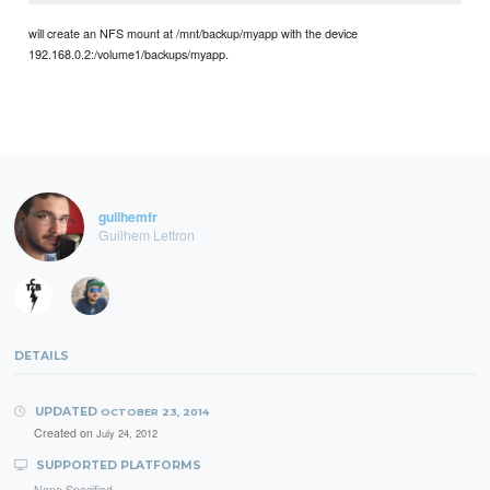
will create an NFS mount at /mnt/backup/myapp with the device
192.168.0.2:/volume1/backups/myapp.
guilhemfr
Guilhem Lettron
DETAILS
UPDATED
OCTOBER 23, 2014
Created on
July 24, 2012
SUPPORTED PLATFORMS
None Specified