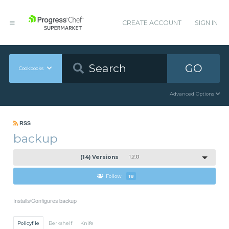
CREATE ACCOUNT
SIGN IN
GO
Cookbooks
Advanced Options
RSS
backup
(14) Versions
1.2.0
Follow
18
Installs/Configures backup
Policyfile
Berkshelf
Knife