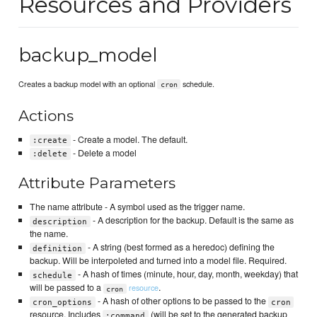
Resources and Providers
backup_model
Creates a backup model with an optional
schedule.
cron
Actions
- Create a model. The default.
:create
- Delete a model
:delete
Attribute Parameters
The name attribute - A symbol used as the trigger name.
- A description for the backup. Default is the same as
description
the name.
- A string (best formed as a heredoc) defining the
definition
backup. Will be interpoleted and turned into a model file. Required.
- A hash of times (minute, hour, day, month, weekday) that
schedule
will be passed to a
.
resource
cron
- A hash of other options to be passed to the
cron_options
cron
resource. Includes
(will be set to the generated backup
:command