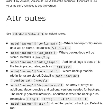
older Ruby versions, you should use v1.0.0 of this cookbook. If you want to use
v4 of the gem, you need to use this version.
Attributes
See
for default vaules.
attributes/default.rb
- Where backup configuration
node['backup']['config_path']
data will be stored. Defaults is
/etc/backup
- Where backup logs will be
node['backup']['log_path']
stored. Defaults is
/var/log
- Additional flags to pass on to
node['backup']['addl_flags']
the backup executable, such as
--tmp-path
- Where backup models
node['backup']['model_path']
(definitions) are stored. Default is
node['backup']
['config_path']/models
- An array of arrays of
node['backup']['dependencies']
additional dependencies and optional versions needed for backups.
The backup gem will inform you about these when the backup runs.
(examples:
,
)
['fog']
[['fog', '1.4.0'], ['s3']]
- User that performs backups. Default is
node['backup']['user']
root