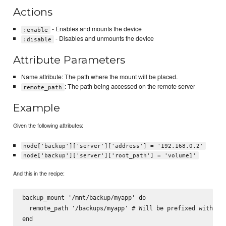
Actions
- Enables and mounts the device
:enable
- Disables and unmounts the device
:disable
Attribute Parameters
Name attribute: The path where the mount will be placed.
: The path being accessed on the remote server
remote_path
Example
Given the following attributes:
node['backup']['server']['address'] = '192.168.0.2'
node['backup']['server']['root_path'] = 'volume1'
And this in the recipe:
backup_mount '/mnt/backup/myapp' do

  remote_path '/backups/myapp' # Will be prefixed with wit