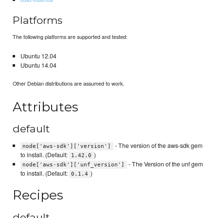
Platforms
The following platforms are supported and tested:
Ubuntu 12.04
Ubuntu 14.04
Other Debian distributions are assumed to work.
Attributes
default
- The version of the aws-sdk gem
node['aws-sdk']['version']
to install. (Default:
)
1.42.0
- The Version of the unf gem
node['aws-sdk']['unf_version']
to install. (Default:
)
0.1.4
Recipes
default