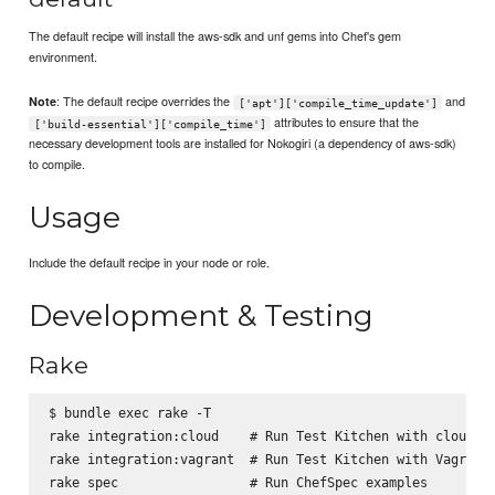
The default recipe will install the aws-sdk and unf gems into Chef's gem
environment.
: The default recipe overrides the
and
Note
['apt']['compile_time_update']
attributes to ensure that the
['build-essential']['compile_time']
necessary development tools are installed for Nokogiri (a dependency of aws-sdk)
to compile.
Usage
Include the default recipe in your node or role.
Development & Testing
Rake
$ bundle exec rake -T

rake integration:cloud    # Run Test Kitchen with cloud pl
rake integration:vagrant  # Run Test Kitchen with Vagrant

rake spec                 # Run ChefSpec examples
