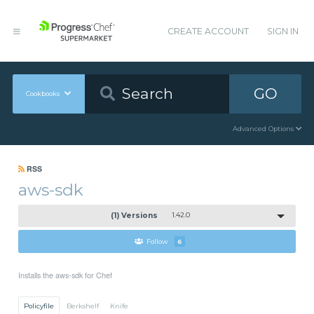
CREATE ACCOUNT
SIGN IN
GO
Cookbooks
Advanced Options
RSS
aws-sdk
(1) Versions
1.42.0
Follow
6
Installs the aws-sdk for Chef
Policyfile
Berkshelf
Knife