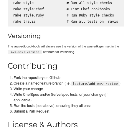
rake style                # Run all style checks

rake style:chef           # Lint Chef cookbooks

rake style:ruby           # Run Ruby style checks

Versioning
The aws-sdk cookbook will always use the version of the aws-sdk gem set in the
attribute for versioning.
[aws-sdk][version]
Contributing
Fork the repository on Github
Create a named feature branch (i.e.
)
feature/add-new-recipe
Write your change
Write ChefSpec and/or Serverspec tests for your change (if
applicable)
Run the tests (see above), ensuring they all pass
Submit a Pull Request
License & Authors