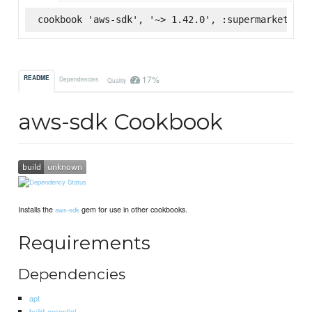
cookbook 'aws-sdk', '~> 1.42.0', :supermarket
17%
README
Dependencies
Quality
aws-sdk Cookbook
Installs the
gem for use in other cookbooks.
aws-sdk
Requirements
Dependencies
apt
build-essential