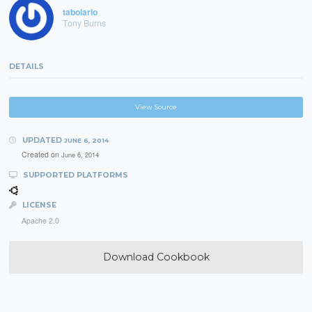
tabolario
Tony Burns
DETAILS
View Source
UPDATED
JUNE 6, 2014
Created on
June 6, 2014
SUPPORTED PLATFORMS
LICENSE
Apache 2.0
Download Cookbook