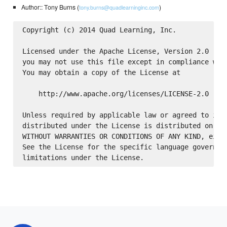
Author:: Tony Burns (
)
tony.burns@quadlearninginc.com
Copyright (c) 2014 Quad Learning, Inc.

Licensed under the Apache License, Version 2.0 (the
you may not use this file except in compliance with
You may obtain a copy of the License at

    http://www.apache.org/licenses/LICENSE-2.0

Unless required by applicable law or agreed to in w
distributed under the License is distributed on an 
WITHOUT WARRANTIES OR CONDITIONS OF ANY KIND, eithe
See the License for the specific language governing