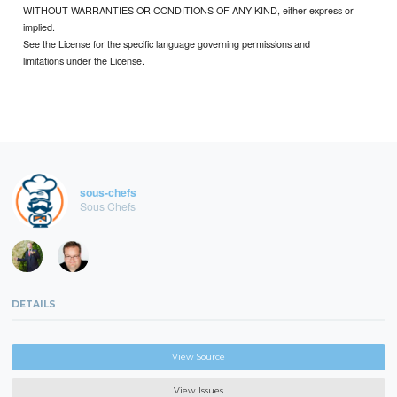
WITHOUT WARRANTIES OR CONDITIONS OF ANY KIND, either express or
implied.
See the License for the specific language governing permissions and
limitations under the License.
sous-chefs
Sous Chefs
DETAILS
View Source
View Issues