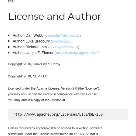
end
License and Author
Author: Dan Webb (
)
dan.webb@damacus.io
Author: Luke Bradbury (
)
luke@nqyr.io
Author: Richard Lock (
)
r.j.lock@derby.ac.uk
Author: James E. Flemer (
)
james.flemer@ndpgroup.com
Copyright: 2016, University of Derby
Copyright: 2018, NDP, LLC
Licensed under the Apache License, Version 2.0 (the "License");
you may not use this file except in compliance with the License.
You may obtain a copy of the License at
Unless required by applicable law or agreed to in writing, software
distributed under the License is distributed on an "AS IS" BASIS,