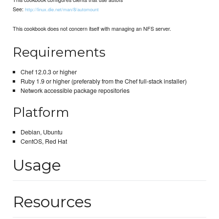
See:
http://linux.die.net/man/8/automount
This cookbook does not concern itself with managing an NFS server.
Requirements
Chef 12.0.3 or higher
Ruby 1.9 or higher (preferably from the Chef full-stack installer)
Network accessible package repositories
Platform
Debian, Ubuntu
CentOS, Red Hat
Usage
Resources