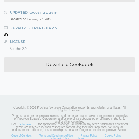
UPDATED
AUGUST 22, 2019
Created on
February 27, 2015
SUPPORTED PLATFORMS
LICENSE
Apache-2.0
Download Cookbook
Copyright © 2026 Progress Software Corporation and/or its subsidiaries or affiliates. All
Rights Reserved.
Progress and certain product names used herein are trademarks or registered trademarks
of Progress Software Corporation and/or one of its subsidiaries or affiliates in the U.S.
and/or other countries.
See
for appropriate markings. All rights in any other trademarks contained
Trademarks
herein are reserved by their respective owners and their inclusion does not imply an
endorsement, affiliation, or sponsorship as between Progress and the respective owners.
Code of Conduct
Terms and Conditions of Use
Privacy Policy
Cookie Policy
Trademark Policy
Status