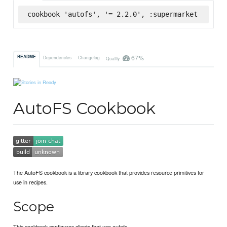
cookbook 'autofs', '= 2.2.0', :supermarket
67%
README
Dependencies
Changelog
Quality
AutoFS Cookbook
The AutoFS cookbook is a library cookbook that provides resource primitives for
use in recipes.
Scope
This cookbook configures clients that use autofs