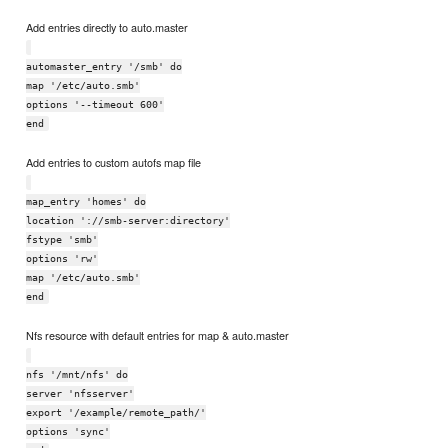
Add entries directly to auto.master
automaster_entry '/smb' do
map '/etc/auto.smb'
options '--timeout 600'
end
Add entries to custom autofs map file
map_entry 'homes' do
location '://smb-server:directory'
fstype 'smb'
options 'rw'
map '/etc/auto.smb'
end
Nfs resource with default entries for map & auto.master
nfs '/mnt/nfs' do
server 'nfsserver'
export '/example/remote_path/'
options 'sync'