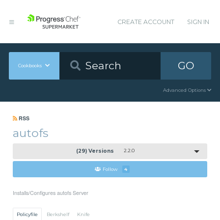
CREATE ACCOUNT
SIGN IN
GO
Cookbooks
Advanced Options
RSS
autofs
(29) Versions
2.2.0
Follow
4
Installs/Configures autofs Server
Policyfile
Berkshelf
Knife