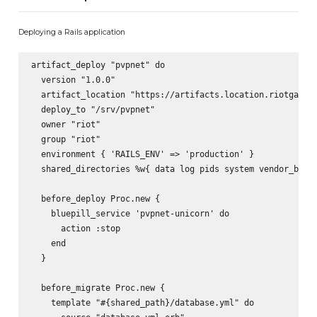
Deploying a Rails application
artifact_deploy "pvpnet" do

  version "1.0.0"

  artifact_location "https://artifacts.location.riotgames.
  deploy_to "/srv/pvpnet"

  owner "riot"

  group "riot"

  environment { 'RAILS_ENV' => 'production' }

  shared_directories %w{ data log pids system vendor_bundl
  before_deploy Proc.new {

    bluepill_service 'pvpnet-unicorn' do

      action :stop

    end

  }

  before_migrate Proc.new {

    template "#{shared_path}/database.yml" do
