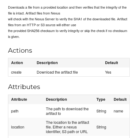
Downloads a file from a provided location and then verifies that the integrity of the
file is intact. Artifact files from Nexus
will check with the Nexus Server to verify the SHA1 of the downloaded file. Artifact
files from an HTTP or S3 source will either use
the provided SHA256 checksum to verify integrity or skip the check if no checksum
is given.
Actions
Action
Description
Default
create
Download the artifact file
Yes
Attributes
Attribute
Description
Type
Default
The path to download the
path
String
name
artifact to
The location to the artifact
location
file. Either a nexus
String
identifier, S3 path or URL