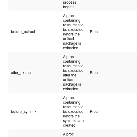
process
begins
A proc
containing
resources to
be executed
before_extract
Proc
before the
artifact
package is
extracted
A proc
containing
resources to
be executed
after_extract
Proc
after the
artifac
package is
extracted
A proc
containing
resources to
before_symlink
be executed
Proc
before the
symlinks are
created
A proc