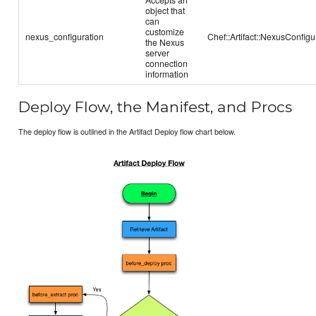
object that
can
customize
nexus_configuration
Chef::Artifact::NexusConfigu
the Nexus
server
connection
information
Deploy Flow, the Manifest, and Procs
The deploy flow is outlined in the Artifact Deploy flow chart below.