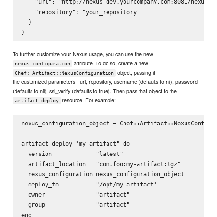
    "url": "http://nexus-dev.yourcompany.com:8081/nexus/",
    "repository": "your_repository"

  }

To further customize your Nexus usage, you can use the new
attribute. To do so, create a new
nexus_configuration
object, passing it
Chef::Artifact::NexusConfiguration
the customized parameters - url, repository, username (defaults to nil), password
(defaults to nil), ssl_verify (defaults to true). Then pass that object to the
resource. For example:
artifact_deploy
nexus_configuration_object = Chef::Artifact::NexusConfigur
artifact_deploy "my-artifact" do

  version             "latest"

  artifact_location   "com.foo:my-artifact:tgz"

  nexus_configuration nexus_configuration_object

  deploy_to           "/opt/my-artifact"

  owner               "artifact"

  group               "artifact"
