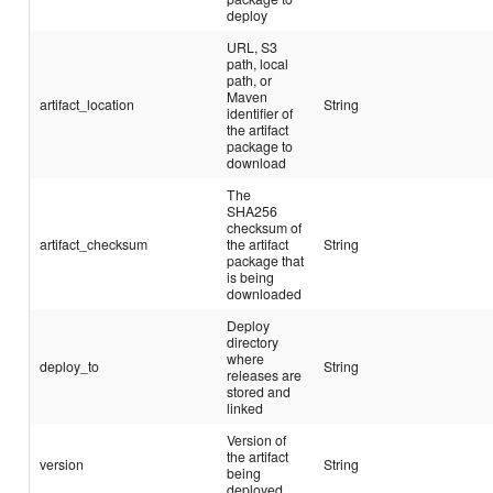
deploy
URL, S3
path, local
path, or
Maven
artifact_location
String
identifier of
the artifact
package to
download
The
SHA256
checksum of
artifact_checksum
the artifact
String
package that
is being
downloaded
Deploy
directory
where
deploy_to
String
releases are
stored and
linked
Version of
the artifact
version
String
being
deployed