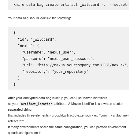
knife data bag create artifact _wildcard -c 
 --secret-fil
Your data bag should look like the following:
{

  "id": "_wildcard",

  "nexus": {

    "username": "nexus_user",

    "password": "nexus_user_password",

    "url": "http://nexus.yourcompany.com:8081/nexus/",

    "repository": "your_repository"

  }

After your encrypted data bag is setup you can use Maven identifiers
as your
attribute. A Maven identifier is shown as a colon-
artifact_location
separated string
that includes three elements - groupId:artifactId:extension - ex. "com.my.artifact:my-
artifact:tgz".
If many environments share the same configuration, you can provide environment
specific configuration in