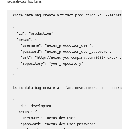
separate data_bag items:
knife data bag create artifact production -c 
 --secret-fi
{

  "id": "production",

  "nexus": {

    "username": "nexus_production_user",

    "password": "nexus_production_user_password",

    "url": "http://nexus.yourcompany.com:8081/nexus/",

    "repository": "your_repository"

  }

}

knife data bag create artifact development -c 
 --secret-f
{

  "id": "development",

  "nexus": {

    "username": "nexus_dev_user",

    "password": "nexus_dev_user_password",
