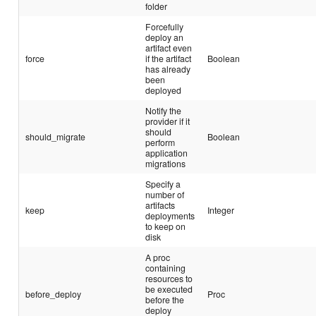
folder
Forcefully
deploy an
artifact even
force
if the artifact
Boolean
has already
been
deployed
Notify the
provider if it
should
should_migrate
Boolean
perform
application
migrations
Specify a
number of
artifacts
keep
Integer
deployments
to keep on
disk
A proc
containing
resources to
be executed
before_deploy
Proc
before the
deploy