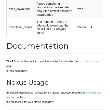
A proc containing
resources to be executed
after_download
Proc
only if the artifact has been
downloaded
The number of times to
attempt to download the
download_retries
Integer
1
file if it fails its integrity
check
Documentation
The RDocs for the deploy.rb provider can be found under the
Top Level Namespace
page
for this repository.
Nexus Usage
By default, deploying an artifact from a Nexus repository requires an
encrypted data
that contains
bag
the credentials for your Nexus repository.