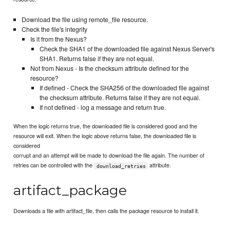
Download the file using remote_file resource.
Check the file's integrity
Is it from the Nexus?
Check the SHA1 of the downloaded file against Nexus Server's
SHA1. Returns false if they are not equal.
Not from Nexus - Is the checksum attribute defined for the
resource?
If defined - Check the SHA256 of the downloaded file against
the checksum attribute. Returns false if they are not equal.
If not defined - log a message and return true.
When the logic returns true, the downloaded file is considered good and the
resource will exit. When the logic above returns false, the downloaded file is
considered
corrupt and an attempt will be made to download the file again. The number of
retries can be controlled with the
attribute.
download_retries
artifact_package
Downloads a file with artifact_file, then calls the package resource to install it.