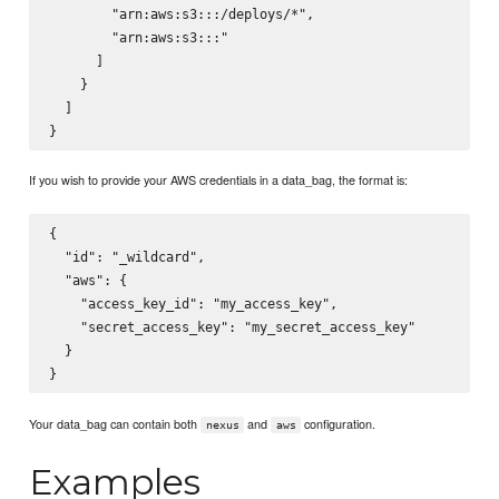
        "arn:aws:s3:::
/deploys/*",

        "arn:aws:s3:::
"

      ]

    }

  ]

If you wish to provide your AWS credentials in a data_bag, the format is:
{

  "id": "_wildcard",

  "aws": {

    "access_key_id": "my_access_key",

    "secret_access_key": "my_secret_access_key"

  }

Your data_bag can contain both
and
configuration.
nexus
aws
Examples