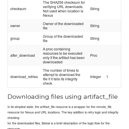
The SHA256 checksum for
verifying URL downloads.
checksum
String
Not used when location is
Nexus
Owner of the downloaded
owner
String
file
Group of the downloaded
group
String
file
A proc containing
resources to be executed
after_download
Proc
only if the artifact has been
downloaded
The number of times to
attempt to download the
download_retries
Integer
1
file if it fails its integrity
check
Downloading files using artifact_file
In its simplest state, the artifact_file resource is a wrapper for the remote_file
resource for Nexus and URL locations. The key addition is retry logic and integrity
checking
for the downloaded files. Below is a brief description of the logic flow for the
resource: