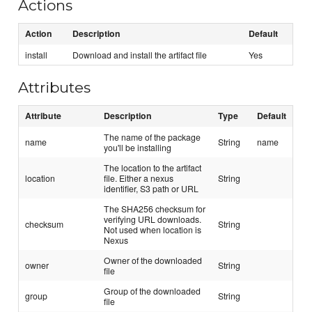
Actions
Action
Description
Default
install
Download and install the artifact file
Yes
Attributes
Attribute
Description
Type
Default
The name of the package
name
String
name
you'll be installing
The location to the artifact
location
file. Either a nexus
String
identifier, S3 path or URL
The SHA256 checksum for
verifying URL downloads.
checksum
String
Not used when location is
Nexus
Owner of the downloaded
owner
String
file
Group of the downloaded
group
String
file