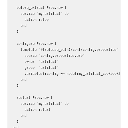
  before_extract Proc.new {

    service "my-artifact" do

      action :stop

    end

  }

  configure Proc.new {

    template "#{release_path}/conf/config.properties" do

      source "config.properties.erb"

      owner  "artifact"

      group  "artifact"

      variables(:config => node[:my_artifact_cookbook][:co
    end

  }

  restart Proc.new {

    service "my-artifact" do

      action :start

    end

  }
