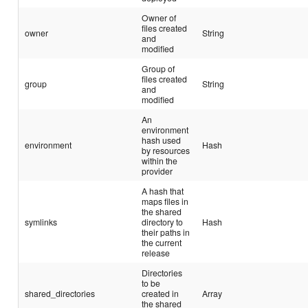
Owner of
files created
owner
String
and
modified
Group of
files created
group
String
and
modified
An
environment
hash used
environment
Hash
by resources
within the
provider
A hash that
maps files in
the shared
symlinks
directory to
Hash
their paths in
the current
release
Directories
to be
shared_directories
created in
Array
the shared