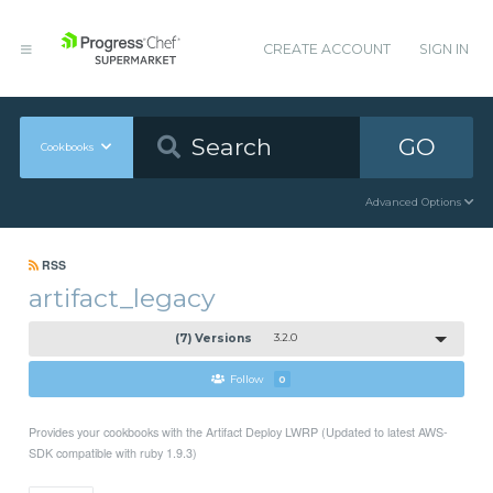
CREATE ACCOUNT
SIGN IN
GO
Cookbooks
Advanced Options
RSS
artifact_legacy
(7) Versions
3.2.0
Follow
0
Provides your cookbooks with the Artifact Deploy LWRP (Updated to latest AWS-
SDK compatible with ruby 1.9.3)