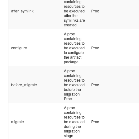
containing
resources to
after_symlink
be executed
Proc
after the
symlinks are
created
A proc
containing
resources to
configure
be executed
Proc
to configure
the artifact
package
A proc
containing
resources to
before_migrate
be executed
Proc
before the
migration
Proc
A proc
containing
resources to
migrate
be executed
Proc
during the
migration
stage