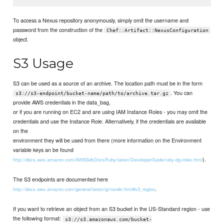
To access a Nexus repository anonymously, simply omit the username and
password from the construction of the
Chef::Artifact::NexusConfiguration
object.
S3 Usage
S3 can be used as a source of an archive. The location path must be in the form
. You can
s3://s3-endpoint/bucket-name/path/to/archive.tar.gz
provide AWS credentials in the data_bag,
or if you are running on EC2 and are using IAM Instance Roles - you may omit the
credentials and use the Instance Role. Alternatively, if the credentials are available
on the
environment they will be used from there (more information on the Environment
variable keys an be found
).
http://docs.aws.amazon.com/AWSSdkDocsRuby/latest/DeveloperGuide/ruby-dg-roles.html
The S3 endpoints are documented here
.
http://docs.aws.amazon.com/general/latest/gr/rande.html#s3_region
If you want to retrieve an object from an S3 bucket in the US-Standard region - use
the following format:
s3://s3.amazonaws.com/bucket-