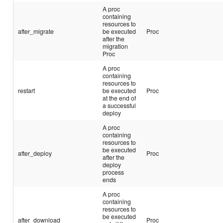
A proc
containing
resources to
after_migrate
be executed
Proc
after the
migration
Proc
A proc
containing
resources to
restart
be executed
Proc
at the end of
a successful
deploy
A proc
containing
resources to
be executed
after_deploy
Proc
after the
deploy
process
ends
A proc
containing
resources to
be executed
after_download
Proc