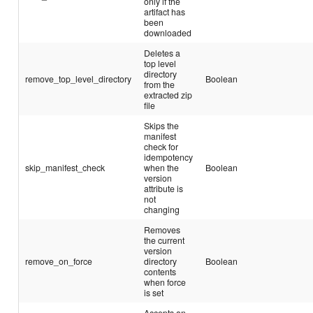
only if the
artifact has
been
downloaded
Deletes a
top level
directory
remove_top_level_directory
Boolean
from the
extracted zip
file
Skips the
manifest
check for
idempotency
skip_manifest_check
when the
Boolean
version
attribute is
not
changing
Removes
the current
version
remove_on_force
directory
Boolean
contents
when force
is set
Accepts an