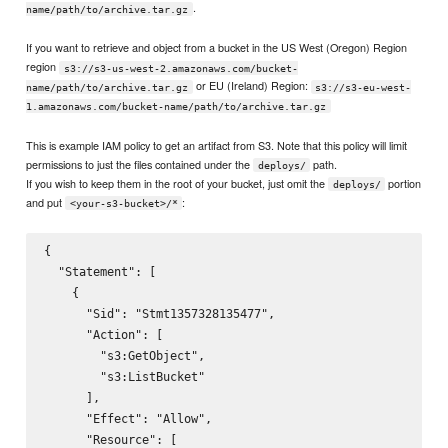
.
name/path/to/archive.tar.gz
If you want to retrieve and object from a bucket in the US West (Oregon) Region
region
s3://s3-us-west-2.amazonaws.com/bucket-
or EU (Ireland) Region:
name/path/to/archive.tar.gz
s3://s3-eu-west-
1.amazonaws.com/bucket-name/path/to/archive.tar.gz
This is example IAM policy to get an artifact from S3. Note that this policy will limit
permissions to just the files contained under the
path.
deploys/
If you wish to keep them in the root of your bucket, just omit the
portion
deploys/
and put
:
<your-s3-bucket>/*
{

  "Statement": [

    {

      "Sid": "Stmt1357328135477",

      "Action": [

        "s3:GetObject",

        "s3:ListBucket"

      ],

      "Effect": "Allow",

      "Resource": [
