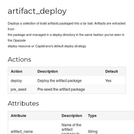
artifact_deploy
Deploys a collection of build artifacts packaged into a tar ball. Artifacts are extracted
from
the package and managed in a deploy directory in the same fashion you've seen in
the Opscode
deploy resource or Capistrano's default deploy strategy.
Actions
Action
Description
Default
deploy
Deploy the artifact package
Yes
pre_seed
Pre-seed the artifact package
Attributes
Attribute
Description
Type
Name of the
artifact
artifact_name
String
package to