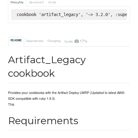
Policyfile
Berkshelf
Knife
cookbook 'artifact_legacy', '~> 3.2.0', :supermar
17%
README
Dependencies
Changelog
Quality
Artifact_Legacy
cookbook
Provides your cookbooks with the Artifact Deploy LWRP (Updated to latest AWS-
SDK compatible with ruby 1.9.3)
This
Requirements