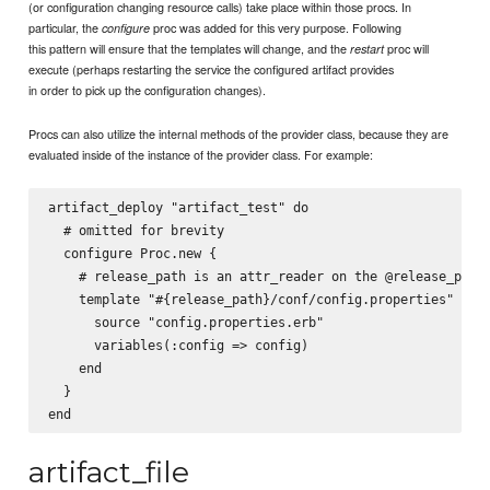
(or configuration changing resource calls) take place within those procs. In
particular, the
proc was added for this very purpose. Following
configure
this pattern will ensure that the templates will change, and the
proc will
restart
execute (perhaps restarting the service the configured artifact provides
in order to pick up the configuration changes).
Procs can also utilize the internal methods of the provider class, because they are
evaluated inside of the instance of the provider class. For example:
artifact_deploy "artifact_test" do

  # omitted for brevity

  configure Proc.new {

    # release_path is an attr_reader on the @release_path 
    template "#{release_path}/conf/config.properties" do

      source "config.properties.erb"

      variables(:config => config)

    end

  }

artifact_file