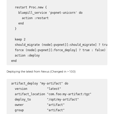
  restart Proc.new {

    bluepill_service 'pvpnet-unicorn' do

      action :restart

    end

  }

  keep 2

  should_migrate (node[:pvpnet][:should_migrate] ? true : 
  force (node[:pvpnet][:force_deploy] ? true : false)

  action :deploy

Deploying the latest from Nexus (Changed in > 1.0.0)
artifact_deploy "my-artifact" do

  version           "latest"

  artifact_location "com.foo:my-artifact:tgz"

  deploy_to         "/opt/my-artifact"

  owner             "artifact"

  group             "artifact"
