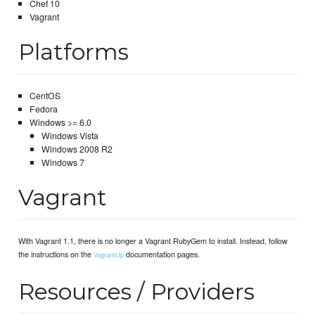
Chef 10
Vagrant
Platforms
CentOS
Fedora
Windows >= 6.0
Windows Vista
Windows 2008 R2
Windows 7
Vagrant
With Vagrant 1.1, there is no longer a Vagrant RubyGem to install. Instead, follow
the instructions on the
documentation pages.
VagrantUp
Resources / Providers