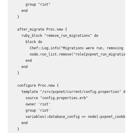
      group "riot"

    end

  }

  after_migrate Proc.new {

    ruby_block "remove_run_migrations" do

      block do

        Chef::Log.info("Migrations were run, removing role
        node.run_list.remove("role[pvpnet_run_migrations]"
      end

    end

  }

  configure Proc.new {

    template "/srv/pvpnet/current/config.properties" do

      source "config.properties.erb"

      owner 'riot'

      group 'riot'

      variables(:database_config => node[:pvpnet_cookbook]
    end

  }
