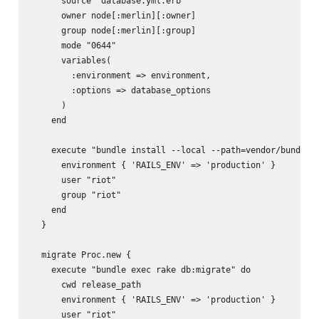
      source "database.yml.erb"

      owner node[:merlin][:owner]

      group node[:merlin][:group]

      mode "0644"

      variables(

        :environment => environment,

        :options => database_options

      )

    end

    execute "bundle install --local --path=vendor/bundle -
      environment { 'RAILS_ENV' => 'production' }

      user "riot"

      group "riot"

    end

  }

  migrate Proc.new {

    execute "bundle exec rake db:migrate" do

      cwd release_path

      environment { 'RAILS_ENV' => 'production' }

      user "riot"
