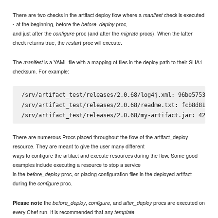
There are two checks in the artifact deploy flow where a
check is executed
manifest
- at the beginning, before the
proc,
before_deploy
and just after the
proc (and after the
procs). When the latter
configure
migrate
check returns true, the
proc will execute.
restart
The
is a YAML file with a mapping of files in the deploy path to their SHA1
manifest
checksum. For example:
/srv/artifact_test/releases/2.0.68/log4j.xml: 96be5753fbf8
/srv/artifact_test/releases/2.0.68/readme.txt: fcb8d816b06
There are numerous Procs placed throughout the flow of the artifact_deploy
resource. They are meant to give the user many different
ways to configure the artifact and execute resources during the flow. Some good
examples include executing a resource to stop a service
in the
proc, or placing configuration files in the deployed artifact
before_deploy
during the
proc.
configure
the
,
, and
procs are executed on
Please note
before_deploy
configure
after_deploy
every Chef run. It is recommended that any
template