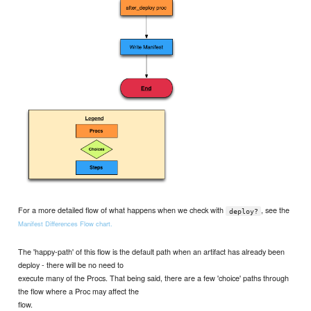
For a more detailed flow of what happens when we check with
, see the
deploy?
Manifest Differences Flow chart.
The 'happy-path' of this flow is the default path when an artifact has already been
deploy - there will be no need to
execute many of the Procs. That being said, there are a few 'choice' paths through
the flow where a Proc may affect the
flow.