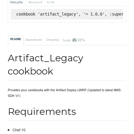
Policyfile
Berkshelf
Knife
cookbook 'artifact_legacy', '= 1.0.0', :supermark
33%
README
Dependencies
Changelog
Quality
Artifact_Legacy
cookbook
Provides your cookbooks with the Artifact Deploy LWRP (Updated to latest AWS-
SDK-V1)
Requirements
Chef 10