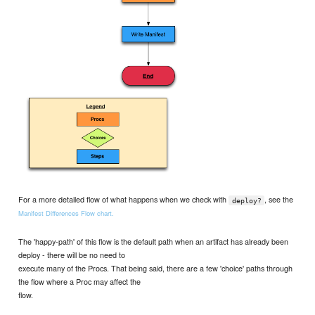
For a more detailed flow of what happens when we check with
, see the
deploy?
Manifest Differences Flow chart.
The 'happy-path' of this flow is the default path when an artifact has already been
deploy - there will be no need to
execute many of the Procs. That being said, there are a few 'choice' paths through
the flow where a Proc may affect the
flow.