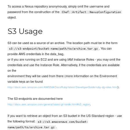
To access a Nexus repository anonymously, simply omit the username and
password from the construction of the
Chef::Artifact::NexusConfiguration
object.
S3 Usage
S3 can be used as a source of an archive. The location path must be in the form
. You can
s3://s3-endpoint/bucket-name/path/to/archive.tar.gz
provide AWS credentials in the data_bag,
or if you are running on EC2 and are using IAM Instance Roles - you may omit the
credentials and use the Instance Role. Alternatively, if the credentials are available
on the
environment they will be used from there (more information on the Environment
variable keys an be found
).
http://docs.aws.amazon.com/AWSSdkDocsRuby/latest/DeveloperGuide/ruby-dg-roles.html
The S3 endpoints are documented here
.
http://docs.aws.amazon.com/general/latest/gr/rande.html#s3_region
If you want to retrieve an object from an S3 bucket in the US-Standard region - use
the following format:
s3://s3.amazonaws.com/bucket-
.
name/path/to/archive.tar.gz