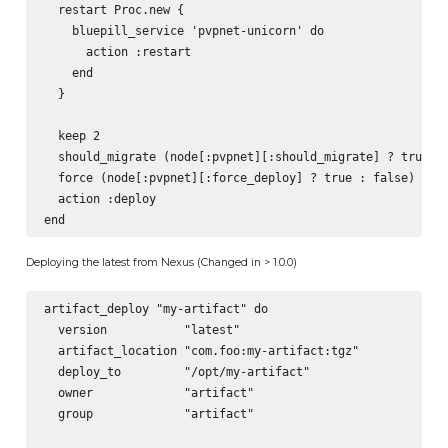
  restart Proc.new {

    bluepill_service 'pvpnet-unicorn' do

      action :restart

    end

  }

  keep 2

  should_migrate (node[:pvpnet][:should_migrate] ? true : 
  force (node[:pvpnet][:force_deploy] ? true : false)

  action :deploy

Deploying the latest from Nexus (Changed in > 1.0.0)
artifact_deploy "my-artifact" do

  version           "latest"

  artifact_location "com.foo:my-artifact:tgz"

  deploy_to         "/opt/my-artifact"

  owner             "artifact"

  group             "artifact"
