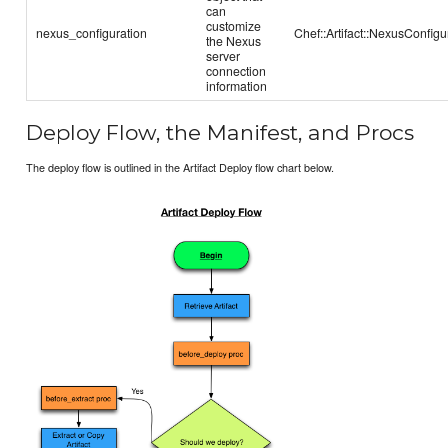
can
customize
nexus_configuration
Chef::Artifact::NexusConfigu
the Nexus
server
connection
information
Deploy Flow, the Manifest, and Procs
The deploy flow is outlined in the Artifact Deploy flow chart below.