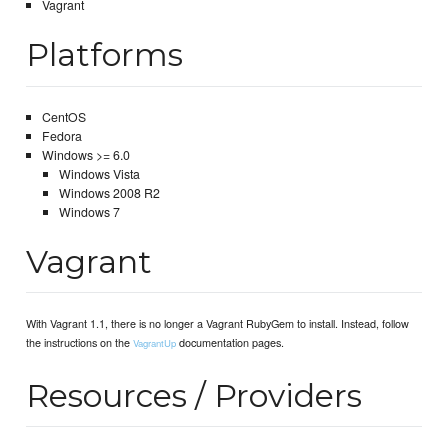
Vagrant
Platforms
CentOS
Fedora
Windows >= 6.0
Windows Vista
Windows 2008 R2
Windows 7
Vagrant
With Vagrant 1.1, there is no longer a Vagrant RubyGem to install. Instead, follow
the instructions on the
documentation pages.
VagrantUp
Resources / Providers