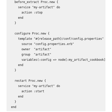
  before_extract Proc.new {

    service "my-artifact" do

      action :stop

    end

  }

  configure Proc.new {

    template "#{release_path}/conf/config.properties" do

      source "config.properties.erb"

      owner  "artifact"

      group  "artifact"

      variables(:config => node[:my_artifact_cookbook][:co
    end

  }

  restart Proc.new {

    service "my-artifact" do

      action :start

    end

  }
