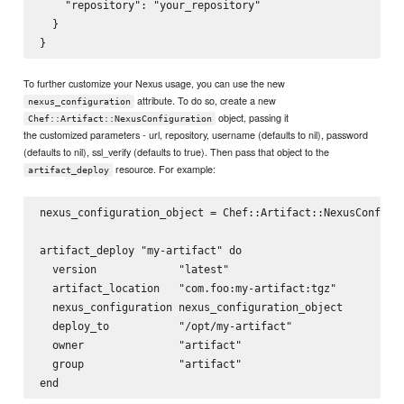
    "repository": "your_repository"

  }

To further customize your Nexus usage, you can use the new
attribute. To do so, create a new
nexus_configuration
object, passing it
Chef::Artifact::NexusConfiguration
the customized parameters - url, repository, username (defaults to nil), password
(defaults to nil), ssl_verify (defaults to true). Then pass that object to the
resource. For example:
artifact_deploy
nexus_configuration_object = Chef::Artifact::NexusConfigur
artifact_deploy "my-artifact" do

  version             "latest"

  artifact_location   "com.foo:my-artifact:tgz"

  nexus_configuration nexus_configuration_object

  deploy_to           "/opt/my-artifact"

  owner               "artifact"

  group               "artifact"
