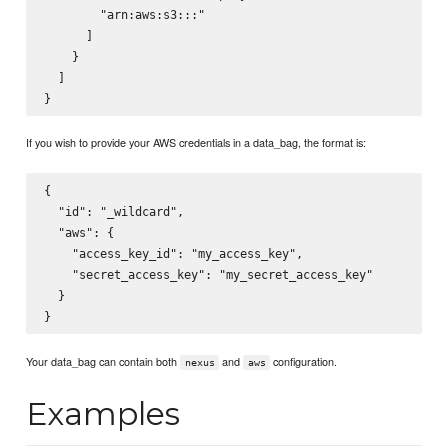
        "arn:aws:s3:::
"

      ]

    }

  ]

If you wish to provide your AWS credentials in a data_bag, the format is:
{

  "id": "_wildcard",

  "aws": {

    "access_key_id": "my_access_key",

    "secret_access_key": "my_secret_access_key"

  }

Your data_bag can contain both
and
configuration.
nexus
aws
Examples