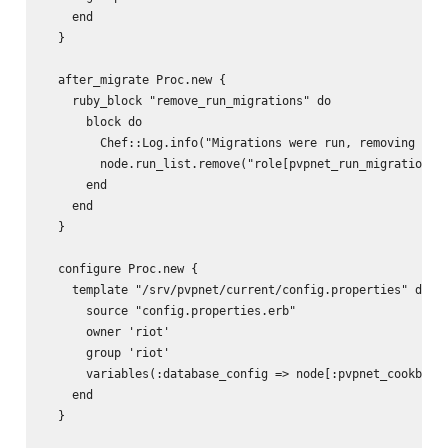
    end

  }

  after_migrate Proc.new {

    ruby_block "remove_run_migrations" do

      block do

        Chef::Log.info("Migrations were run, removing role
        node.run_list.remove("role[pvpnet_run_migrations]"
      end

    end

  }

  configure Proc.new {

    template "/srv/pvpnet/current/config.properties" do

      source "config.properties.erb"

      owner 'riot'

      group 'riot'

      variables(:database_config => node[:pvpnet_cookbook]
    end

  }
