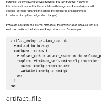
particular, the
proc was added for this very purpose. Following
configure
this pattern will ensure that the templates will change, and the
proc will
restart
execute (perhaps restarting the service the configured artifact provides
in order to pick up the configuration changes).
Procs can also utilize the internal methods of the provider class, because they are
evaluated inside of the instance of the provider class. For example:
artifact_deploy "artifact_test" do

  # omitted for brevity

  configure Proc.new {

    # release_path is an attr_reader on the @release_path 
    template "#{release_path}/conf/config.properties" do

      source "config.properties.erb"

      variables(:config => config)

    end

  }

artifact_file