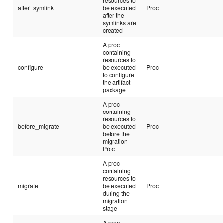
resources to
after_symlink
be executed
Proc
after the
symlinks are
created
A proc
containing
resources to
configure
be executed
Proc
to configure
the artifact
package
A proc
containing
resources to
before_migrate
be executed
Proc
before the
migration
Proc
A proc
containing
resources to
migrate
be executed
Proc
during the
migration
stage
A proc