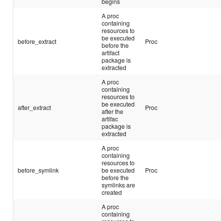
begins
A proc
containing
resources to
be executed
before_extract
Proc
before the
artifact
package is
extracted
A proc
containing
resources to
be executed
after_extract
Proc
after the
artifac
package is
extracted
A proc
containing
resources to
before_symlink
be executed
Proc
before the
symlinks are
created
A proc
containing