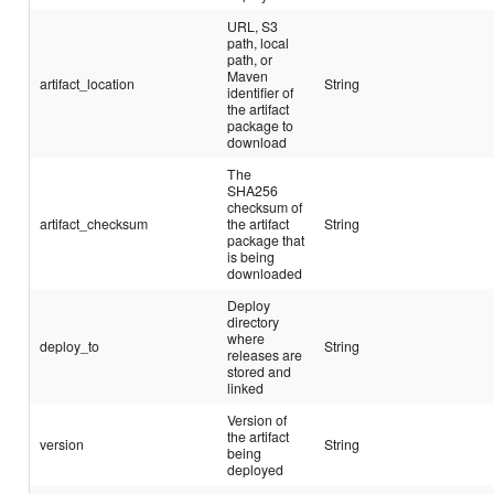
URL, S3
path, local
path, or
Maven
artifact_location
String
identifier of
the artifact
package to
download
The
SHA256
checksum of
artifact_checksum
the artifact
String
package that
is being
downloaded
Deploy
directory
where
deploy_to
String
releases are
stored and
linked
Version of
the artifact
version
String
being
deployed