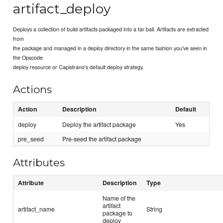
artifact_deploy
Deploys a collection of build artifacts packaged into a tar ball. Artifacts are extracted
from
the package and managed in a deploy directory in the same fashion you've seen in
the Opscode
deploy resource or Capistrano's default deploy strategy.
Actions
Action
Description
Default
deploy
Deploy the artifact package
Yes
pre_seed
Pre-seed the artifact package
Attributes
Attribute
Description
Type
Name of the
artifact
artifact_name
String
package to
deploy