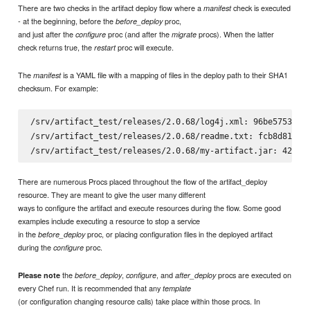
There are two checks in the artifact deploy flow where a
check is executed
manifest
- at the beginning, before the
proc,
before_deploy
and just after the
proc (and after the
procs). When the latter
configure
migrate
check returns true, the
proc will execute.
restart
The
is a YAML file with a mapping of files in the deploy path to their SHA1
manifest
checksum. For example:
/srv/artifact_test/releases/2.0.68/log4j.xml: 96be5753fbf8
/srv/artifact_test/releases/2.0.68/readme.txt: fcb8d816b06
There are numerous Procs placed throughout the flow of the artifact_deploy
resource. They are meant to give the user many different
ways to configure the artifact and execute resources during the flow. Some good
examples include executing a resource to stop a service
in the
proc, or placing configuration files in the deployed artifact
before_deploy
during the
proc.
configure
the
,
, and
procs are executed on
Please note
before_deploy
configure
after_deploy
every Chef run. It is recommended that any
template
(or configuration changing resource calls) take place within those procs. In