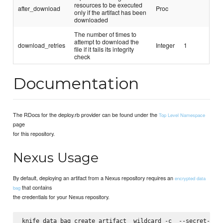
resources to be executed
after_download
Proc
only if the artifact has been
downloaded
The number of times to
attempt to download the
download_retries
Integer
1
file if it fails its integrity
check
Documentation
The RDocs for the deploy.rb provider can be found under the
Top Level Namespace
page
for this repository.
Nexus Usage
By default, deploying an artifact from a Nexus repository requires an
encrypted data
that contains
bag
the credentials for your Nexus repository.
knife data bag create artifact _wildcard -c 
 --secret-fil