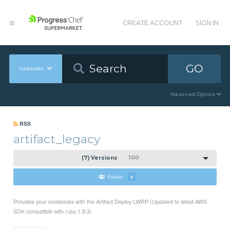
CREATE ACCOUNT
SIGN IN
GO
Cookbooks
Advanced Options
RSS
artifact_legacy
(7) Versions
1.0.0
Follow
0
Provides your cookbooks with the Artifact Deploy LWRP (Updated to latest AWS-
SDK compatible with ruby 1.9.3)