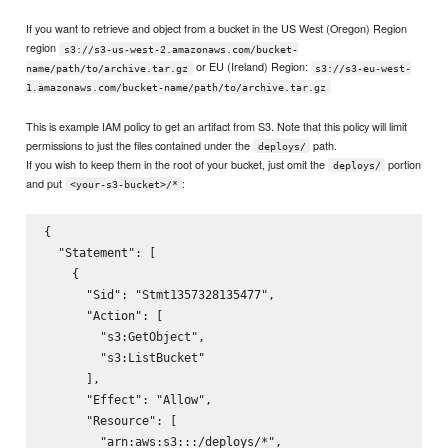
If you want to retrieve and object from a bucket in the US West (Oregon) Region
region
s3://s3-us-west-2.amazonaws.com/bucket-
or EU (Ireland) Region:
name/path/to/archive.tar.gz
s3://s3-eu-west-
1.amazonaws.com/bucket-name/path/to/archive.tar.gz
This is example IAM policy to get an artifact from S3. Note that this policy will limit
permissions to just the files contained under the
path.
deploys/
If you wish to keep them in the root of your bucket, just omit the
portion
deploys/
and put
:
<your-s3-bucket>/*
{

  "Statement": [

    {

      "Sid": "Stmt1357328135477",

      "Action": [

        "s3:GetObject",

        "s3:ListBucket"

      ],

      "Effect": "Allow",

      "Resource": [

        "arn:aws:s3:::
/deploys/*",
