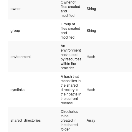
Owner of
files created
owner
String
and
modified
Group of
files created
group
String
and
modified
An
environment
hash used
environment
Hash
by resources
within the
provider
A hash that
maps files in
the shared
symlinks
directory to
Hash
their paths in
the current
release
Directories
to be
shared_directories
created in
Array
the shared
folder