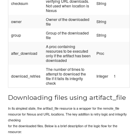
verifying URL downloads.
checksum
String
Not used when location is
Nexus
Owner of the downloaded
owner
String
file
Group of the downloaded
group
String
file
A proc containing
resources to be executed
after_download
Proc
only if the artifact has been
downloaded
The number of times to
attempt to download the
download_retries
Integer
1
file if it fails its integrity
check
Downloading files using artifact_file
In its simplest state, the artifact_file resource is a wrapper for the remote_file
resource for Nexus and URL locations. The key addition is retry logic and integrity
checking
for the downloaded files. Below is a brief description of the logic flow for the
resource: