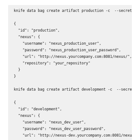
knife data bag create artifact production -c 
 --secret-fi
{

  "id": "production",

  "nexus": {

    "username": "nexus_production_user",

    "password": "nexus_production_user_password",

    "url": "http://nexus.yourcompany.com:8081/nexus/",

    "repository": "your_repository"

  }

}

knife data bag create artifact development -c 
 --secret-f
{

  "id": "development",

  "nexus": {

    "username": "nexus_dev_user",

    "password": "nexus_dev_user_password",

    "url": "http://nexus-dev.yourcompany.com:8081/nexus/",