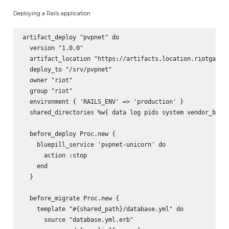
Deploying a Rails application
artifact_deploy "pvpnet" do

  version "1.0.0"

  artifact_location "https://artifacts.location.riotgames.
  deploy_to "/srv/pvpnet"

  owner "riot"

  group "riot"

  environment { 'RAILS_ENV' => 'production' }

  shared_directories %w{ data log pids system vendor_bundl
  before_deploy Proc.new {

    bluepill_service 'pvpnet-unicorn' do

      action :stop

    end

  }

  before_migrate Proc.new {

    template "#{shared_path}/database.yml" do

      source "database.yml.erb"
