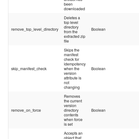
been
downloaded
Deletes a
top level
directory
remove_top_level_directory
Boolean
from the
extracted zip
file
Skips the
manifest
check for
idempotency
skip_manifest_check
when the
Boolean
version
attribute is
not
changing
Removes
the current
version
remove_on_force
directory
Boolean
contents
when force
is set
Accepts an
object that