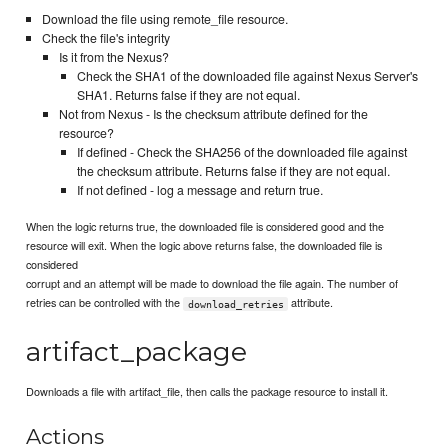
Download the file using remote_file resource.
Check the file's integrity
Is it from the Nexus?
Check the SHA1 of the downloaded file against Nexus Server's
SHA1. Returns false if they are not equal.
Not from Nexus - Is the checksum attribute defined for the
resource?
If defined - Check the SHA256 of the downloaded file against
the checksum attribute. Returns false if they are not equal.
If not defined - log a message and return true.
When the logic returns true, the downloaded file is considered good and the
resource will exit. When the logic above returns false, the downloaded file is
considered
corrupt and an attempt will be made to download the file again. The number of
retries can be controlled with the
attribute.
download_retries
artifact_package
Downloads a file with artifact_file, then calls the package resource to install it.
Actions