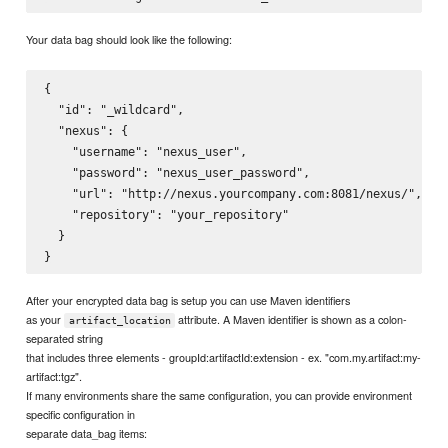
Your data bag should look like the following:
{

  "id": "_wildcard",

  "nexus": {

    "username": "nexus_user",

    "password": "nexus_user_password",

    "url": "http://nexus.yourcompany.com:8081/nexus/",

    "repository": "your_repository"

  }

After your encrypted data bag is setup you can use Maven identifiers
as your
attribute. A Maven identifier is shown as a colon-
artifact_location
separated string
that includes three elements - groupId:artifactId:extension - ex. "com.my.artifact:my-
artifact:tgz".
If many environments share the same configuration, you can provide environment
specific configuration in
separate data_bag items: