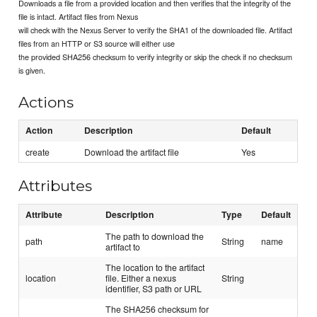
Downloads a file from a provided location and then verifies that the integrity of the
file is intact. Artifact files from Nexus
will check with the Nexus Server to verify the SHA1 of the downloaded file. Artifact
files from an HTTP or S3 source will either use
the provided SHA256 checksum to verify integrity or skip the check if no checksum
is given.
Actions
Action
Description
Default
create
Download the artifact file
Yes
Attributes
Attribute
Description
Type
Default
The path to download the
path
String
name
artifact to
The location to the artifact
location
file. Either a nexus
String
identifier, S3 path or URL
The SHA256 checksum for