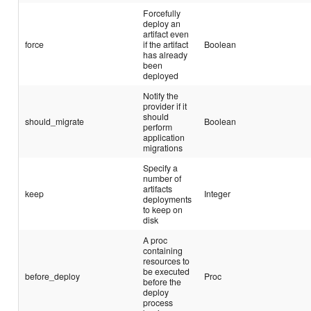
Forcefully
deploy an
artifact even
force
if the artifact
Boolean
has already
been
deployed
Notify the
provider if it
should
should_migrate
Boolean
perform
application
migrations
Specify a
number of
artifacts
keep
Integer
deployments
to keep on
disk
A proc
containing
resources to
be executed
before_deploy
Proc
before the
deploy
process