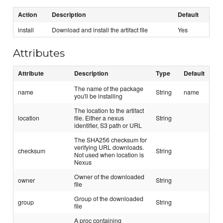
Action
Description
Default
install
Download and install the artifact file
Yes
Attributes
Attribute
Description
Type
Default
The name of the package
name
String
name
you'll be installing
The location to the artifact
location
file. Either a nexus
String
identifier, S3 path or URL
The SHA256 checksum for
verifying URL downloads.
checksum
String
Not used when location is
Nexus
Owner of the downloaded
owner
String
file
Group of the downloaded
group
String
file
A proc containing