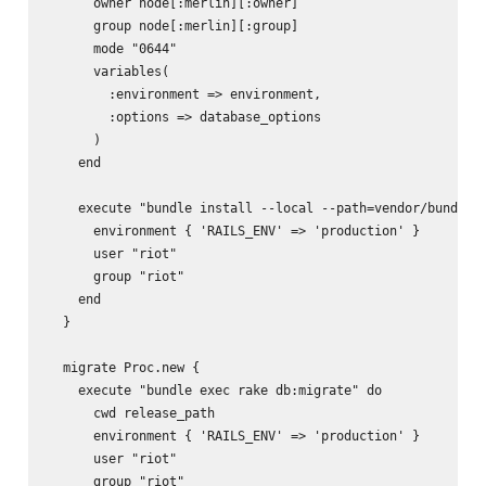
      owner node[:merlin][:owner]

      group node[:merlin][:group]

      mode "0644"

      variables(

        :environment => environment,

        :options => database_options

      )

    end

    execute "bundle install --local --path=vendor/bundle -
      environment { 'RAILS_ENV' => 'production' }

      user "riot"

      group "riot"

    end

  }

  migrate Proc.new {

    execute "bundle exec rake db:migrate" do

      cwd release_path

      environment { 'RAILS_ENV' => 'production' }

      user "riot"

      group "riot"
