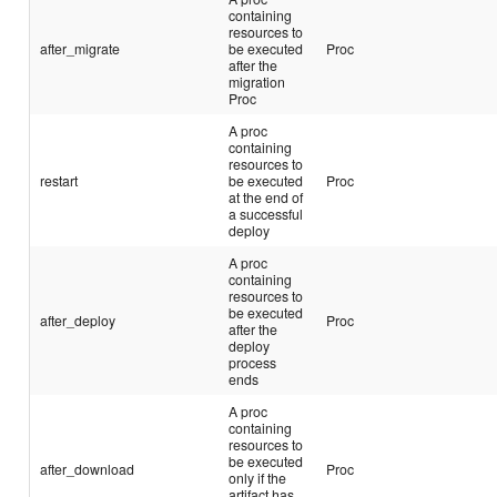
containing
resources to
after_migrate
be executed
Proc
after the
migration
Proc
A proc
containing
resources to
restart
be executed
Proc
at the end of
a successful
deploy
A proc
containing
resources to
be executed
after_deploy
Proc
after the
deploy
process
ends
A proc
containing
resources to
be executed
after_download
Proc
only if the
artifact has