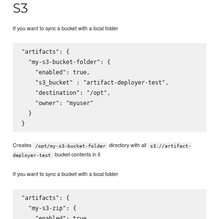
S3
If you want to sync a bucket with a local folder
"artifacts": {

  "my-s3-bucket-folder": {

    "enabled": true,

    "s3_bucket" : "artifact-deployer-test",

    "destination": "/opt",

    "owner": "myuser"

  }

Creates
directory with all
/opt/my-s3-bucket-folder
s3://artifact-
bucket contents in it
deployer-test
If you want to sync a bucket with a local folder
"artifacts": {

  "my-s3-zip": {

    "enabled": true,
