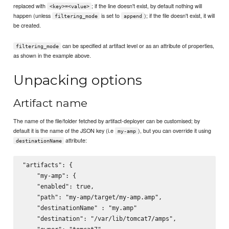
replaced with
; if the line doesn't exist, by default nothing will
<key>=<value>
happen (unless
is set to
); if the file doesn't exist, it will
filtering_mode
append
be created.
can be specified at artifact level or as an attribute of properties,
filtering_mode
as shown in the example above.
Unpacking options
Artifact name
The name of the file/folder fetched by artifact-deployer can be customised; by
default it is the name of the JSON key (i.e
), but you can override it using
my-amp
attribute:
destinationName
"artifacts": {

    "my-amp": {

    "enabled": true,

    "path": "my-amp/target/my-amp.amp",

    "destinationName" : "my.amp"

    "destination": "/var/lib/tomcat7/amps",
