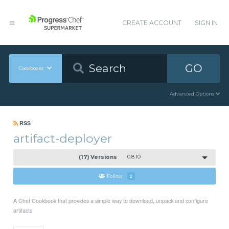
CREATE ACCOUNT
SIGN IN
GO
Cookbooks
Advanced Options
RSS
artifact-deployer
(17) Versions
0.8.10
Follow
2
A Chef Cookbook that provides a simple way to download, unpack and configure
artifacts