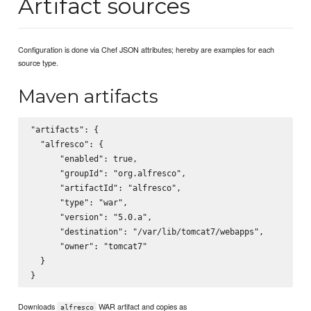
Artifact sources
Configuration is done via Chef JSON attributes; hereby are examples for each
source type.
Maven artifacts
"artifacts": {

  "alfresco": {

      "enabled": true,

      "groupId": "org.alfresco",

      "artifactId": "alfresco",

      "type": "war",

      "version": "5.0.a",

      "destination": "/var/lib/tomcat7/webapps",

      "owner": "tomcat7"

  }

Downloads
WAR artifact and copies as
alfresco