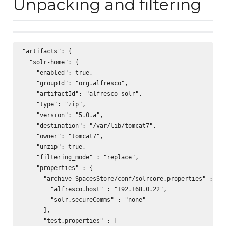
Unpacking and filtering
"artifacts": {

  "solr-home": {

    "enabled": true,

    "groupId": "org.alfresco",

    "artifactId": "alfresco-solr",

    "type": "zip",

    "version": "5.0.a",

    "destination": "/var/lib/tomcat7",

    "owner": "tomcat7",

    "unzip": true,

    "filtering_mode" : "replace",

    "properties" : {

      "archive-SpacesStore/conf/solrcore.properties" : [

        "alfresco.host" : "192.168.0.22",

        "solr.secureComms" : "none"

      ],

      "test.properties" : [
