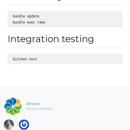
bundle update

Integration testing
alfresco
Alfresco Alfresco