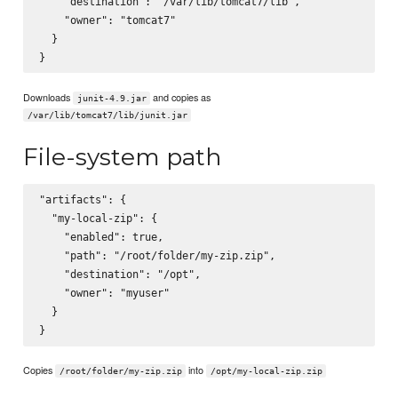
    "destination": "/var/lib/tomcat7/lib",

    "owner": "tomcat7"

  }

Downloads
and copies as
junit-4.9.jar
/var/lib/tomcat7/lib/junit.jar
File-system path
"artifacts": {

  "my-local-zip": {

    "enabled": true,

    "path": "/root/folder/my-zip.zip",

    "destination": "/opt",

    "owner": "myuser"

  }

Copies
into
/root/folder/my-zip.zip
/opt/my-local-zip.zip