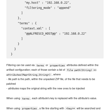
        "my.host" : "192.168.0.22",

        "filtering_mode" : "append"

      ]

    },

    "terms" : {

      "context.xml" : [

        "@@ALFRESCO_HOST@@" : "192.168.0.22"

      ]

    }

  }

Filtering can be used via
or
attributes defined within the
terms
properties
artifact configuration; each of those contain a list of
file path(String) =>
, where
attributes(Map<String,String>)
-
is the path, within the unpacked ZIP file, of the file that needs to be
file path
patched
-
maps the original string with the new ones to be injected
attributes
When using
, each attribute's key is replaced with the attribute's value.
terms
When using
, a file line starting with
will be searched and
properties
<key>=