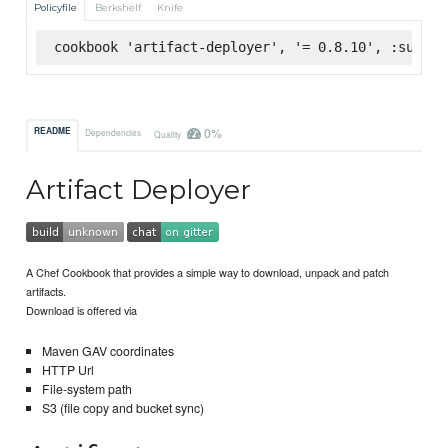
Policyfile
Berkshelf
Knife
cookbook 'artifact-deployer', '= 0.8.10', :superm
0%
README
Dependencies
Quality
Artifact Deployer
A Chef Cookbook that provides a simple way to download, unpack and patch
artifacts.
Download is offered via
Maven GAV coordinates
HTTP Url
File-system path
S3 (file copy and bucket sync)