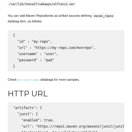
/var/lib/tomcat7/webapps/alfresco.war
You can add Maven Repositories as artifact sources defining
maven_repos
databag item, as follows:
{

  "id" : "my-repo",

  "url" : "https://my-repo.com/mvnrepo",

  "username" : "user",

  "password" : "pwd"

Check
databags for more samples.
test maven_repos
HTTP URL
"artifacts": {

  "junit": {

    "enabled": true,

    "url": "https://repo1.maven.org/maven2/junit/junit/4.9