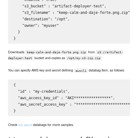
    "s3_bucket" : "artifact-deployer-test",

    "s3_filename" : "keep-calm-and-daje-forte.png.zip",

    "destination": "/opt",

    "owner": "myuser"

  }

Downloads
from
keep-calm-and-daje-forte.png.zip
s3://artifact-
bucket and copies as
deployer-test
/opt/my-s3-zip.zip
You can specify AWS key and secret defining
databag item, as follows:
awscli
{

  "id" : "my-credentials",

  "aws_access_key_id" : "AKI*****************",

  "aws_secret_access_key" : "*****************************
Check
databags for more samples.
test awscli