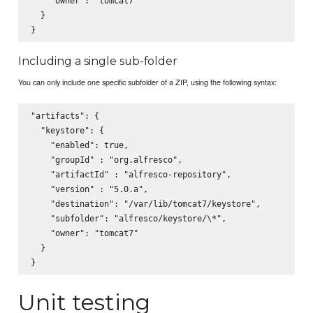
    "owner": "tomcat7"

  }

Including a single sub-folder
You can only include one specific subfolder of a ZIP, using the following syntax:
"artifacts": {

  "keystore": {

    "enabled": true,

    "groupId" : "org.alfresco",

    "artifactId" : "alfresco-repository",

    "version" : "5.0.a",

    "destination": "/var/lib/tomcat7/keystore",

    "subfolder": "alfresco/keystore/\*",

    "owner": "tomcat7"

  }

Unit testing