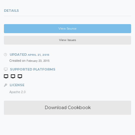
DETAILS
View Source
View Issues
UPDATED
APRIL 21, 2015
Created on
February 23, 2015
SUPPORTED PLATFORMS
LICENSE
Apache 2.0
Download Cookbook