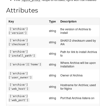
nginx_proxy
Attributes
Key
Type
Description
the version of Archiva to
['archiva']
string
install
['version']
SHA512 checksum used by
['archiva']
string
Ark
['checksum']
Path for Ark to install Archiva
['archiva']
string
to
['install_path']
Where Archiva will be upon
string
['archiva']['home']
installation
['archiva']
string
Owner of Archiva
['user_owner']
Hostname for Archiva; used
['archiva']
string
for Nginx
['web_host']
['archiva']
string
Port that Archiva listens on
['web_port']