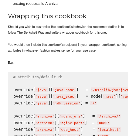
proxing requests to Archiva
Wrapping this cookbook
Should you wish to customize this cookbook’s behavior, the recommendation is to
follow The Berkshelf Way and write a wrapper cookbook for this one.
You would then include this cookbook’s recipe(s) in your wrapper cookbook, setting
attributes in whatever fashion makes sense for your use case.
E.g.,
# attributes/default.rb
override[
][
]   = 
'
java
'
'
java_home
'
'
/usr/lib/jvm/java-7-
override[
][
]   = node[
][
'
java
'
'
java_exec
'
'
java
'
'
java_h
override[
][
] = 
'
java
'
'
jdk_version
'
'
7
'
override[
][
]   = 
'
archiva
'
'
nginx_uri
'
'
/archiva/
'
override[
][
]  = 
'
archiva
'
'
nginx_port
'
'
8080
'
override[
][
]    = 
'
archiva
'
'
web_host
'
'
localhost
'