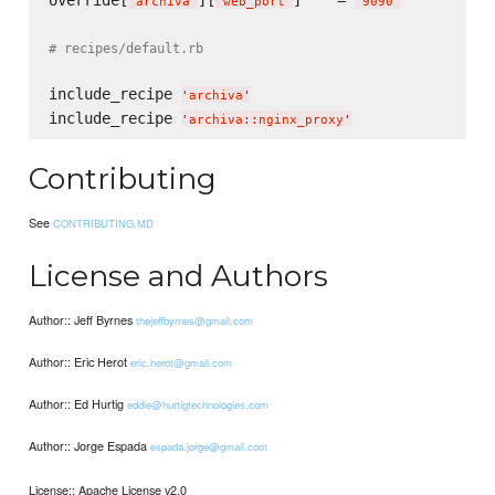
override[
][
]    = 
'
archiva
'
'
web_port
'
'
9090
'
# recipes/default.rb
include_recipe 
'
archiva
'
include_recipe 
'
archiva::nginx_proxy
'
Contributing
See
CONTRIBUTING.MD
License and Authors
Author:: Jeff Byrnes
thejeffbyrnes@gmail.com
Author:: Eric Herot
eric.herot@gmail.com
Author:: Ed Hurtig
eddie@hurtigtechnologies.com
Author:: Jorge Espada
espada.jorge@gmail.com
License:: Apache License v2.0