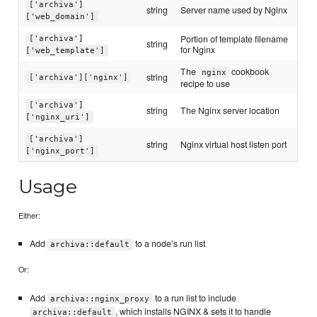
['archiva']
string
Server name used by Nginx
['web_domain']
Portion of template filename
['archiva']
string
for Nginx
['web_template']
The
cookbook
nginx
string
['archiva']['nginx']
recipe to use
['archiva']
string
The Nginx server location
['nginx_uri']
['archiva']
string
Nginx virtual host listen port
['nginx_port']
Usage
Either:
Add
to a node’s run list
archiva::default
Or:
Add
to a run list to include
archiva::nginx_proxy
, which installs NGINX & sets it to handle
archiva::default