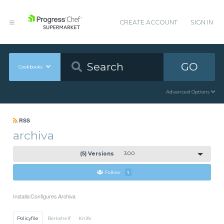
CREATE ACCOUNT
SIGN IN
GO
Cookbooks
Advanced Options
RSS
archiva
(5) Versions
3.0.0
Follow
1
Installs/Configures Archiva
Policyfile
Berkshelf
Knife