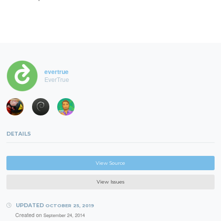
evertrue
EverTrue
DETAILS
View Source
View Issues
UPDATED
OCTOBER 25, 2019
Created on
September 24, 2014