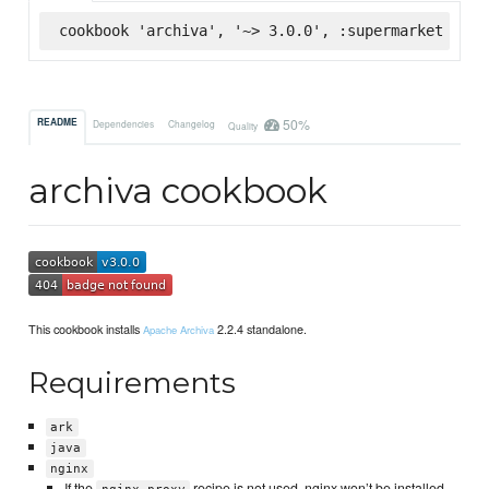
cookbook 'archiva', '~> 3.0.0', :supermarket
50%
README
Dependencies
Changelog
Quality
archiva cookbook
This cookbook installs
2.2.4 standalone.
Apache Archiva
Requirements
ark
java
nginx
If the
recipe is not used, nginx won’t be installed