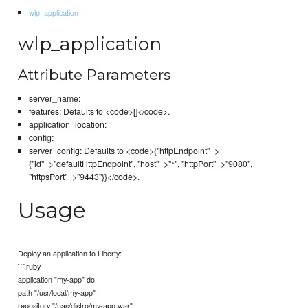
wlp_application
wlp_application
Attribute Parameters
server_name:
features: Defaults to <code>[]</code>.
application_location:
config:
server_config: Defaults to <code>{"httpEndpoint"=>
{"id"=>"defaultHttpEndpoint", "host"=>"*", "httpPort"=>"9080",
"httpsPort"=>"9443"}}</code>.
Usage
Deploy an application to Liberty:
```ruby
application "my-app" do
path "/usr/local/my-app"
repository "/nas/distro/my-app.war"