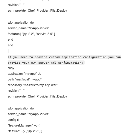
revision "..."
scm_provider Chef::Provider::File::Deploy
wlp_application do
server_name "MyAppServer"
features [ "jsp-2.2", "servlet-3.0" ]
end
end
If you need to provide custom application configuration you can
provide your own server.xml configuration:
ruby
application "my-app" do
path "/usr/local/my-app"
repository "/nas/distro/my-app.war"
revision "..."
scm_provider Chef::Provider::File::Deploy
wlp_application do
server_name "MyAppServer"
config ({
"featureManager" => {
"feature" => ["jsp-2.2" ] },