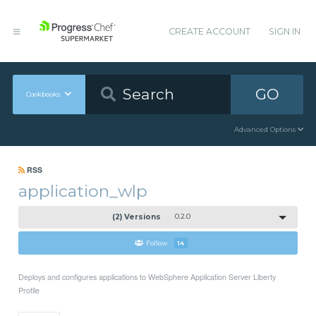
CREATE ACCOUNT
SIGN IN
GO
Cookbooks
Advanced Options
RSS
application_wlp
(2) Versions
0.2.0
Follow
14
Deploys and configures applications to WebSphere Application Server Liberty
Profile