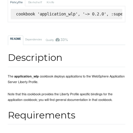
Policyfile
Berkshelf
Knife
cookbook 'application_wlp', '~> 0.2.0', :supermar
33%
README
Dependencies
Quality
Description
The
cookbook deploys applications to the WebSphere Application
application_wlp
Server Liberty Profile.
Note that this cookbook provides the Liberty Profile specific bindings for the
application cookbook; you will find general documentation in that cookbook.
Requirements