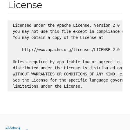
License
Licensed under the Apache License, Version 2.0 (the
you may not use this file except in compliance with
You may obtain a copy of the License at

    http://www.apache.org/licenses/LICENSE-2.0

Unless required by applicable law or agreed to in w
distributed under the License is distributed on an 
WITHOUT WARRANTIES OR CONDITIONS OF ANY KIND, eithe
See the License for the specific language governing