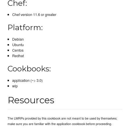
Chef:
Chef version 11.6 or greater
Platform:
Debian
Ubuntu
Centos
Redhat
Cookbooks:
application (~> 3.0)
wlp
Resources
The LWRPs provided by this cookbook are not meant to be used by themselves;
make sure you are familiar with the application cookbook before proceeding.