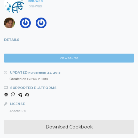
ibm-was
ibm-was
DETAILS
View Source
UPDATED
NOVEMBER 22, 2013
Created on
October 2, 2013
SUPPORTED PLATFORMS
LICENSE
Apache 2.0
Download Cookbook