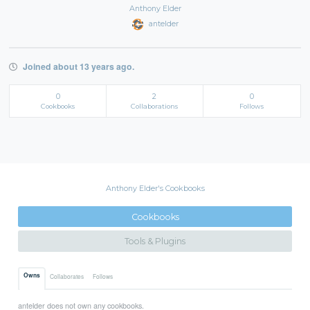
Anthony Elder
antelder
Joined about 13 years ago.
0
2
0
Cookbooks
Collaborations
Follows
Anthony Elder's Cookbooks
Cookbooks
Tools & Plugins
Owns
Collaborates
Follows
antelder does not own any cookbooks.