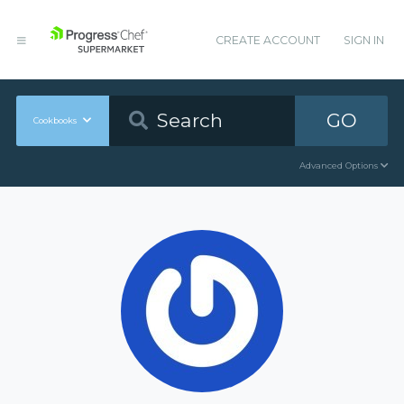
CREATE ACCOUNT
SIGN IN
GO
Cookbooks
Advanced Options