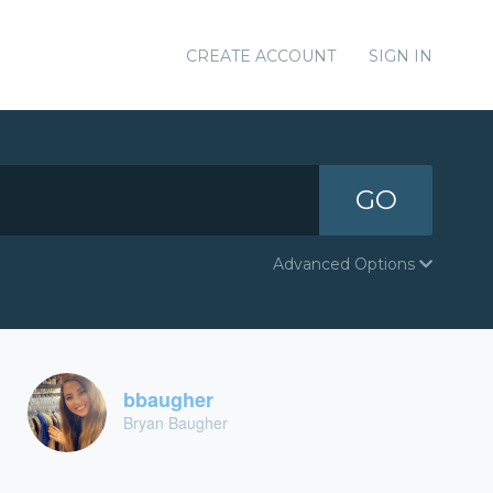
CREATE ACCOUNT
SIGN IN
GO
Advanced Options
bbaugher
Bryan Baugher