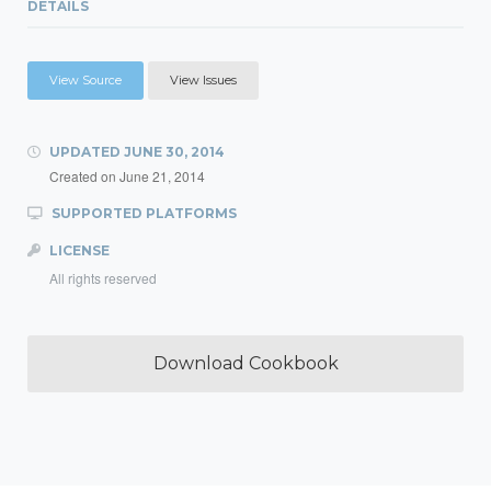
DETAILS
View Source
View Issues
UPDATED
JUNE 30, 2014
Created on
June 21, 2014
SUPPORTED PLATFORMS
LICENSE
All rights reserved
Download Cookbook