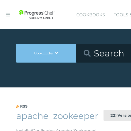
COOKBOOKS
TOOLS 
Cookbooks
RSS
apache_zookeeper
(22) Versio
Installs/Configures Apache Zookeeper