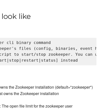
look like
er cli binary command

eeper's files (config, binaries, event handle
cript to start/stop zookeeper. You can use ser
owns the Zookeeper installation (default="zookeeper")
at owns the Zookeeper installation
: The open file limit for the zookeeper user