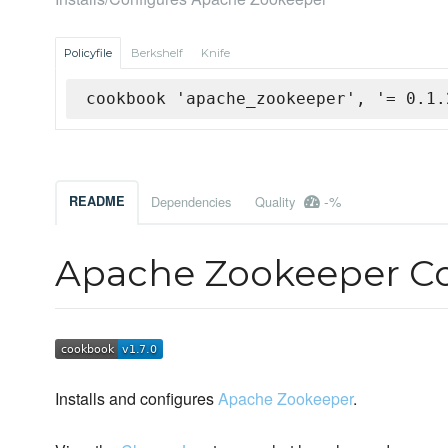
Policyfile
Berkshelf
Knife
cookbook 'apache_zookeeper', '= 0.1.
-%
README
Dependencies
Quality
Apache Zookeeper C
Installs and configures
Apache Zookeeper
.