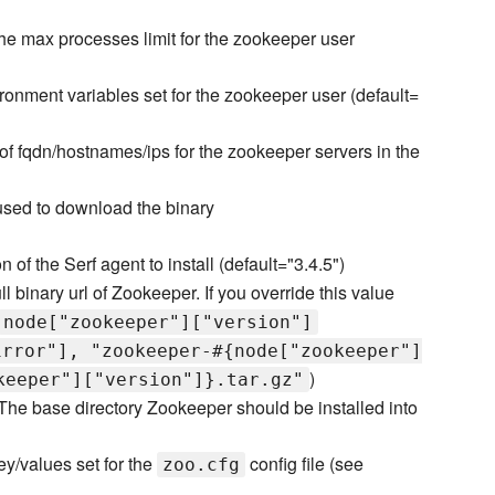
he max processes limit for the zookeeper user
ronment variables set for the zookeeper user (default=
of fqdn/hostnames/ips for the zookeeper servers in the
used to download the binary
n of the Serf agent to install (default="3.4.5")
ll binary url of Zookeeper. If you override this value
node["zookeeper"]["version"]
irror"], "zookeeper-#{node["zookeeper"]
)
keeper"]["version"]}.tar.gz"
The base directory Zookeeper should be installed into
ey/values set for the
config file (see
zoo.cfg