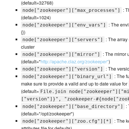
(default=32768)
: T
node["zookeeper"]["max_processes"]
(default=1024)
: The envi
node["zookeeper"]["env_vars"]
{})
: The array 
node["zookeeper"]["servers"]
cluster
: The mirror 
node["zookeeper"]["mirror"]
(default="
http://apache.claz.org/zookeeper"
)
: The versio
node["zookeeper"]["version"]
: The fu
node["zookeeper"]["binary_url"]
make sure to provide a valid and up to date value for
(default=
File.join node["zookeeper"]["m
["version"]}", "zookeeper-#{node["zoo
: 
node["zookeeper"]["base_directory"]
(default="/opt/zookeeper")
: The k
node["zookeeper"]["zoo.cfg"][*]
attributes file for defaults)