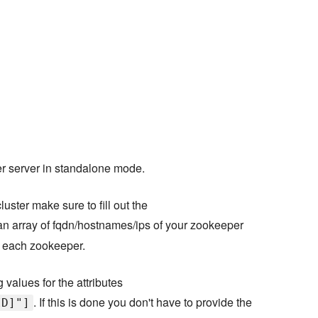
per server in standalone mode.
uster make sure to fill out the
 an array of fqdn/hostnames/ips of your zookeeper
or each zookeeper.
 values for the attributes
. If this is done you don't have to provide the
ID]"]