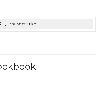
2', :supermarket
ookbook