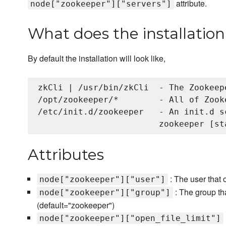
attribute.
node["zookeeper"]["servers"]
What does the installation 
By default the installation will look like,
zkCli | /usr/bin/zkCli  - The Zookeep
/opt/zookeeper/*        - All of Zook
/etc/init.d/zookeeper   - An init.d s
Attributes
: The user that 
node["zookeeper"]["user"]
: The group th
node["zookeeper"]["group"]
(default="zookeeper")
node["zookeeper"]["open_file_limit"]