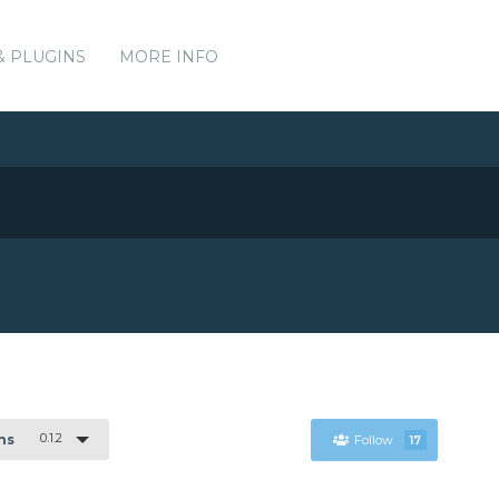
& PLUGINS
MORE INFO
0.1.2
ns
Follow
17