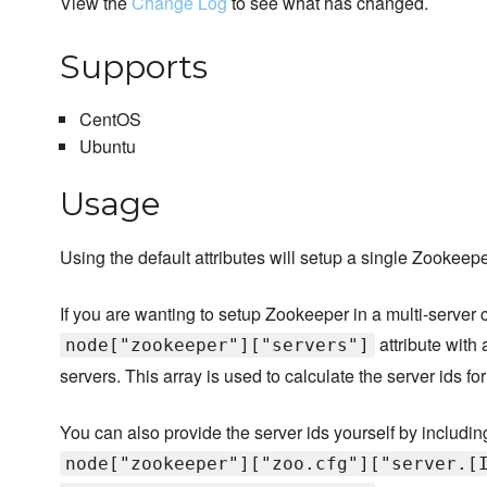
View the
Change Log
to see what has changed.
Supports
CentOS
Ubuntu
Usage
Using the default attributes will setup a single Zookee
If you are wanting to setup Zookeeper in a multi-server cl
attribute with
node["zookeeper"]["servers"]
servers. This array is used to calculate the server ids f
You can also provide the server ids yourself by including
node["zookeeper"]["zoo.cfg"]["server.[