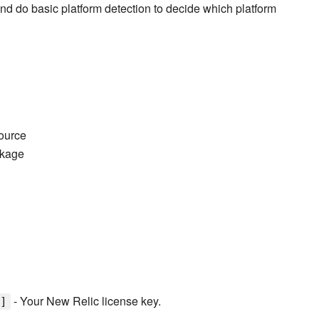
 and do basic platform detection to decide which platform
ource
kage
- Your New Relic license key.
]