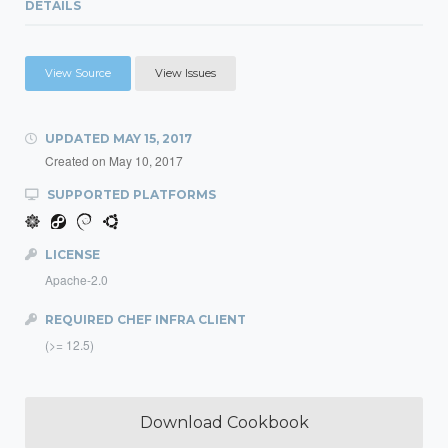
DETAILS
View Source
View Issues
UPDATED
MAY 15, 2017
Created on
May 10, 2017
SUPPORTED PLATFORMS
LICENSE
Apache-2.0
REQUIRED CHEF INFRA CLIENT
(>= 12.5)
Download Cookbook