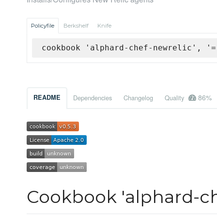
Policyfile
Berkshelf
Knife
cookbook 'alphard-chef-newrelic', '=
86%
README
Dependencies
Changelog
Quality
Cookbook 'alphard-ch