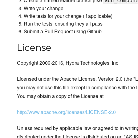
Create a named feature branch (like
add_compon
Write your change
Write tests for your change (if applicable)
Run the tests, ensuring they all pass
Submit a Pull Request using Github
License
Copyright 2009-2016, Hydra Technologies, Inc
Licensed under the Apache License, Version 2.0 (the "L
you may not use this file except in compliance with the 
You may obtain a copy of the License at
http://www.apache.org/licenses/LICENSE-2.0
Unless required by applicable law or agreed to in writin
distributed under the License is distributed on an "AS I