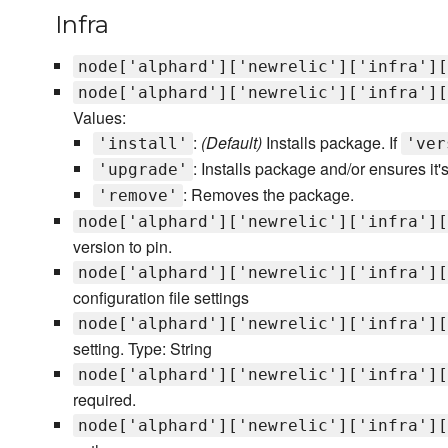
Infra
node['alphard']['newrelic']['infra'][
node['alphard']['newrelic']['infra'][
Values:
:
(Default)
Installs package. If
'install'
'ver
: Installs package and/or ensures it's
'upgrade'
: Removes the package.
'remove'
node['alphard']['newrelic']['infra'][
version to pin.
node['alphard']['newrelic']['infra'][
configuration file settings
node['alphard']['newrelic']['infra'][
setting. Type: String
node['alphard']['newrelic']['infra'][
required.
node['alphard']['newrelic']['infra'][