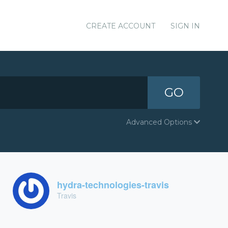
CREATE ACCOUNT
SIGN IN
GO
Advanced Options
hydra-technologies-travis
Travis