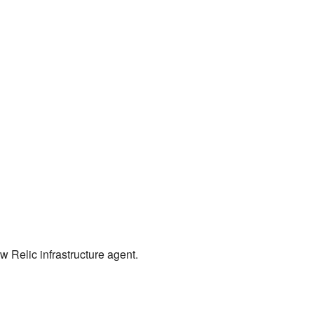
ew Relic infrastructure agent.