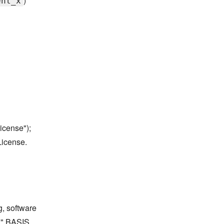
)
ent_x
icense");
License.
g, software
S" BASIS,