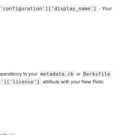
- Your
'configuration']['display_name']
pendency to your
or
metadata.rb
Berksfile
attribute with your New Relic
a']['license']