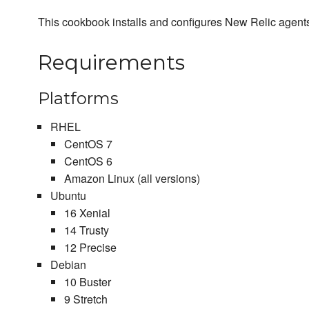
This cookbook installs and configures New Relic agent
Requirements
Platforms
RHEL
CentOS 7
CentOS 6
Amazon Linux (all versions)
Ubuntu
16 Xenial
14 Trusty
12 Precise
Debian
10 Buster
9 Stretch