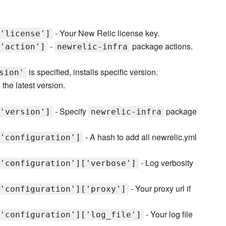
- Your New Relic license key.
'license']
-
package actions.
'action']
newrelic-infra
is specified, installs specific version.
sion'
 the latest version.
- Specify
package
'version']
newrelic-infra
- A hash to add all newrelic.yml
'configuration']
- Log verbosity
'configuration']['verbose']
- Your proxy url if
'configuration']['proxy']
- Your log file
'configuration']['log_file']