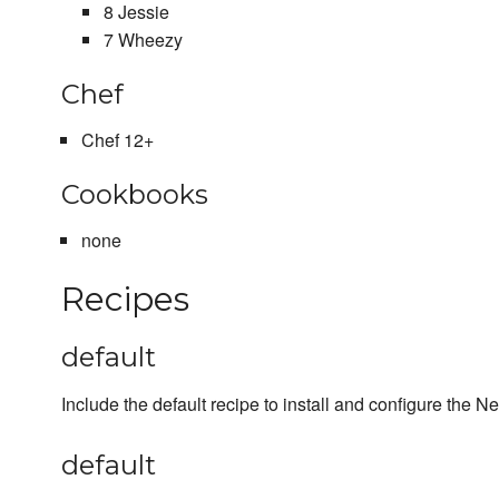
8 Jessie
7 Wheezy
Chef
Chef 12+
Cookbooks
none
Recipes
default
Include the default recipe to install and configure the N
default