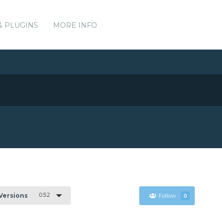
& PLUGINS
MORE INFO
0.5.2
 Versions
Follow
0