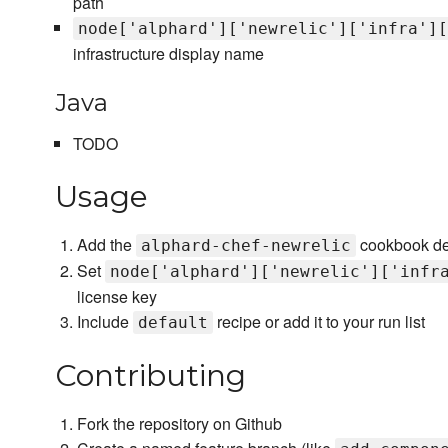
path
node['alphard']['newrelic']['infra'][
infrastructure display name
Java
TODO
Usage
Add the
cookbook de
alphard-chef-newrelic
Set
node['alphard']['newrelic']['infr
license key
Include
recipe or add it to your run list
default
Contributing
Fork the repository on Github