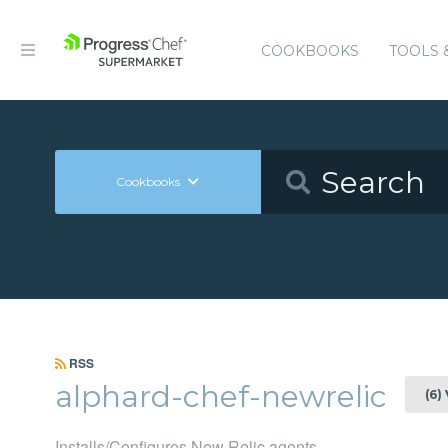
COOKBOOKS
TOOLS 
Cookbooks
RSS
alphard-chef-newrelic
(6)
Installs/Configures New Relic agents