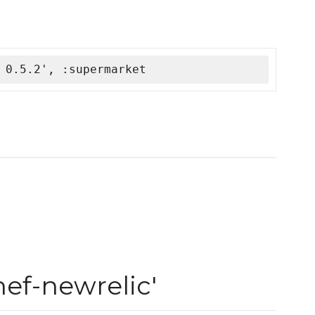
 0.5.2', :supermarket
ef-newrelic'