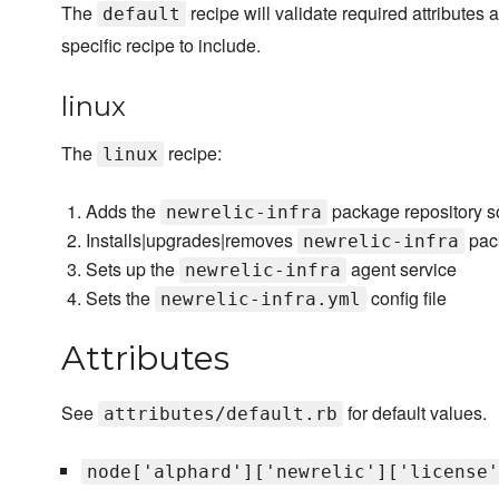
The
recipe will validate required attributes
default
specific recipe to include.
linux
The
recipe:
linux
Adds the
package repository s
newrelic-infra
Installs|upgrades|removes
pac
newrelic-infra
Sets up the
agent service
newrelic-infra
Sets the
config file
newrelic-infra.yml
Attributes
See
for default values.
attributes/default.rb
node['alphard']['newrelic']['license'