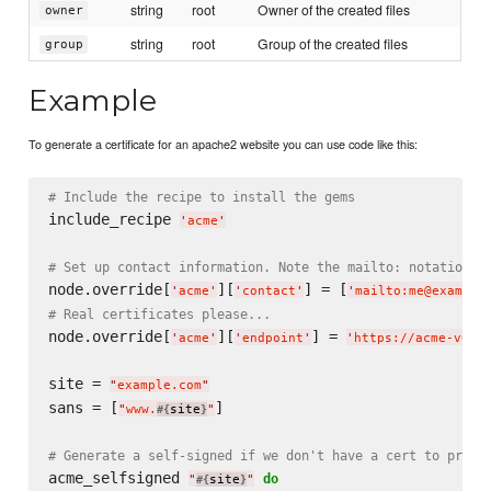
string
root
Owner of the created files
owner
string
root
Group of the created files
group
Example
To generate a certificate for an apache2 website you can use code like this:
# Include the recipe to install the gems
include_recipe 
'
acme
'
# Set up contact information. Note the mailto: notation
node.override[
][
] = [
'
acme
'
'
contact
'
'
mailto:me@example
# Real certificates please...
node.override[
][
] = 
'
acme
'
'
endpoint
'
'
https://acme-v01.
site = 
"
example.com
"
sans = [
]

"
www.
site
"
#{
}
# Generate a self-signed if we don't have a cert to preve
acme_selfsigned 
do
"
site
"
#{
}