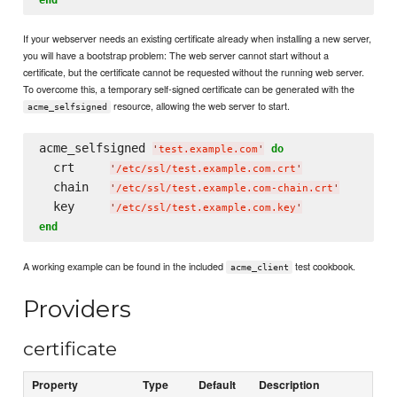
If your webserver needs an existing certificate already when installing a new server,
you will have a bootstrap problem: The web server cannot start without a
certificate, but the certificate cannot be requested without the running web server.
To overcome this, a temporary self-signed certificate can be generated with the
resource, allowing the web server to start.
acme_selfsigned
acme_selfsigned 
do
'
test.example.com
'
  crt     
'
/etc/ssl/test.example.com.crt
'
  chain   
'
/etc/ssl/test.example.com-chain.crt
'
  key     
'
/etc/ssl/test.example.com.key
'
end
A working example can be found in the included
test cookbook.
acme_client
Providers
certificate
Property
Type
Default
Description