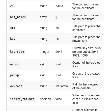
The common name
string
name
cn
for the certificate
The common name
array
[]
alt_names
for the certificate
File path to place the
string
nil
crt
certificate
File path to place the
string
nil
key
private key
Private key size. Must
integer
2048
be one out of: 2048,
key_size
3072, 4096
Owner of the created
string
root
owner
files
Group of the created
string
root
group
files
Path to the wwwroot
string
/var/www
wwwroot
of the domain
Whether to continue
boolean
false
chef run if issuance
ignore_failure
fails
Number of times to