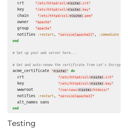
  crt     
"
/etc/httpd/ssl/
site
.crt
"
#{
}
  key     
"
/etc/httpd/ssl/
site
.key
"
#{
}
  chain    
"
/etc/httpd/ssl/
site
.pem
"
#{
}
  owner   
"
apache
"
  group   
"
apache
"
  notifies 
, 
, 
:restart
:immediate
"
service[apache2]
"
end
# Set up your web server here...
# Get and auto-renew the certificate from Let's Encrypt
acme_certificate 
do
"
site
"
#{
}
  crt               
"
/etc/httpd/ssl/
site
.crt
"
#{
}
  key               
"
/etc/httpd/ssl/
site
.key
"
#{
}
  wwwroot           
"
/var/www/
site
/htdocs/
"
#{
}
  notifies 
, 
:restart
"
service[apache2]
"
end
Testing