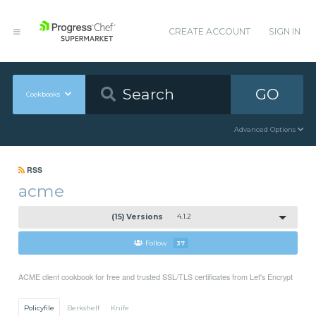
CREATE ACCOUNT
SIGN IN
GO
Cookbooks
Advanced Options
RSS
acme
(15) Versions
4.1.2
Follow
37
ACME client cookbook for free and trusted SSL/TLS certificates from Let's Encrypt
Policyfile
Berkshelf
Knife