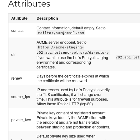
Attributes
Attribute
Description
Contact information, default empty. Set to
contact
mailto:your@email.com
ACME server endpoint, Set to
https://acme-staging-
v02.api.letsencrypt.org/directory
dir
if you want to use the Let's Encrypt staging
v02.api.let
environment and corresponding
certificates.
Days before the certificate expires at which
renew
the certificate will be renewed
IP addresses used by Let's Encrypt to verify
the TLS certificates, it will change over
source_ips
time. This attribute is for firewall purposes.
Allow these IPs for HTTP (tcp/80).
Private key content of registered account.
Private keys identify the ACME client with
private_key
the endpoint and are not transferable
between staging and production endpoints.
Default private key size used when