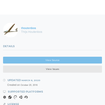
thoutenbos
Thijs Houtenbos
DETAILS
View Source
View Issues
UPDATED
MARCH 6, 2020
Created on
October 20, 2016
SUPPORTED PLATFORMS
LICENSE