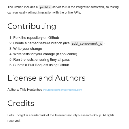
The kitchen includes a
server to run the integration tests with, so testing
pebble
can run locally without interaction with the online APIs.
Contributing
Fork the repository on Github
Create a named feature branch (like
)
add_component_x
Write your change
Write tests for your change (if applicable)
Run the tests, ensuring they all pass
Submit a Pull Request using Github
License and Authors
Authors: Thijs Houtenbos
thoutenbos@schubergphilis.com
Credits
Let’s Encrypt is a trademark of the Internet Security Research Group. All rights
reserved.