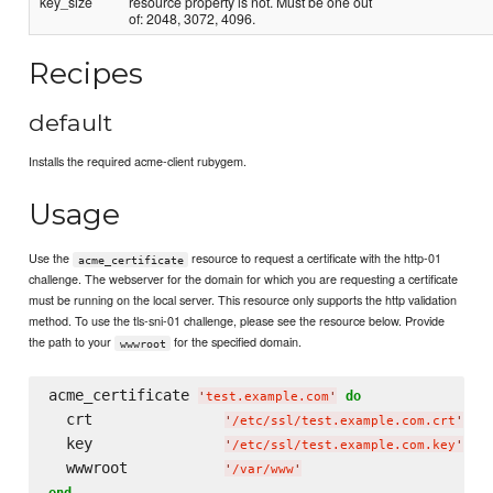
key_size
resource property is not. Must be one out
of: 2048, 3072, 4096.
Recipes
default
Installs the required acme-client rubygem.
Usage
Use the
resource to request a certificate with the http-01
acme_certificate
challenge. The webserver for the domain for which you are requesting a certificate
must be running on the local server. This resource only supports the http validation
method. To use the tls-sni-01 challenge, please see the resource below. Provide
the path to your
for the specified domain.
wwwroot
acme_certificate 
do
'
test.example.com
'
  crt               
'
/etc/ssl/test.example.com.crt
'
  key               
'
/etc/ssl/test.example.com.key
'
  wwwroot           
'
/var/www
'
end