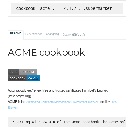
cookbook 'acme', '= 4.1.2', :supermarket
33%
README
Dependencies
Changelog
Quality
ACME cookbook
Automatically get/renew free and trusted certificates from Let's Encrypt
(letsencrypt.org).
ACME is the
used by
Automated Certificate Management Environment protocol
Let's
.
Encrypt