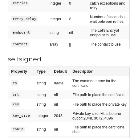
integer
0
catch exceptions and
retries
retry
Number of seconds to
integer
2
retry_delay
wait between retries
The Let's Encrypt
string
nil
endpoint
endpoint to use
array
[]
The contact to use
contact
selfsigned
Property
Type
Default
Description
The common name for the
string
name
cn
certificate
string
nil
File path to place the certificate
crt
string
nil
File path to place the private key
key
Private key size. Must be one
integer
2048
key_size
out of: 2048, 3072, 4096
File path to place the certificate
string
nil
chain
chain