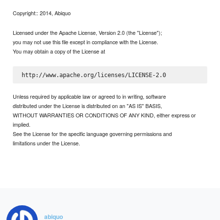
Copyright:: 2014, Abiquo
Licensed under the Apache License, Version 2.0 (the "License");
you may not use this file except in compliance with the License.
You may obtain a copy of the License at
Unless required by applicable law or agreed to in writing, software
distributed under the License is distributed on an "AS IS" BASIS,
WITHOUT WARRANTIES OR CONDITIONS OF ANY KIND, either express or
implied.
See the License for the specific language governing permissions and
limitations under the License.
abiquo