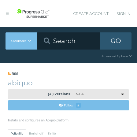
CREATE ACCOUNT
SIGN IN
GO
Cookbooks
Advanced Options
RSS
abiquo
(31) Versions
0.11.5
Follow
5
Installs and configures an Abiquo platform
Policyfile
Berkshelf
Knife