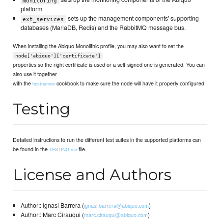
monitoring
platform
sets up the management components' supporting
ext_services
databases (MariaDB, Redis) and the RabbitMQ message bus.
When installing the Abiquo Monolithic profile, you may also want to set the
node['abiquo']['certificate']
properties so the right certificate is used or a self-signed one is generated. You can
also use it together
with the
cookbook to make sure the node will have it properly configured.
hostnames
Testing
Detailed instructions to run the different test suites in the supported platforms can
be found in the
file.
TESTING.md
License and Authors
Author:: Ignasi Barrera (
)
ignasi.barrera@abiquo.com
Author:: Marc Cirauqui (
)
marc.cirauqui@abiquo.com