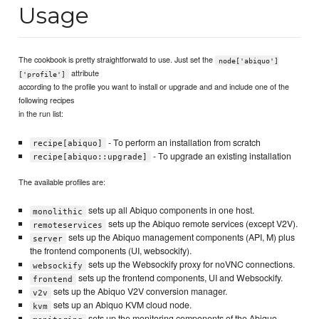
Usage
The cookbook is pretty straightforwatd to use. Just set the
node['abiquo']
attribute
['profile']
according to the profile you want to install or upgrade and and include one of the
following recipes
in the run list:
- To perform an installation from scratch
recipe[abiquo]
- To upgrade an existing installation
recipe[abiquo::upgrade]
The available profiles are:
sets up all Abiquo components in one host.
monolithic
sets up the Abiquo remote services (except V2V).
remoteservices
sets up the Abiquo management components (API, M) plus
server
the frontend components (UI, websockify).
sets up the Websockify proxy for noVNC connections.
websockify
sets up the frontend components, UI and Websockify.
frontend
sets up the Abiquo V2V conversion manager.
v2v
sets up an Abiquo KVM cloud node.
kvm
sets up the monitoring components of the Abiquo