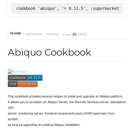
cookbook 'abiquo', '= 0.11.5', :supermarket
100%
README
Dependencies
Changelog
Quality
Abiquo Cookbook
This cookbook provides several recipes to install and upgrade an Abiquo platform.
It allows you to provision an Abiquo Server, the Remote Services server, standalone
V2V
server, monitoring server, frontend components and a KVM hypervisor from
scratch,
as long as upgrading an existing Abiquo installation.