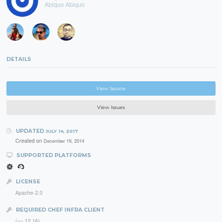
Abiquo Abiquo
DETAILS
View Source
View Issues
UPDATED
JULY 14, 2017
Created on
December 19, 2014
SUPPORTED PLATFORMS
LICENSE
Apache-2.0
REQUIRED CHEF INFRA CLIENT
(~> 12.16)