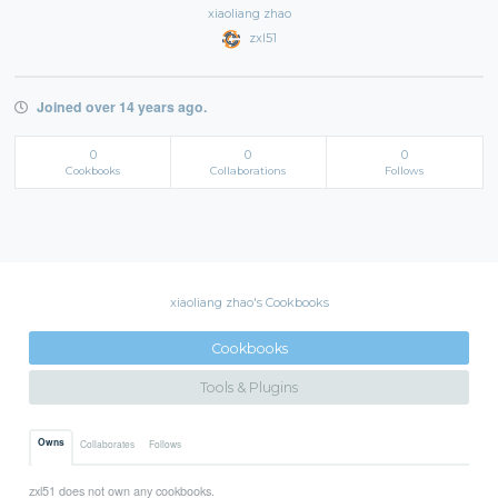
xiaoliang zhao
zxl51
Joined over 14 years ago.
0
0
0
Cookbooks
Collaborations
Follows
xiaoliang zhao's Cookbooks
Cookbooks
Tools & Plugins
Owns
Collaborates
Follows
zxl51 does not own any cookbooks.