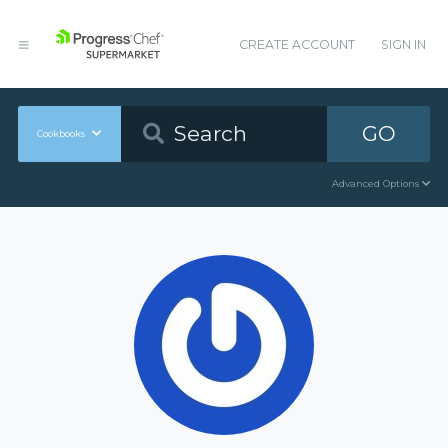
CREATE ACCOUNT
SIGN IN
GO
Cookbooks
Advanced Options