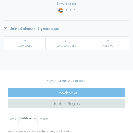
Erwan Arzur
zuzur
Joined almost 16 years ago.
0
0
0
Cookbooks
Collaborations
Follows
Erwan Arzur's Cookbooks
Cookbooks
Tools & Plugins
Collaborates
Owns
Follows
zuzur does not collaborate on any cookbooks.