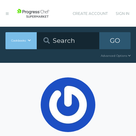
CREATE ACCOUNT
SIGN IN
GO
Cookbooks
Advanced Options