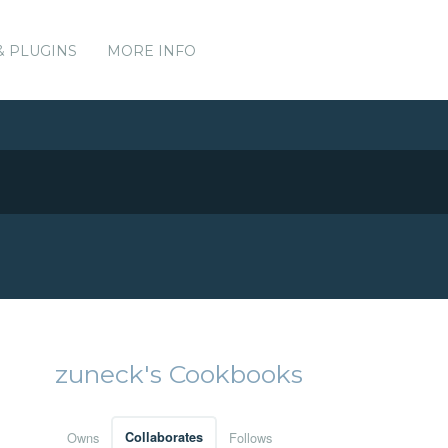
& PLUGINS
MORE INFO
zuneck's Cookbooks
Owns
Collaborates
Follows