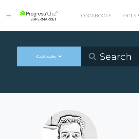
COOKBOOKS
TOOLS 
Cookbooks