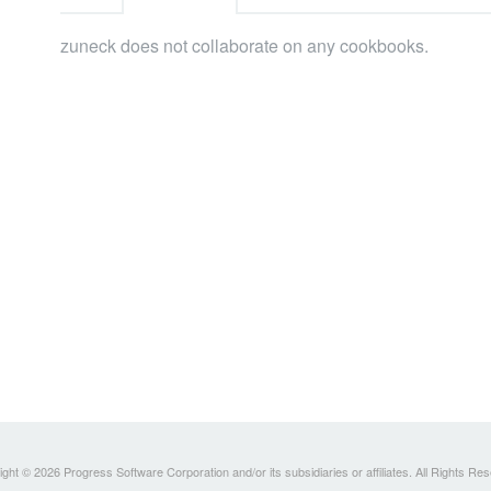
zuneck does not collaborate on any cookbooks.
ght © 2026 Progress Software Corporation and/or its subsidiaries or affiliates. All Rights Re