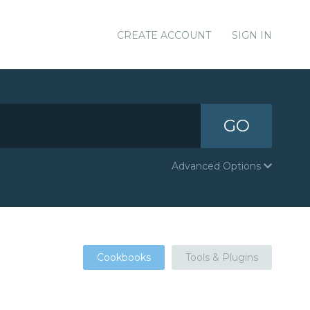
CREATE ACCOUNT
SIGN IN
GO
Advanced Options
Cookbooks
Tools & Plugins