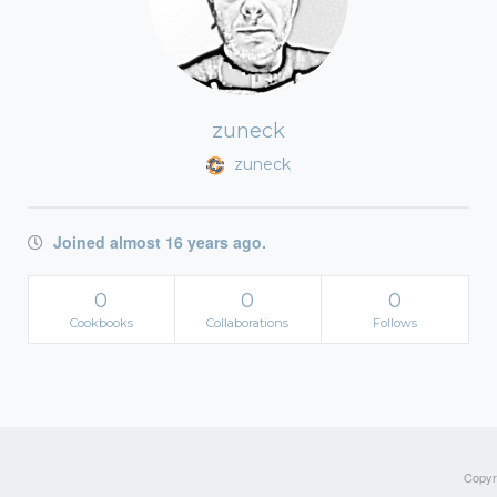
zuneck
zuneck
Joined almost 16 years ago.
0
0
0
Cookbooks
Collaborations
Follows
Copyri