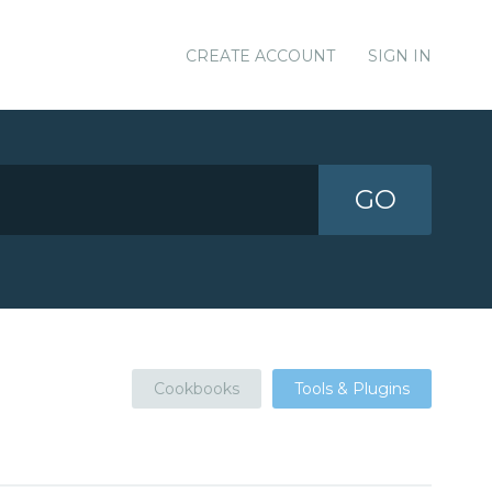
CREATE ACCOUNT
SIGN IN
GO
Cookbooks
Tools & Plugins