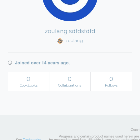
zoulang sdfdsfdfd
zoulang
Joined over 14 years ago.
0
0
0
Cookbooks
Collaborations
Follows
Copyri
Progress and certain product names used herein are tr
See
Trademarks
for appropriate markings. All rights in any other trademarks