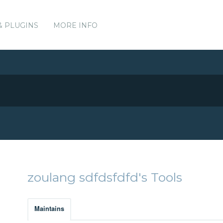
& PLUGINS
MORE INFO
zoulang sdfdsfdfd's Tools
Maintains