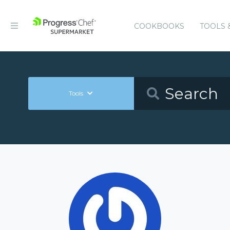
COOKBOOKS
TOOLS 
Tools