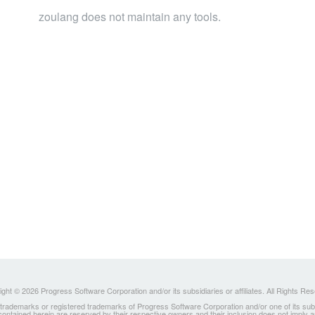
zoulang does not maintain any tools.
ght © 2026 Progress Software Corporation and/or its subsidiaries or affiliates. All Rights Re
ademarks or registered trademarks of Progress Software Corporation and/or one of its subsidia
 contained herein are reserved by their respective owners and their inclusion does not imply